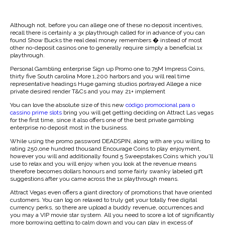
Although not, before you can allege one of these no deposit incentives,
recall there is certainly a 3x playthrough called for in advance of you can
found Show Bucks the real deal money remembers � instead of most
other no-deposit casinos one to generally require simply a beneficial 1x
playthrough.
Personal Gambling enterprise Sign up Promo one to.75M Impress Coins,
thirty five South carolina More 1,200 harbors and you will real time
representative headings Huge gaming studios portrayed Allege a nice
private desired render T&Cs and you may 21+ implement
You can love the absolute size of this new
código promocional para o
cassino prime slots
bring you will get getting deciding on Attract Las vegas
for the first time, since it also offers one of the best private gambling
enterprise no deposit most in the business.
While using the promo password DEADSPIN, along with are you willing to
rating 250,one hundred thousand Encourage Coins to play enjoyment,
however you will and additionally found 5 Sweepstakes Coins which you'll
use to relax and you will enjoy when you look at the revenue means
therefore becomes dollars honours and some fairly swanky labeled gift
suggestions after you came across the 1x playthrough means.
Attract Vegas even offers a giant directory of promotions that have oriented
customers. You can log on relaxed to truly get your totally free digital
currency perks, so there are upload a buddy revenue, occurrences and
you may a VIP movie star system. All you need to score a lot of significantly
more borrowing getting to calm down and you can play in excess of