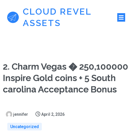
CLOUD REVEL
ASSETS
2. Charm Vegas � 250,100000
Inspire Gold coins + 5 South
carolina Acceptance Bonus
jennifer
April 2, 2026
Uncategorized