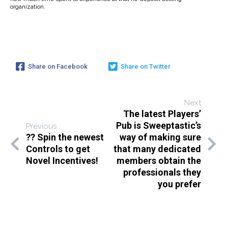
organization.
Share on Facebook
Share on Twitter
Next
The latest Players’
Pub is Sweeptastic’s
Previous
?? Spin the newest
way of making sure
Controls to get
that many dedicated
Novel Incentives!
members obtain the
professionals they
you prefer