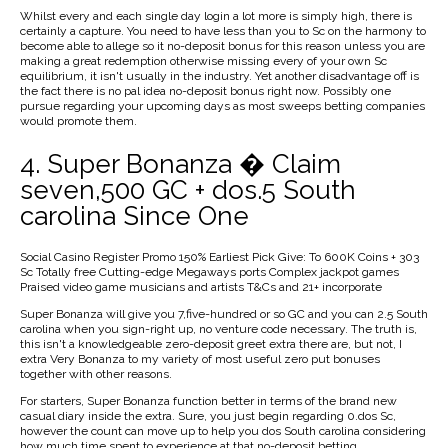
Whilst every and each single day login a lot more is simply high, there is
certainly a capture. You need to have less than you to Sc on the harmony to
become able to allege so it no-deposit bonus for this reason unless you are
making a great redemption otherwise missing every of your own Sc
equilibrium, it isn't usually in the industry. Yet another disadvantage off is
the fact there is no pal idea no-deposit bonus right now. Possibly one
pursue regarding your upcoming days as most sweeps betting companies
would promote them.
4. Super Bonanza � Claim
seven,500 GC + dos.5 South
carolina Since One
Social Casino Register Promo 150% Earliest Pick Give: To 600K Coins + 303
Sc Totally free Cutting-edge Megaways ports Complex jackpot games
Praised video game musicians and artists T&Cs and 21+ incorporate
Super Bonanza will give you 7,five-hundred or so GC and you can 2.5 South
carolina when you sign-right up, no venture code necessary. The truth is,
this isn't a knowledgeable zero-deposit greet extra there are, but not, I
extra Very Bonanza to my variety of most useful zero put bonuses
together with other reasons.
For starters, Super Bonanza function better in terms of the brand new
casual diary inside the extra. Sure, you just begin regarding 0.dos Sc,
however the count can move up to help you dos South carolina considering
how much time spent to experience at that no-deposit betting