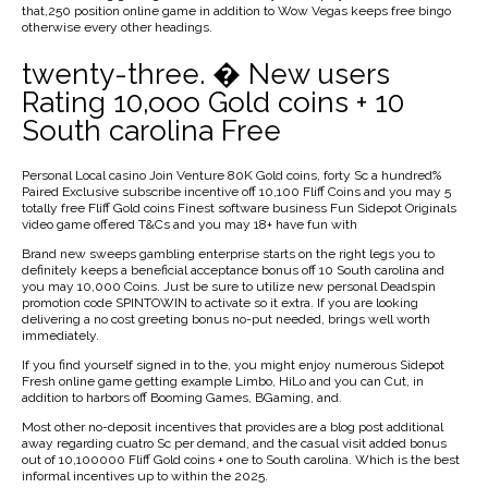
that,250 position online game in addition to Wow Vegas keeps free bingo
otherwise every other headings.
twenty-three. � New users
Rating 10,ooo Gold coins + 10
South carolina Free
Personal Local casino Join Venture 80K Gold coins, forty Sc a hundred%
Paired Exclusive subscribe incentive off 10,100 Fliff Coins and you may 5
totally free Fliff Gold coins Finest software business Fun Sidepot Originals
video game offered T&Cs and you may 18+ have fun with
Brand new sweeps gambling enterprise starts on the right legs you to
definitely keeps a beneficial acceptance bonus off 10 South carolina and
you may 10,000 Coins. Just be sure to utilize new personal Deadspin
promotion code SPINTOWIN to activate so it extra. If you are looking
delivering a no cost greeting bonus no-put needed, brings well worth
immediately.
If you find yourself signed in to the, you might enjoy numerous Sidepot
Fresh online game getting example Limbo, HiLo and you can Cut, in
addition to harbors off Booming Games, BGaming, and.
Most other no-deposit incentives that provides are a blog post additional
away regarding cuatro Sc per demand, and the casual visit added bonus
out of 10,100000 Fliff Gold coins + one to South carolina. Which is the best
informal incentives up to within the 2025.