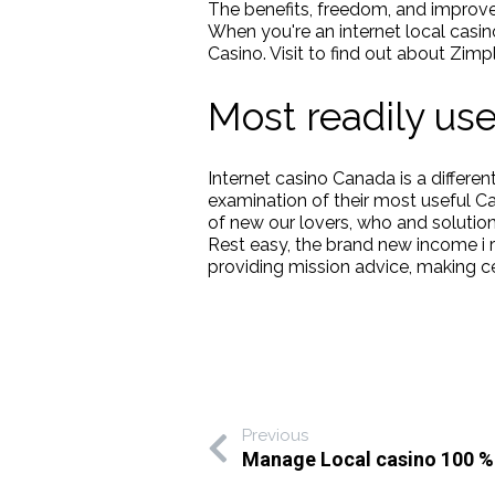
The benefits, freedom, and improve
When you're an internet local casin
Casino. Visit to find out about Zi
Most readily us
Internet casino Canada is a differe
examination of their most useful C
of new our lovers, who and solutio
Rest easy, the brand new income i 
providing mission advice, making certa
Previous
Manage Local casino 100 % 