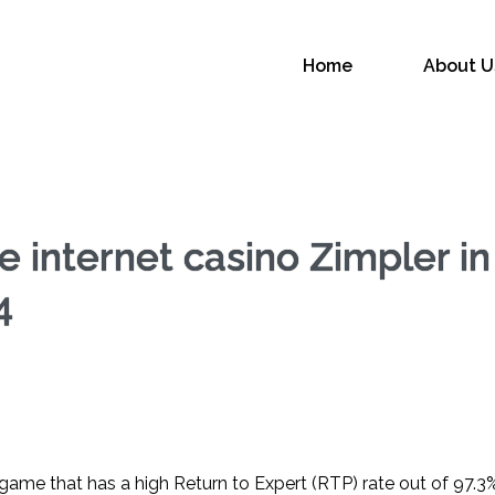
L
Home
About U
internet casino Zimpler in
4
ame that has a high Return to Expert (RTP) rate out of 97.3%. I