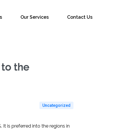
s
Our Services
Contact Us
 to the
Uncategorized
t is preferred into the regions in