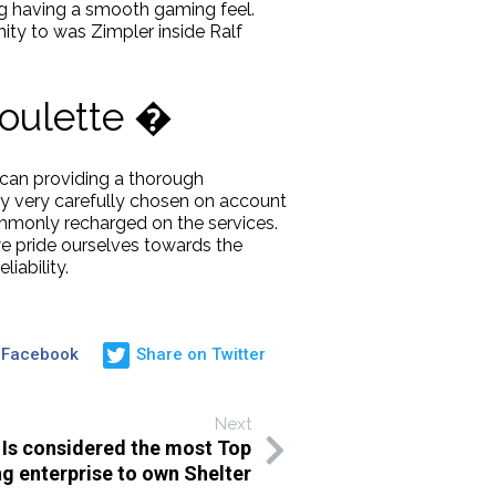
ng having a smooth gaming feel.
nity to was Zimpler inside Ralf
Roulette �
u can providing a thorough
ly very carefully chosen on account
ommonly recharged on the services.
we pride ourselves towards the
liability.
 Facebook
Share on Twitter
Next
n Is considered the most Top
ng enterprise to own Shelter