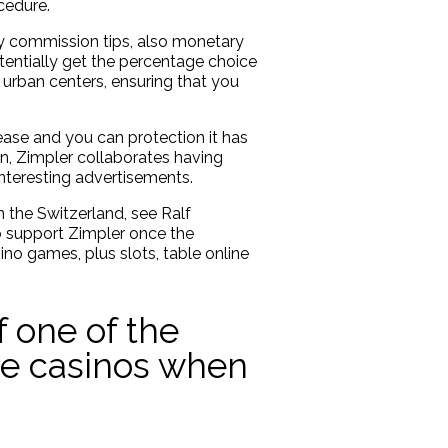
cedure.
body commission tips, also monetary
potentially get the percentage choice
e urban centers, ensuring that you
ease and you can protection it has
ion, Zimpler collaborates having
nteresting advertisements.
n the Switzerland, see Ralf
to support Zimpler once the
ino games, plus slots, table online
f one of the
ne casinos when