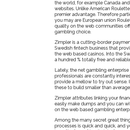
the world, for example Canada and 
websites. Unlike American Roulette,
premier advantage. Therefore partic
you may are European union Roulette
quality on the web communities off
gambling choice.
Zimpler is a cutting-border paymen
Swedish fintech business that prov
the web based casinos. Into the Swi
a hundred % totally free and reliab
Lately, the net gambling enterpris
professionals are constantly inte
provide a mellow to try out sense.
these to build smaller than average 
Zimpler attributes linking your fin
easily make dumps and you can wit
on the web based gambling enterprise
Among the many secret great things
processes is quick and quick, and y