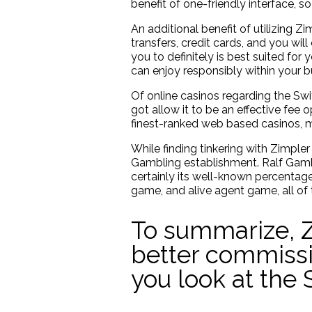
benefit of one-friendly interface, s
An additional benefit of utilizing Z
transfers, credit cards, and you wil
you to definitely is best suited for
can enjoy responsibly within your 
Of online casinos regarding the Swi
got allow it to be an effective fee 
finest-ranked web based casinos, m
While finding tinkering with Zimpler
Gambling establishment. Ralf Gambl
certainly its well-known percentage
game, and alive agent game, all of
To summarize, Zi
better commissi
you look at the 