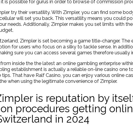
o it is possible for gurus in order to browse of commission pro
impler try their versatility. With Zimpler, you can find some 
l cellular will set you back. This versatility means you could 
 your needs. Additionally, Zimpler makes you set limits with th
budget.
tzerland, Zimpler is set becoming a game title-changer. The 
option for users who focus on a silky to tackle sense. In addit
aking sure you can access several games therefore usually i
 from inside the the latest an online gambling enterprise withi
ing establishment is actually a reliable on-line casino one 
 tips. That have Ralf Casino, you can enjoy various online cas
 the when using the legitimate convenience of Zimpler.
mpler is reputation by itsel
on procedures getting onli
Switzerland in 2024