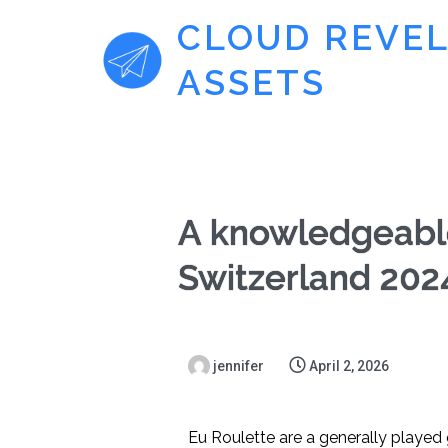
CLOUD REVE
ASSETS
A knowledgeable 
Switzerland 202
jennifer
April 2, 2026
Eu Roulette are a generally played g