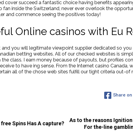
d cover succeed a fantastic choice having benefits appeari
o fan inside the Switzerland, never ever overlook the opportu
mpler and commence seeing the positives today!
eful Online casinos with Eu 
nt and you will legitimate viewpoint supplier dedicated so yo
anadian betting websites. All of our checked websites is simp
n the class. I earn money because of payouts, but profiles c
receive to have ing sense. From the Internet casino Canada, 
in all of the chose web sites fulfill our tight criteria out-of re
Share on
As to the reasons Ignitio
free Spins Has A capture?
For the-line gambli