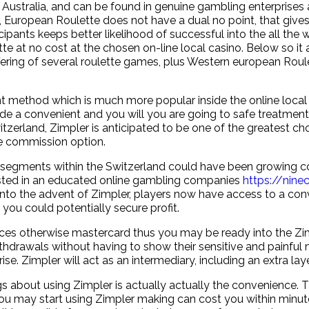
Australia, and can be found in genuine gambling enterprises a
 European Roulette does not have a dual no point, that gives
ipants keeps better likelihood of successful into the all the 
 at no cost at the chosen on-line local casino. Below so it a
ering of several roulette games, plus Western european Roule
t method which is much more popular inside the online local 
ide a convenient and you will you are going to safe treatment
tzerland, Zimpler is anticipated to be one of the greatest ch
le commission option.
e segments within the Switzerland could have been growing c
rested in an educated online gambling companies
https://nine
 Into the advent of Zimpler, players now have access to a c
you could potentially secure profit.
ances otherwise mastercard thus you may be ready into the Zi
hdrawals without having to show their sensitive and painfu
. Zimpler will act as an intermediary, including an extra laye
 about using Zimpler is actually actually the convenience. T
ou may start using Zimpler making can cost you within minute