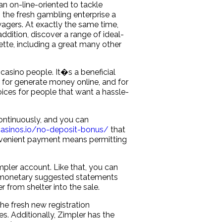
n on-line-oriented to tackle
 the fresh gambling enterprise a
wagers. At exactly the same time,
ddition, discover a range of ideal-
tte, including a great many other
casino people. It�s a beneficial
 for generate money online, and for
oices for people that want a hassle-
ontinuously, and you can
casinos.io/no-deposit-bonus/
that
onvenient payment means permitting
mpler account. Like that, you can
l monetary suggested statements
r from shelter into the sale.
he fresh new registration
s. Additionally, Zimpler has the