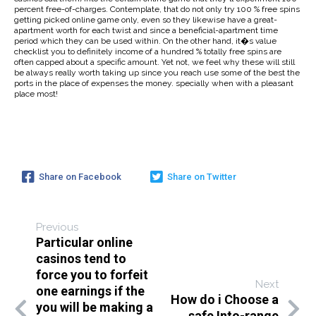
percent free-of-charges. Contemplate, that do not only try 100 % free spins
getting picked online game only, even so they likewise have a great-
apartment worth for each twist and since a beneficial-apartment time
period which they can be used within. On the other hand, it�s value
checklist you to definitely income of a hundred % totally free spins are
often capped about a specific amount. Yet not, we feel why these will still
be always really worth taking up since you reach use some of the best the
ports in the place of expenses the money. specially when with a pleasant
place most!
Share on Facebook
Share on Twitter
Previous
Particular online
casinos tend to
force you to forfeit
Next
one earnings if the
How do i Choose a
you will be making a
safe Into-range