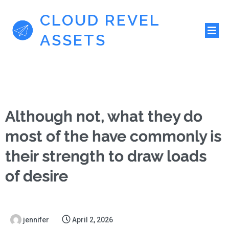
CLOUD REVEL
ASSETS
Although not, what they do
most of the have commonly is
their strength to draw loads
of desire
jennifer
April 2, 2026