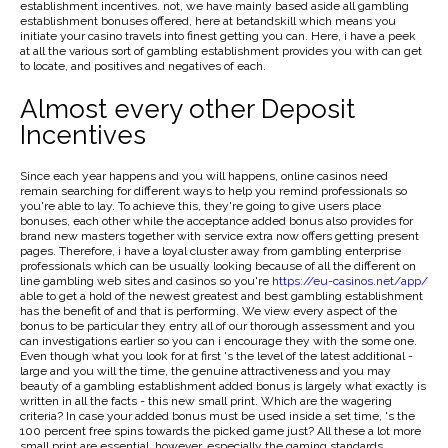
establishment incentives. not, we have mainly based aside all gambling
establishment bonuses offered, here at betandskill which means you
initiate your casino travels into finest getting you can. Here, i have a peek
at all the various sort of gambling establishment provides you with can get
to locate, and positives and negatives of each.
Almost every other Deposit
Incentives
Since each year happens and you will happens, online casinos need
remain searching for different ways to help you remind professionals so
you're able to lay. To achieve this, they're going to give users place
bonuses, each other while the acceptance added bonus also provides for
brand new masters together with service extra now offers getting present
pages. Therefore, i have a loyal cluster away from gambling enterprise
professionals which can be usually looking because of all the different on
line gambling web sites and casinos so you're
https://eu-casinos.net/app/
able to get a hold of the newest greatest and best gambling establishment
has the benefit of and that is performing. We view every aspect of the
bonus to be particular they entry all of our thorough assessment and you
can investigations earlier so you can i encourage they with the some one.
Even though what you look for at first 's the level of the latest additional -
large and you will the time, the genuine attractiveness and you may
beauty of a gambling establishment added bonus is largely what exactly is
written in all the facts - this new small print. Which are the wagering
criteria? In case your added bonus must be used inside a set time, 's the
100 percent free spins towards the picked game just? All these a lot more
small print are essential, however, especially the gaming standards