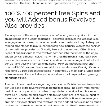
connected. The lower brand new betting conditions, the greater number of!
100 % 100 percent free Spins and
you will Added bonus Revolves
Also provides
Probably one of the most preferred kind of video game any kind of time
online casino is the updates games. Therefore, discover the latest as well
as enjoyable ports are positioned on web based casinos all day. To help you
remind advantages to play such the fresh new harbors, web based casinos
can sometimes provide 100 % totally free spins incentives. Often these
types of one hundred % free revolves compensate the whole of the enjoy
added bonus, although not, of many minutes the fresh a hundred % 100
percent free revolves can be found in addition so you can good put added
bonus - and you will named 'extra spins'. How big the brand new one
hundred % 100 percent free spins additional render can differ significantly,
regarding 20 100 percent free spins in order to 100 most spins. Such as for
example even offers will always be has at least put required and gaming
standards affixed.
The brand new drawback regarding one hundred % 100 percent free spins
bonuses and extra revolves would be the fact speaking away from merely
basic into ports. perhaps not, when they started contained in this a nice
extra plan, upcoming profiles are able to use additional financial support to
use out on your neighborhood casino games of its options whenever you
are this new exceptional free revolves (or even added bonus spins as much
casinos call them) into the certain online game that they'll experiment 100