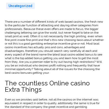
Uncategorized
There are a number of different kinds of web based casinos, the fresh new
to the particular function of attracting and staying other categories from
professionals. Because these even offers are made to focus, the bigger
challenging lettering can give the world, but never forget to take on the
small print as well. Often it is not necessarily the high printing, even when
fine print inside fine print and that's this new choosing basis about whether
or not this is a good gambling enterprise incentive give or not. Most local
casino incentives has actually pros and cons, advantages and
disadvantages, therefore you should search very carefully at each and
every aspect of the brand name the latest local casino added bonus to see
what is the top added bonus getting you and learn how to get the most
from they. Are you a premier roller to try out having high restrictions? Will
you be an individual who desires profit nothing and frequently that have
minimal opportunity? Talking about all of the issues for the choosing the
best casino bonuses getting your.
The countless Online casino
Extra Things
Even as we provides said before, not all the casinos on the internet was
equivalent in respect in order to quality, additionally the same is true for
the standard of the company the greet incentive and gambling