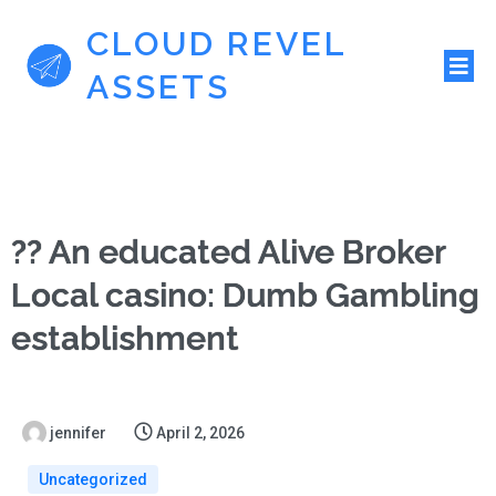
CLOUD REVEL
ASSETS
?? An educated Alive Broker
Local casino: Dumb Gambling
establishment
jennifer
April 2, 2026
Uncategorized