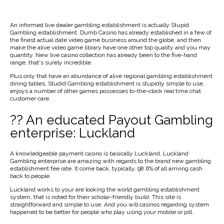
An informed live dealer gambling establishment is actually Stupid
Gambling establishment. Dumb Casino has already established in a few of
the finest actual date video game business around the globe, and then
make the alive video game library have one other top quality and you may
quantity. New live casino collection has already been to the five-hand
range, that's surely incredible.
Plus only that have an abundance of alive regional gambling establishment
dining tables, Studid Gambling establishment is stupidly simple to use,
enjoys a number of other games possesses to-the-clock real time chat
customer care.
?? An educated Payout Gambling
enterprise: Luckland
A knowledgeable payment casino is basically Luckland. Luckland
Gambling enterprise are amazing with regards to the brand new gambling
establishment fee rate. It come back, typically, 98.6% of all arriving cash
back to people.
Luckland works to your are looking the world gambling establishment
system, that is noted for their scholar-friendly build. This site is
straightforward and simple to use. And you will casinos regarding system
happened to be better for people who play using your mobile or pill.