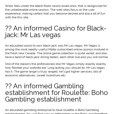
Wildz falls under the latest Rootz casino loved ones, that is recognized for
the unbelievable online casinos. The web sites focus on the user
experience, making certain that you become desired and also a lot of fun
with the this site.
?? An informed Casino for Black-
jack: Mr Las vegas
An educated casino to own black-jack was Mr Las vegas. Mr Vegas is
among the most readily useful Malta-subscribed online casinos involved in
the fresh new Canada. The online game collection is quite varied, and also
have a band of black-jack dining tables, each other live and you will normal.
One of the reasons the professionals like Mr Vegas simply exactly exactly
how flexible your website are. Long lasting you should do, Mr Las vegas
has it. The game range is truly ranged, he's got higher services, lots of
economic alternatives, sweet incentives etc.
?? An informed Gambling
establishment for Roulette: Boho
Gambling establishment
An educated gambling enterprise to have roulette is Boho Gambling
establishment. You will find 130+ roulette tables in the Boho, and therefore