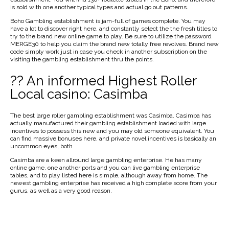
is sold with one another typical types and actual go out patterns.
Boho Gambling establishment is jam-full of games complete. You may
have a lot to discover right here, and constantly select the the fresh titles to
try to the brand new online game to play. Be sure to utilize the password
MERGE30 to help you claim the brand new totally free revolves. Brand new
code simply work just in case you check in another subscription on the
visiting the gambling establishment thru the points.
?? An informed Highest Roller
Local casino: Casimba
The best large roller gambling establishment was Casimba. Casimba has
actually manufactured their gambling establishment loaded with large
incentives to possess this new and you may old someone equivalent. You
can find massive bonuses here, and private novel incentives is basically an
uncommon eyes, both
Casimba are a keen allround large gambling enterprise. He has many
online game, one another ports and you can live gambling enterprise
tables, and to play listed here is simple, although away from home. The
newest gambling enterprise has received a high complete score from your
gurus, as well as a very good reason.