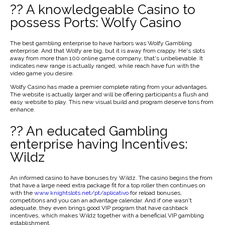
?? A knowledgeable Casino to
possess Ports: Wolfy Casino
The best gambling enterprise to have harbors was Wolfy Gambling
enterprise. And that Wolfy are big, but it is away from crappy. He's slots
away from more than 100 online game company, that's unbelievable. It
indicates new range is actually ranged, while reach have fun with the
video game you desire.
Wolfy Casino has made a premier complete rating from your advantages.
The website is actually larger and will be offering participants a flush and
easy website to play. This new visual build and program deserve tons from
enhance.
?? An educated Gambling
enterprise having Incentives:
Wildz
An informed casino to have bonuses try Wildz. The casino begins the from
that have a large need extra package fit for a top roller then continues on
with the
www.knightslots.net/pt/aplicativo
for reload bonuses,
competitions and you can an advantage calendar. And if one wasn't
adequate, they even brings good VIP program that have cashback
incentives, which makes Wildz together with a beneficial VIP gambling
establishment.