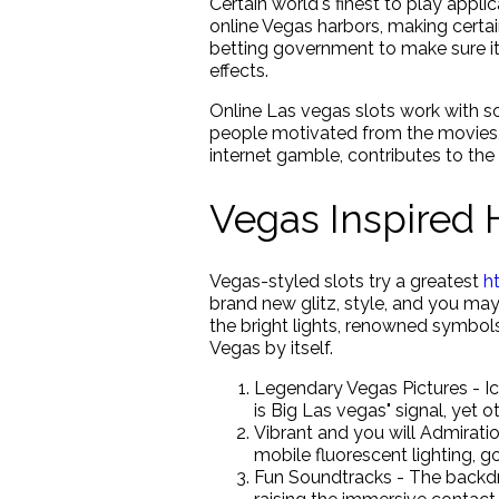
Certain world's finest to play appl
online Vegas harbors, making certai
betting government to make sure it
effects.
Online Las vegas slots work with som
people motivated from the movies, ad
internet gamble, contributes to the
Vegas Inspired 
Vegas-styled slots try a greatest
h
brand new glitz, style, and you may
the bright lights, renowned symbols
Vegas by itself.
Legendary Vegas Pictures - Ic
is Big Las vegas" signal, yet o
Vibrant and you will Admirati
mobile fluorescent lighting, 
Fun Soundtracks - The backdr