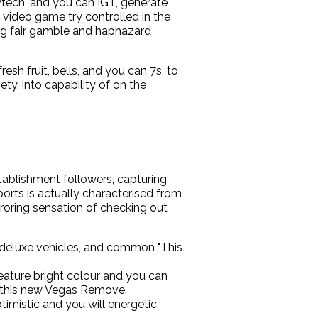
aytech, and you can IGT, generate
h video game try controlled in the
ing fair gamble and haphazard
esh fruit, bells, and you can 7s, to
ty, into capability of on the
ablishment followers, capturing
ports is actually characterised from
roring sensation of checking out
 deluxe vehicles, and common "This
eature bright colour and you can
e this new Vegas Remove.
mistic and you will energetic,