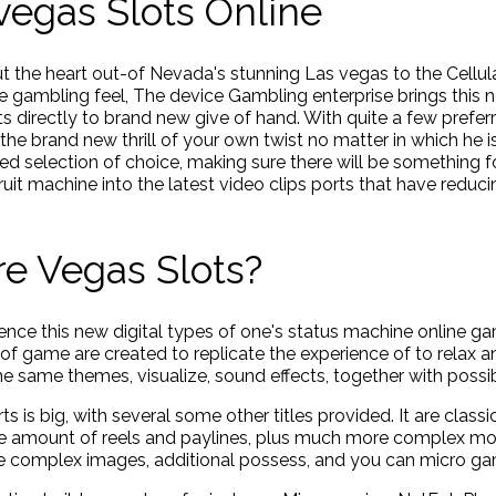
vegas Slots Online
ut the heart out-of Nevada's stunning Las vegas to the Cellul
ive gambling feel, The device Gambling enterprise brings thi
 directly to brand new give of hand. With quite a few prefer
y the brand new thrill of your own twist no matter in which he i
ed selection of choice, making sure there will be something 
ruit machine into the latest video clips ports that have reduc
re Vegas Slots?
ence this new digital types of one's status machine online gam
f game are created to replicate the experience of to relax an
he same themes, visualize, sound effects, together with possibi
s is big, with several some other titles provided. It are classi
nite amount of reels and paylines, plus much more complex mo
lize complex images, additional possess, and you can micro g