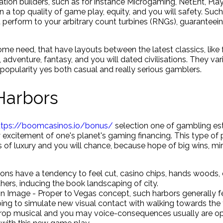
ication builders, such as for instance Microgaming, NetEnt, Pl
n a top quality of game play, equity, and you will safety. Suc
 perform to your arbitrary count turbines (RNGs), guarantee
e need, that have layouts between the latest classics, like fr
venture, fantasy, and you will dated civilisations. They varie
 popularity yes both casual and really serious gamblers.
Harbors
ttps://boomcasinos.io/bonus/
selection one of gambling est
 excitement of one's planet's gaming financing. This type of 
 of luxury and you will chance, because hope of big wins, mir
ons have a tendency to feel cut, casino chips, hands woods,
thers, inducing the book landscaping of city.
on Image - Proper to Vegas concept, such harbors generally f
going to simulate new visual contact with walking towards th
op musical and you may voice-consequences usually are opti