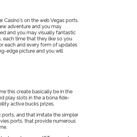
ar Casino's on the web Vegas ports.
s new adventure and you may
red and you may visually fantastic
s, each time that they like so you
for each and every form of updates
ing-edge picture and you will
e this create basically be in the
d play slots in the a bona fide-
lity active bucks prizes.
c ports, and that imitate the simpler
vies ports, that provide numerous
ame.