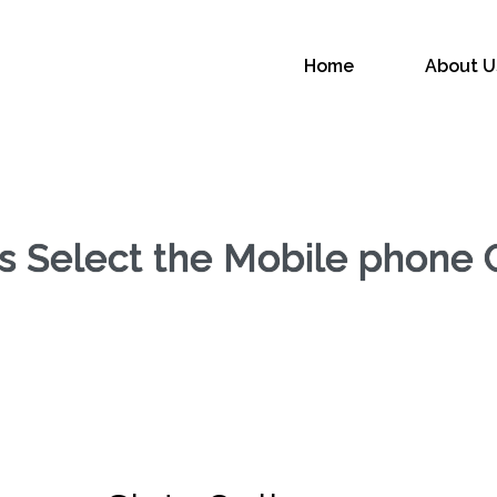
L
Home
About U
s Select the Mobile phone 