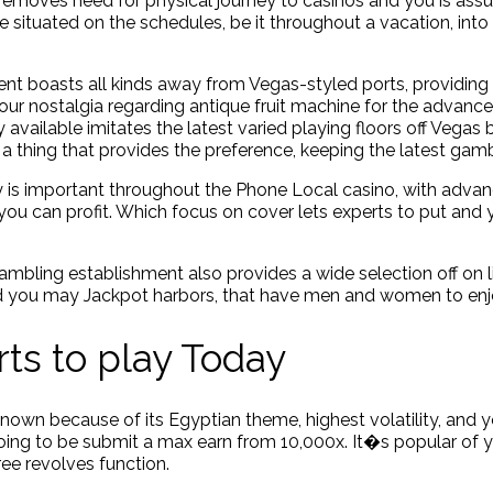
removes need for physical journey to casinos and you is assur
 situated on the schedules, be it throughout a vacation, into 
t boasts all kinds away from Vegas-styled ports, providing
our nostalgia regarding antique fruit machine for the advan
y available imitates the latest varied playing floors off Vega
 a thing that provides the preference, keeping the latest gam
cy is important throughout the Phone Local casino, with adv
u can profit. Which focus on cover lets experts to put and
mbling establishment also provides a wide selection off on l
d you may Jackpot harbors, that have men and women to enj
ts to play Today
wn because of its Egyptian theme, highest volatility, and yo
 going to be submit a max earn from 10,000x. It�s popular of 
ree revolves function.