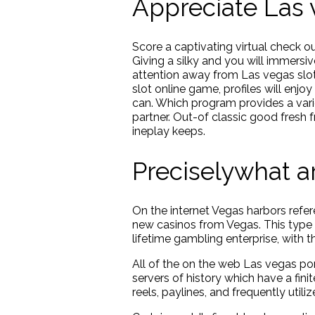
Appreciate Las 
Score a captivating virtual check o
Giving a silky and you will immers
attention away from Las vegas slots
slot online game, profiles will enjo
can. Which program provides a vari
partner. Out-of classic good fresh f
ineplay keeps.
Preciselywhat a
On the internet Vegas harbors refer
new casinos from Vegas. This type o
lifetime gambling enterprise, with t
All of the on the web Las vegas port
servers of history which have a fi
reels, paylines, and frequently uti