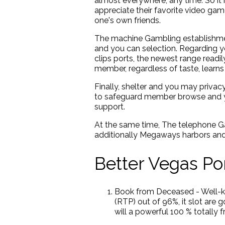
almost everywhere, any time. So it 
appreciate their favorite video game
one's own friends.
The machine Gambling establishmen
and you can selection. Regarding y
clips ports, the newest range readil
member, regardless of taste, learns
Finally, shelter and you may priva
to safeguard member browse and yo
support.
At the same time, The telephone Ga
additionally Megaways harbors an
Better Vegas Por
Book from Deceased - Well-kno
(RTP) out of 96%, it slot are
will a powerful 100 % totally f