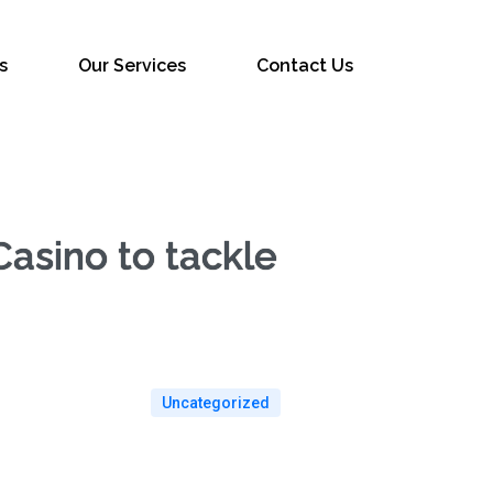
s
Our Services
Contact Us
Casino to tackle
Uncategorized