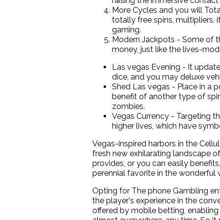
raising the immersive contact
More Cycles and you will Tota
totally free spins, multipliers
gaming.
Modern Jackpots - Some of th
money, just like the lives-mod
Las vegas Evening - It updates
dice, and you may deluxe veh
Shed Las vegas - Place in a 
benefit of another type of sp
zombies.
Vegas Currency - Targeting th
higher lives, which have symbo
Vegas-inspired harbors in the Cellu
fresh new exhilarating landscape of L
provides, or you can easily benefit
perennial favorite in the wonderfu
Opting for The phone Gambling ente
the player's experience in the conve
offered by mobile betting, enabling 