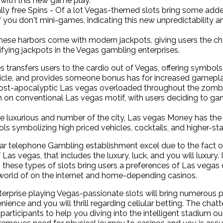
 with this new game play.
lly free Spins - Of a lot Vegas-themed slots bring some add
, if you don't mini-games, indicating this new unpredictability 
ese harbors come with modern jackpots, giving users the cha
ifying jackpots in the Vegas gambling enterprises.
 transfers users to the cardio out of Vegas, offering symbols 
icle, and provides someone bonus has for increased gamepla
post-apocalyptic Las vegas overloaded throughout the zombie
in on conventional Las vegas motif, with users deciding to ga
e luxurious and number of the city, Las vegas Money has the
ls symbolizing high priced vehicles, cocktails, and higher-st
lar telephone Gambling establishment excel due to the fact of 
as vegas, that includes the luxury, luck, and you will luxury. I
s, these types of slots bring users a preferences of Las vegas
l world of on the internet and home-depending casinos.
rprise playing Vegas-passionate slots will bring numerous p
nience and you will thrill regarding cellular betting. The chat
participants to help you diving into the intelligent stadium o