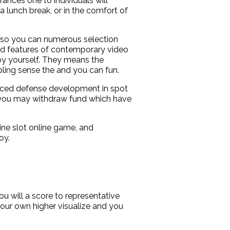
ances one to individuals will
a lunch break, or in the comfort of
 so you can numerous selection
ced features of contemporary video
s by yourself. They means the
bling sense the and you can fun.
anced defense development in spot
 you may withdraw fund which have
ine slot online game, and
oy.
u will a score to representative
your own higher visualize and you