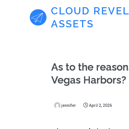
CLOUD REVE
ASSETS
As to the reason
Vegas Harbors?
jennifer
April 2, 2026