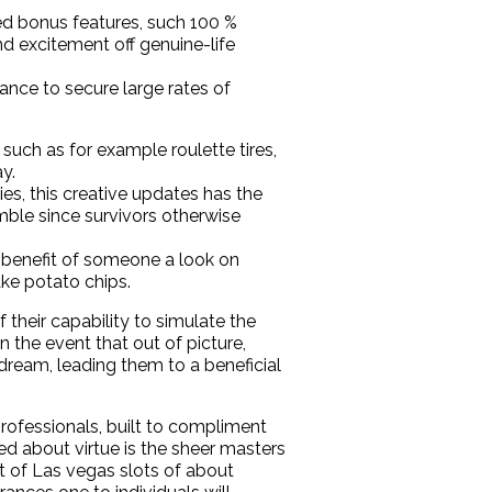
ed bonus features, such 100 %
and excitement off genuine-life
nce to secure large rates of
such as for example roulette tires,
y.
s, this creative updates has the
mble since survivors otherwise
 benefit of someone a look on
ake potato chips.
their capability to simulate the
n the event that out of picture,
 dream, leading them to a beneficial
rofessionals, built to compliment
ted about virtue is the sheer masters
ut of Las vegas slots of about