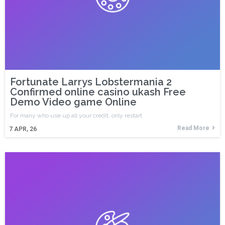
Fortunate Larrys Lobstermania 2
Confirmed online casino ukash Free
Demo Video game Online
For many who use up all your credit, only restart
Read More
7
APR, 26