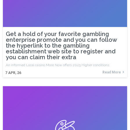
Get a hold of your favorite gambling
enterprise promote and you can follow
the hyperlink to the gambling
establishment web site to register and
you can claim their extra
An informed Local casino More Now offers 2025 Higher conditions:
Read More
7
APR, 26