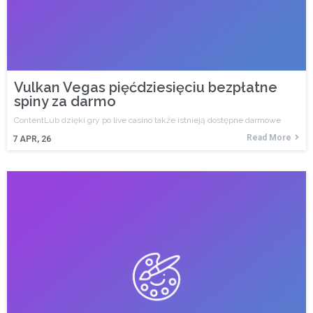
Vulkan Vegas pięćdziesięciu bezpłatne
spiny za darmo
ContentLub dzięki gry po live casino także istnieją dostępne darmowe
Read More
7
APR, 26