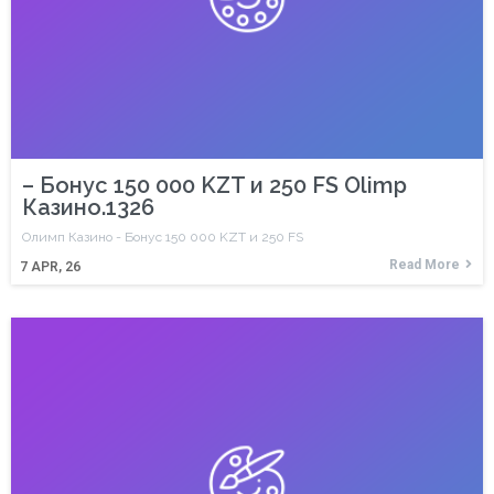
– Бонус 150 000 KZT и 250 FS Olimp
Казино.1326
Олимп Казино - Бонус 150 000 KZT и 250 FS
Read More
7
APR, 26