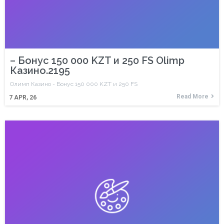
– Бонус 150 000 KZT и 250 FS Olimp
Казино.2195
Олимп Казино - Бонус 150 000 KZT и 250 FS
Read More
7
APR, 26