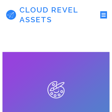
CLOUD REVEL
ASSETS