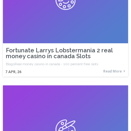
Fortunate Larrys Lobstermania 2 real
money casino in canada Slots
BlogsReal money casino in canada - 100 percent free slots
Read More
7
APR, 26