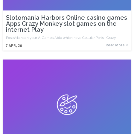
Slotomania Harbors Online casino games
Apps Crazy Monkey slot games on the
internet Play
PostsMaintain your A-Games Able which have Cellular Ports | Crazy
Read More
7
APR, 26