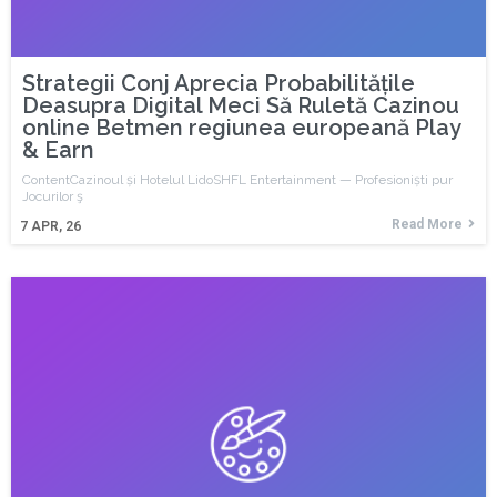
Strategii Conj Aprecia Probabilitățile
Deasupra Digital Meci Să Ruletă Cazinou
online Betmen regiunea europeană Play
& Earn
ContentCazinoul și Hotelul LidoSHFL Entertainment — Profesioniști pur
Jocurilor ş
Read More
7
APR, 26