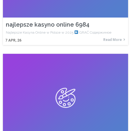
najlepsze kasyno online 6984
Najlepsze Kasyna Online w Polsce w 2025
GRAĆ Содержимое
Read More
7
APR, 26