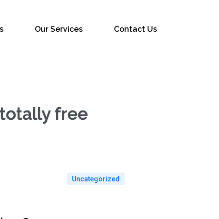
s
Our Services
Contact Us
otally free
Uncategorized