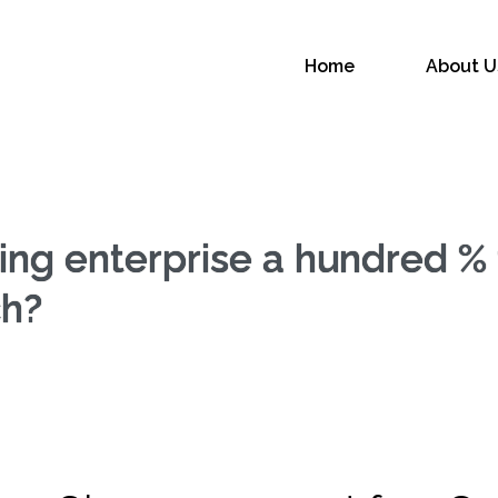
L
Home
About U
ng enterprise a hundred % t
ch?