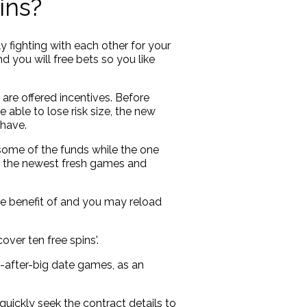
ins?
y fighting with each other for your
nd you will free bets so you like
are offered incentives. Before
e able to lose risk size, the new
 have.
 some of the funds while the one
ou the newest fresh games and
he benefit of and you may reload
ver ten free spins'.
e-after-big date games, as an
quickly seek the contract details to