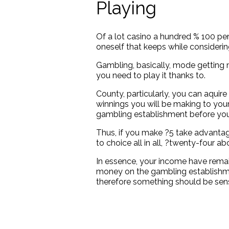
Playing
Of a lot casino a hundred % 100 per
oneself that keeps while considerin
Gambling, basically, mode getting m
you need to play it thanks to.
County, particularly, you can aquir
winnings you will be making to you
gambling establishment before you
Thus, if you make ?5 take advantage
to choice all in all, ?twenty-four ab
In essence, your income have remai
money on the gambling establishment
therefore something should be sens