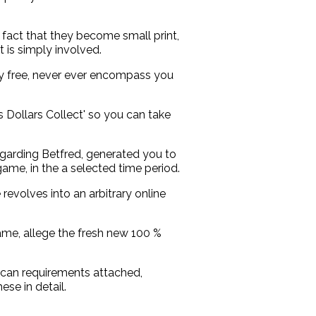
a fact that they become small print,
 is simply involved.
lly free, never ever encompass you
 Dollars Collect' so you can take
egarding Betfred, generated you to
game, in the a selected time period.
revolves into an arbitrary online
game, allege the fresh new 100 %
 can requirements attached,
ese in detail.