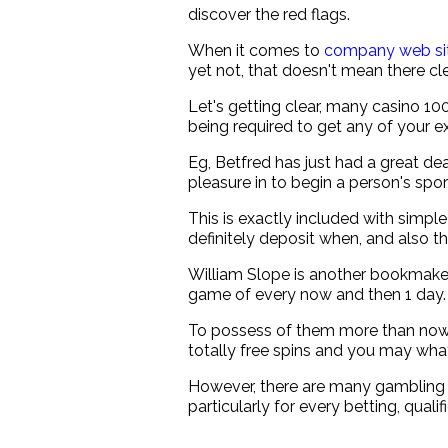
discover the red flags.
When it comes to
company web si
yet not, that doesn't mean there cl
Let's getting clear, many casino 1
being required to get any of your 
Eg, Betfred has just had a great de
pleasure in to begin a person's spo
This is exactly included with simpl
definitely deposit when, and also th
William Slope is another bookmaker 
game of every now and then 1 day.
To possess of them more than now of
totally free spins and you may wha
However, there are many gambling e
particularly for every betting, quali