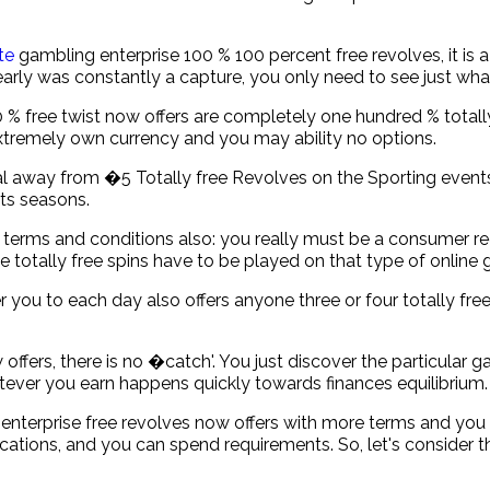
te
gambling enterprise 100 % 100 percent free revolves, it is 
early was constantly a capture, you only need to see just what
00 % free twist now offers are completely one hundred % tota
extremely own currency and you may ability no options.
al away from �5 Totally free Revolves on the Sporting events
rts seasons.
e terms and conditions also: you really must be a consumer r
e totally free spins have to be played on that type of online 
you to each day also offers anyone three or four totally free 
fers, there is no �catch'. You just discover the particular 
tever you earn happens quickly towards finances equilibrium.
nterprise free revolves now offers with more terms and you
fications, and you can spend requirements. So, let's consider th