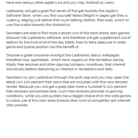
have one various other apple's ios and you may Android os users.
Ladbrokes will get a good five.seven of five get towards the Apple's
Software Store, when you find yourself Yahoo Delight in pages get they a
cuatro.5, edging just before their aunt betting clothes, Red coral, whom to
use five.cuatro towards the Android os.
Gamblers are able to find more a dozen,100 of the best online slots games
discover into Ladbrokes software, and therefore will get supplement out of
bettors for the kind of all of the day totally free-to-take pleasure in video
game and typical position has the benefit of.
Discover a great crossover amongst the Ladbrokes status webpages
therefore may sportsbook, which have wagers on the recreation taking
totally free revolves and other playing company incentives, that interest
individuals bettors delivering an interest in recreations and slots.
Gamblers try join Ladbrokes through the ports app and you may open the
latest 100 100 percent free spins that are included with the new desired
render. Because you will get a great deal more a hundred % 100 percent
free revolves somewhere else, such free revolves promote no gaming
conditions, while you are punters has a bigger choice of on the web games
to make use of this new extra towards than kind of competitor slot internet
sites provide.