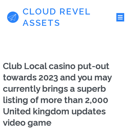
CLOUD REVEL
ASSETS
Club Local casino put-out
towards 2023 and you may
currently brings a superb
listing of more than 2,000
United kingdom updates
video game