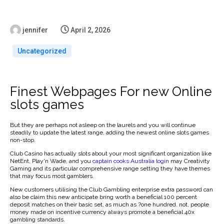
jennifer
April 2, 2026
Uncategorized
Finest Webpages For new Online
slots games
But they are perhaps not asleep on the laurels and you will continue
steadily to update the latest range, adding the newest online slots games
non-stop.
Club Casino has actually slots about your most significant organization like
NetEnt, Play'n Wade, and you
captain cooks Australia login
may Creativity
Gaming and its particular comprehensive range setting they have themes
that may focus most gamblers.
New customers utilising the Club Gambling enterprise extra password can
also be claim this new anticipate bring worth a beneficial 100 percent
deposit matches on their basic set, as much as ?one hundred. not, people
money made on incentive currency always promote a beneficial 40x
gambling standards.