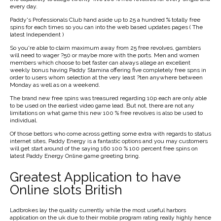
every day.
Paddy's Professionals Club hand aside up to 25 a hundred % totally free
spins for each times so you can into the web based updates pages ( The
latest Independent )
So you're able to claim maximum away from 25 free revolves, gamblers
will need to wager ?50 or maybe more with the ports. Men and women
members which choose to bet faster can always allege an excellent
weekly bonus having Paddy Stamina offering five completely free spns in
order to users whom selection at the very least ?ten anywhere between
Monday as well as on a weekend.
The brand new free spins was treasured regarding 10p each are only able
to be used on the earliest video game lead. But not, there are not any
limitations on what game this new 100 % free revolves is also be used to
individual.
Of those bettors who come across getting some extra with regards to status
internet sites, Paddy Energy is a fantastic options and you may customers
will get start around of the saying 160 100 % 100 percent free spins on
latest Paddy Energy Online game greeting bring.
Greatest Application to have
Online slots British
Ladbrokes lay the quality currently while the most useful harbors
application on the uk due to their mobile program rating really highly hence