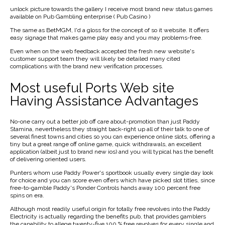
unlock picture towards the gallery I receive most brand new status games
available on Pub Gambling enterprise ( Pub Casino )
The same as BetMGM, I'd a gloss for the concept of so it website. It offers
easy signage that makes game play easy and you may problems-free.
Even when on the web feedback accepted the fresh new website's
customer support team they will likely be detailed many cited
complications with the brand new verification processes.
Most useful Ports Web site
Having Assistance Advantages
No-one carry out a better job off care about-promotion than just Paddy
Stamina, nevertheless they straight back-right up all of their talk to one of
several finest towns and cities so you can experience online slots, offering a
tiny but a great range off online game, quick withdrawals, an excellent
application (albeit just to brand new ios) and you will typical has the benefit
of delivering oriented users.
Punters whom use Paddy Power's sportbook usually every single day look
for choice and you can score even offers which have picked slot titles, since
free-to-gamble Paddy's Ponder Controls hands away 100 percent free
spins on era.
Although most readily useful origin for totally free revolves into the Paddy
Electricity is actually regarding the benefits pub, that provides gamblers
the capability to allege twenty-five 100 % free revolves for every single and