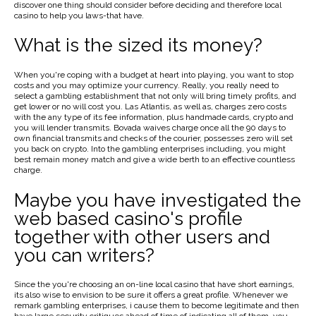
discover one thing should consider before deciding and therefore local
casino to help you laws-that have.
What is the sized its money?
When you're coping with a budget at heart into playing, you want to stop
costs and you may optimize your currency. Really, you really need to
select a gambling establishment that not only will bring timely profits, and
get lower or no will cost you. Las Atlantis, as well as, charges zero costs
with the any type of its fee information, plus handmade cards, crypto and
you will lender transmits. Bovada waives charge once all the 90 days to
own financial transmits and checks of the courier, possesses zero will set
you back on crypto. Into the gambling enterprises including, you might
best remain money match and give a wide berth to an effective countless
charge.
Maybe you have investigated the
web based casino's profile
together with other users and
you can writers?
Since the you're choosing an on-line local casino that have short earnings,
its also wise to envision to be sure it offers a great profile. Whenever we
remark gambling enterprises, i cause them to become legitimate and then