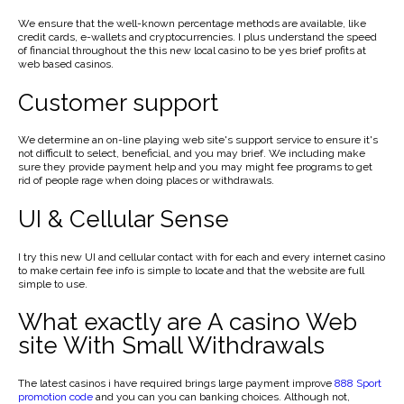
We ensure that the well-known percentage methods are available, like
credit cards, e-wallets and cryptocurrencies. I plus understand the speed
of financial throughout the this new local casino to be yes brief profits at
web based casinos.
Customer support
We determine an on-line playing web site's support service to ensure it's
not difficult to select, beneficial, and you may brief. We including make
sure they provide payment help and you may might fee programs to get
rid of people rage when doing places or withdrawals.
UI & Cellular Sense
I try this new UI and cellular contact with for each and every internet casino
to make certain fee info is simple to locate and that the website are full
simple to use.
What exactly are A casino Web
site With Small Withdrawals
The latest casinos i have required brings large payment improve
888 Sport
promotion code
and you can you can banking choices. Although not,