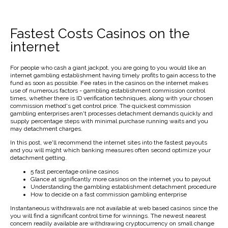
Fastest Costs Casinos on the
internet
For people who cash a giant jackpot, you are going to you would like an
internet gambling establishment having timely profits to gain access to the
fund as soon as possible. Fee rates in the casinos on the internet makes
use of numerous factors - gambling establishment commission control
times, whether there is ID verification techniques, along with your chosen
commission method's get control price. The quickest commission
gambling enterprises aren't processes detachment demands quickly and
supply percentage steps with minimal purchase running waits and you
may detachment charges.
In this post, we'll recommend the internet sites into the fastest payouts
and you will might which banking measures often second optimize your
detachment getting.
5 fast percentage online casinos
Glance at significantly more casinos on the internet you to payout
Understanding the gambling establishment detachment procedure
How to decide on a fast commission gambling enterprise
Instantaneous withdrawals are not available at web based casinos since the
you will find a significant control time for winnings. The newest nearest
concern readily available are withdrawing cryptocurrency on small change