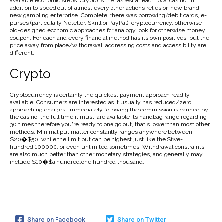
available economic steps. Crypto is the fastest at each local casino, in
addition to speed out of almost every other actions relies on new brand
new gambling enterprise. Complete, there was borrowing/debit cards, e-
purses (particularly Neteller, Skrill or PayPal), cryptocurrency, otherwise
old-designed economic approaches for analogy look for otherwise money
coupon. For each and every financial method has its own positives, but the
price away from place/withdrawal, addressing costs and accessibility are
different.
Crypto
Cryptocurrency is certainly the quickest payment approach readily
available. Consumers are interested as it usually has reduced/zero
approaching charges. Immediately following the commission is canned by
the casino, the full time it must-are available its handbag range regarding
30 times therefore you're ready to one go out, that's lower than most other
methods. Minimal put matter constantly ranges anywhere between
$20�$50, while the limit put can be highest just like the $five-
hundred,100000, or even unlimited sometimes. Withdrawal constraints
are also much better than other monetary strategies, and generally may
include $10�$a hundred,one hundred thousand.
Share on Facebook
Share on Twitter