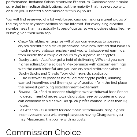
performance, instance Solana otherwise Ethereum. Casinos doesn't make
sure that immediate distributions, but the majority that have crypto will
ensure you'll located a commission within 24 hours.
You will find reviewed of a lot web based casinos making a great group of
the major fast payment casinos on the internet. For every single casino
number less than has actually types of gurus, so we provides classified her
or him given their work top.
Crazy Gambling enterprise -All of our come across to possess
crypto distributions.Make places and have now settled that have 16
much more cryptocurrencies - and you will discovered earnings
from inside the a couple of hours to your particular cryptos.
DuckyLuck - All of our get a hold of delivering VIPs and you can
higher rollers.Come across VIP experience with concern earnings
with the each other fiat and you can crypto distributions about
DuckyBucks and Crypto Top-notch rewards application.
- The discover to possess blers.See fast crypto profits, winning
wanted incentives and the majority of useful info in the first place
the newest gambling establishment excitement.
Bovada - Our find to possess straight down withdrawal fees.Sense
no detachment charges towards cryptos, see by courier and you
can economic cable as well as quick profits canned in less than 24
hours.
Las Atlantis - Our select for credit card withdrawals.Bring higher
incentives and you will prompt payouts having Charge and you
may Mastercard that come with no costs.
Commission Choice