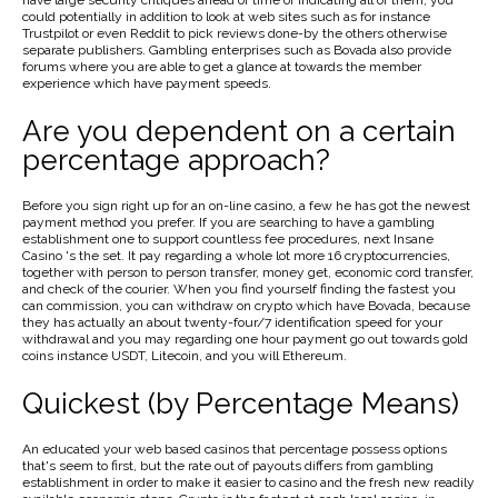
have large security critiques ahead of time of indicating all of them, you
could potentially in addition to look at web sites such as for instance
Trustpilot or even Reddit to pick reviews done-by the others otherwise
separate publishers. Gambling enterprises such as Bovada also provide
forums where you are able to get a glance at towards the member
experience which have payment speeds.
Are you dependent on a certain
percentage approach?
Before you sign right up for an on-line casino, a few he has got the newest
payment method you prefer. If you are searching to have a gambling
establishment one to support countless fee procedures, next Insane
Casino 's the set. It pay regarding a whole lot more 16 cryptocurrencies,
together with person to person transfer, money get, economic cord transfer,
and check of the courier. When you find yourself finding the fastest you
can commission, you can withdraw on crypto which have Bovada, because
they has actually an about twenty-four/7 identification speed for your
withdrawal and you may regarding one hour payment go out towards gold
coins instance USDT, Litecoin, and you will Ethereum.
Quickest (by Percentage Means)
An educated your web based casinos that percentage possess options
that's seem to first, but the rate out of payouts differs from gambling
establishment in order to make it easier to casino and the fresh new readily