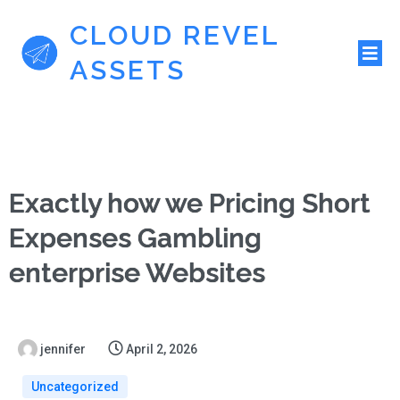
CLOUD REVEL
ASSETS
Exactly how we Pricing Short
Expenses Gambling
enterprise Websites
jennifer
April 2, 2026
Uncategorized