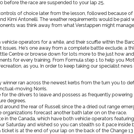
0 before the race are suspended to your lap 25.
ntrols of choice later from the lesson, followed because of 
nd Kimi Antonelli. The weather requirements would be paid wi
ponents was think away from what Verstappen might manage 
ehicle operators for a while, and their scuffle within the B
issues. He's one away from a complete battle exclude, a thin
attle Centre or browse down for lots more to the just how and
ents for every training. From Formula step 1 to help you Mo
ecreation, as you. In order to keep taking our specialist new
winner ran across the newest kerbs from the turn you to defi
nctual-moving Norris.
for the drivers to leave and possess as frequently powering t
ure degrees.
ed around the rear of Russell since the a dried out range eme
e organizations forecast another bath later on on the race.
e in the Canada, which have both vehicle operators featuring
ur Saturday and wished so you can stealth so it pace inside b
 ticket is at the end of your lap on the back of the Change 1