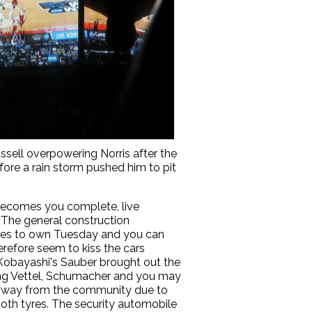
ussell overpowering Norris after the
efore a rain storm pushed him to pit
e becomes you complete, live
. The general construction
tes to own Tuesday and you can
herefore seem to kiss the cars
 Kobayashi's Sauber brought out the
iling Vettel, Schumacher and you may
heir way from the community due to
oth tyres. The security automobile