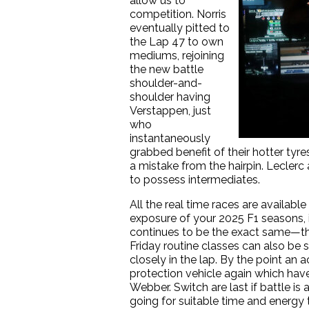
allow us to
competition. Norris
eventually pitted to
the Lap 47 to own
mediums, rejoining
the new battle
shoulder-and-
shoulder having
Verstappen, just
who
instantaneously
grabbed benefit of their hotter tyre
a mistake from the hairpin. Leclerc 
to possess intermediates.
All the real time races are availab
exposure of your 2025 F1 seasons, i
continues to be the exact same—th
Friday routine classes can also be sh
closely in the lap. By the point a
protection vehicle again which have
Webber. Switch are last if battle i
going for suitable time and energy