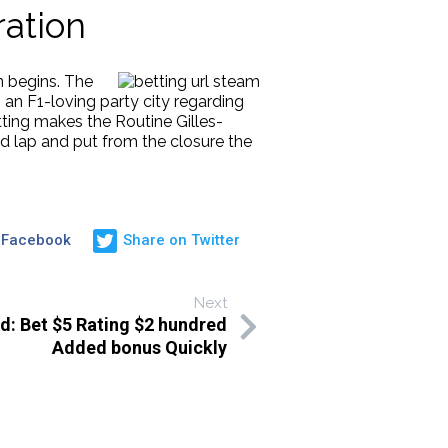
ation
n begins. The
an F1-loving party city regarding
tting makes the Routine Gilles-
 lap and put from the closure the
 Facebook
Share on Twitter
Next
: Bet $5 Rating $2 hundred
Added bonus Quickly