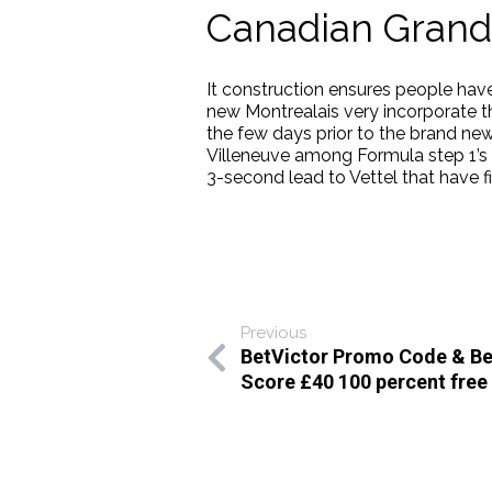
Canadian Grand 
It construction ensures people have
new Montrealais very incorporate t
the few days prior to the brand new
Villeneuve among Formula step 1’s
3-second lead to Vettel that have fi
Previous
BetVictor Promo Code & Bet
Score £40 100 percent free