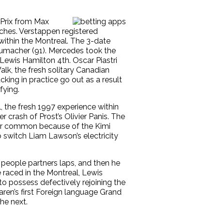
 Prix from Max
ches. Verstappen registered
ithin the Montreal. The 3-date
humacher (91). Mercedes took the
Lewis Hamilton 4th. Oscar Piastri
lk, the fresh solitary Canadian
king in practice go out as a result
fying.
, the fresh 1997 experience within
 crash of Prost’s Olivier Panis. The
our common because of the Kimi
 switch Liam Lawson’s electricity
people partners laps, and then he
 raced in the Montreal, Lewis
to possess defectively rejoining the
en’s first Foreign language Grand
he next.