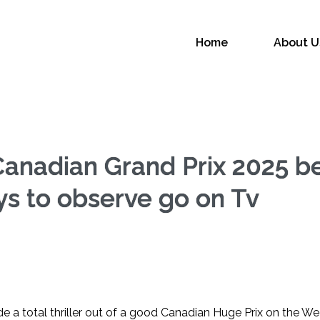
L
Home
About U
Canadian Grand Prix 2025 
ys to observe go on Tv
 a total thriller out of a good Canadian Huge Prix on the W