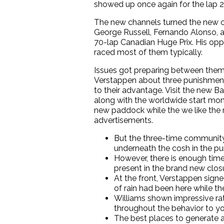
showed up once again for the lap 2
The new channels turned the new co
George Russell, Fernando Alonso, a
70-lap Canadian Huge Prix. His op
raced most of them typically.
Issues got preparing between them v
Verstappen about three punishment 
to their advantage. Visit the new B
along with the worldwide start mom
new paddock while the we like the r
advertisements.
But the three-time community 
underneath the cosh in the pu
However, there is enough time 
present in the brand new clos
At the front, Verstappen sign
of rain had been here while th
Williams shown impressive rat
throughout the behavior to yo
The best places to generate a