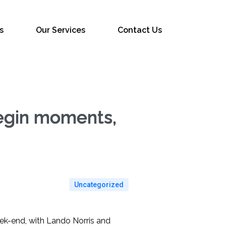
s
Our Services
Contact Us
begin moments,
Uncategorized
eek-end, with Lando Norris and