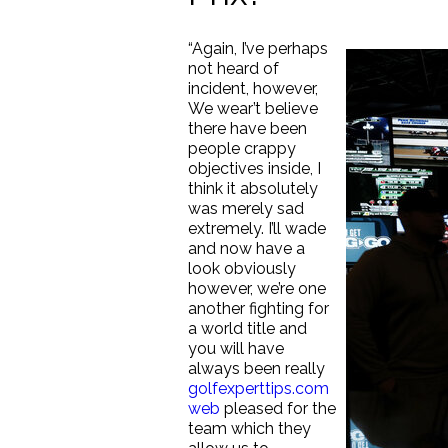
“Again, I’ve perhaps
not heard of
incident, however,
We wear’t believe
there have been
people crappy
objectives inside, I
think it absolutely
was merely sad
extremely. I’ll wade
and now have a
look obviously
however, we’re one
another fighting for
a world title and
you will have
always been really
golfexperttips.com
web
pleased for the
team which they