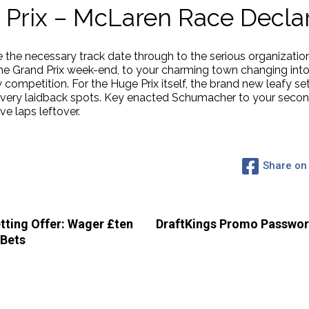
Prix – McLaren Race Declar
 the necessary track date through to the serious organizatio
he Grand Prix week-end, to your charming town changing into 
 competition. For the Huge Prix itself, the brand new leafy se
 very laidback spots. Key enacted Schumacher to your second
ve laps leftover.
Share on
ting Offer: Wager £ten
DraftKings Promo Password
 Bets