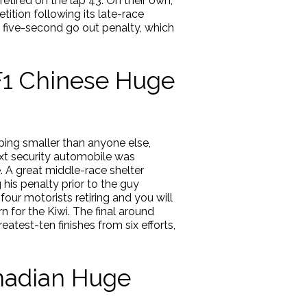
retired on the lap 43. On their own,
ion following its late-race
at five-second go out penalty, which
F1 Chinese Huge
pping smaller than anyone else,
ext security automobile was
ne. A great middle-race shelter
 his penalty prior to the guy
our motorists retiring and you will
n for the Kiwi. The final around
atest-ten finishes from six efforts,
anadian Huge