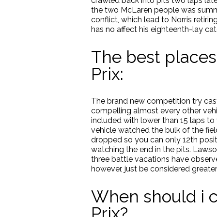
crawled back into pits two laps late
the two McLaren people was summon
conflict, which lead to Norris reti
has no affect his eighteenth-lay ca
The best places
Prix:
The brand new competition try cast 
compelling almost every other vehic
included with lower than 15 laps to v
vehicle watched the bulk of the fie
dropped so you can only 12th positio
watching the end in the pits. Lawson
three battle vacations have observed
however, just be considered greater
When should i c
Prix?