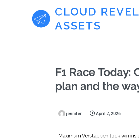
CLOUD REVE
ASSETS
F1 Race Today: 
plan and the wa
jennifer
April 2, 2026
Maximum Verstappen took win inside