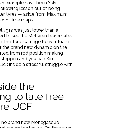
own example have been Yuki
ollowing lesson out of being
fter tyres — aside from Maximum
r own time maps.
l.791s was just lower than a
ished to see the McLaren teammates
 for the-tune carnage to eventuate.
ter the brand new dynamic on the
arted from rod position making
Verstappen and you can Kimi
ck inside a stressful struggle with
side the
ng to late free
ore UCF
de. The brand new Monegasque