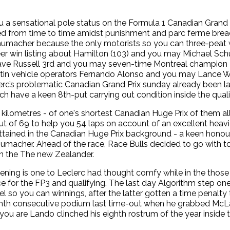
 a sensational pole status on the Formula 1 Canadian Grand
ed from time to time amidst punishment and parc ferme brea
macher because the only motorists so you can three-peat w
er win listing about Hamilton (103) and you may Michael Sc
 have Russell 3rd and you may seven-time Montreal champion 
rtin vehicle operators Fernando Alonso and you may Lance Wa
rc’s problematic Canadian Grand Prix sunday already been lac
hich have a keen 8th-put carrying out condition inside the quali
 kilometres - of one's shortest Canadian Huge Prix of them all
t of 69 to help you 54 laps on account of an excellent heavier
 attained in the Canadian Huge Prix background - a keen hon
umacher. Ahead of the race, Race Bulls decided to go with to
 on the The new Zealander.
ing is one to Leclerc had thought comfy while in the those 
e for the FP3 and qualifying. The last day Algorithm step one
so you can winnings, after the latter gotten a time penalty 
ghth consecutive podium last time-out when he grabbed McLar
you are Lando clinched his eighth rostrum of the year inside t