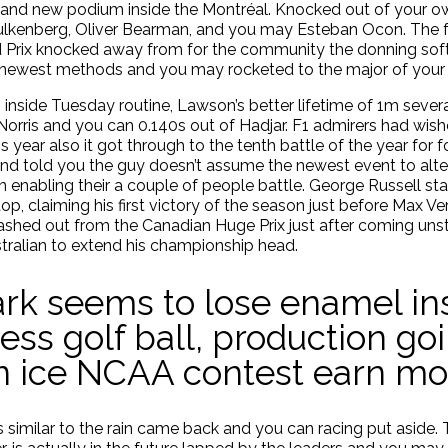
rand new podium inside the Montréal. Knocked out of your 
Hulkenberg, Oliver Bearman, and you may Esteban Ocon.
The f
nd Prix knocked away from for the community the donning so
e newest methods and you may rocketed to the major of you
 inside Tuesday routine, Lawson’s better lifetime of 1m severa
Norris and you can 0.140s out of Hadjar. F1 admirers had w
is year also it got through to the tenth battle of the year for
s and told you the guy doesn’t assume the newest event to al
enabling their a couple of people battle. George Russell st
p, claiming his first victory of the season just before Max 
rashed out from the Canadian Huge Prix just after coming unstu
ustralian to extend his championship head.
rk seems to lose enamel in
ess golf ball, production goi
an ice NCAA contest earn m
yres similar to the rain came back and you can racing put asi