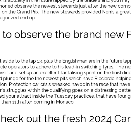
r, is actually in the future lapped by the leaders and you may 
ed observe the newest stewards just after the new competit
ring on the Grand Prix. The new stewards provided Norris a gre
tegorized end up.
 to observe the brand new 
aside to the lap 13, plus the Englishman are in the future la
le operators to adhere to his lead-in switching tyres. The n
isit and set up an excellent tantalising sprint on the finish li
ld plunge for the the newest pits which have Ricciardo helping
n. Protection car crisis wreaked havoc in the race that have f
’s struggles within the qualifying goes on a distressing patter
 your attract inside the Tuesday practices, that have four gre
 than 11th after, coming in Monaco.
heck out the fresh 2024 C