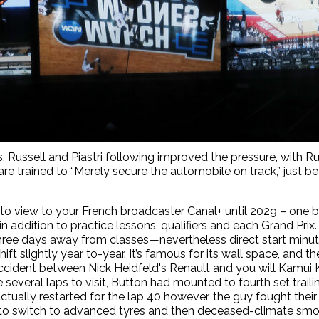
s. Russell and Piastri following improved the pressure, with R
are trained to “Merely secure the automobile on track,” just b
le to view to your French broadcaster Canal+ until 2029 – on
n addition to practice lessons, qualifiers and each Grand Prix
ree days away from classes—nevertheless direct start minu
ift slightly year to-year. It’s famous for its wall space, and t
n accident between Nick Heidfeld's Renault and you will Kamui
 several laps to visit, Button had mounted to fourth set tra
s actually restarted for the lap 40 however, the guy fought t
 to switch to advanced tyres and then deceased-climate smo