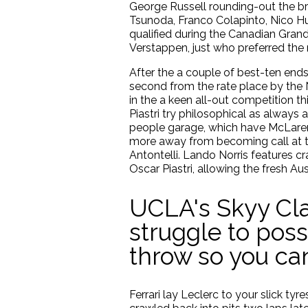
George Russell rounding-out the b
Tsunoda, Franco Colapinto, Nico 
qualified during the Canadian Gra
Verstappen, just who preferred th
After the a couple of best-ten ends
second from the rate place by the 
in the a keen all-out competition th
Piastri try philosophical as alway
people garage, which have McLaren 
more away from becoming call at to
Antontelli. Lando Norris features c
Oscar Piastri, allowing the fresh A
UCLA's Skyy Cla
struggle to poss
throw so you c
Ferrari lay Leclerc to your slick t