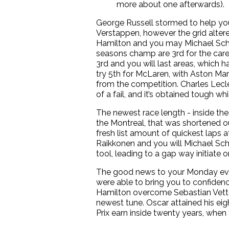
more about one afterwards).
George Russell stormed to help you
Verstappen, however the grid alter
Hamilton and you may Michael Schu
seasons champ are 3rd for the care
3rd and you will last areas, which
try 5th for McLaren, with Aston Ma
from the competition. Charles Lecle
of a fail, and it’s obtained tough w
The newest race length - inside the
the Montreal, that was shortened ou
fresh list amount of quickest laps
Raikkonen and you will Michael Sch
tool, leading to a gap way initiate
The good news to your Monday even
were able to bring you to confidenc
Hamilton overcome Sebastian Vettel 
newest tune. Oscar attained his ei
Prix earn inside twenty years, when 