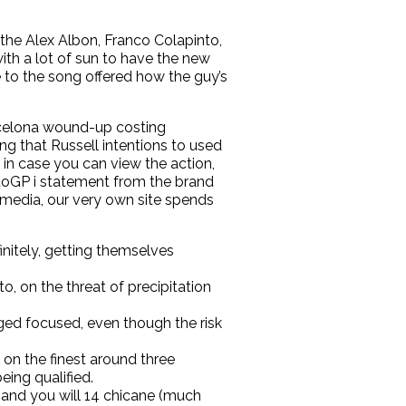
the Alex Albon, Franco Colapinto,
th a lot of sun to have the new
to the song offered how the guy’s
arcelona wound-up costing
g that Russell intentions to used
 in case you can view the action,
toGP i statement from the brand
s media, our very own site spends
nitely, getting themselves
o, on the threat of precipitation
rged focused, even though the risk
 on the finest around three
eing qualified.
3 and you will 14 chicane (much