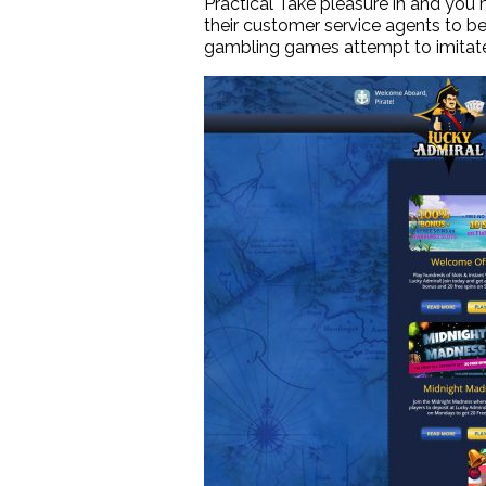
Practical Take pleasure in and you 
their customer service agents to b
gambling games attempt to imitate t