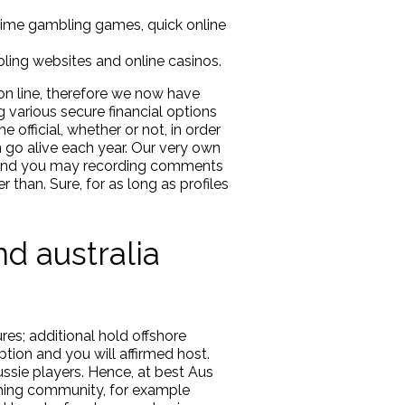
l time gambling games, quick online
ing websites and online casinos.
on line, therefore we now have
 various secure financial options
 official, whether or not, in order
n go alive each year. Our very own
, and you may recording comments
than. Sure, for as long as profiles
d australia
res; additional hold offshore
tion and you will affirmed host.
sie players. Hence, at best Aus
aming community, for example