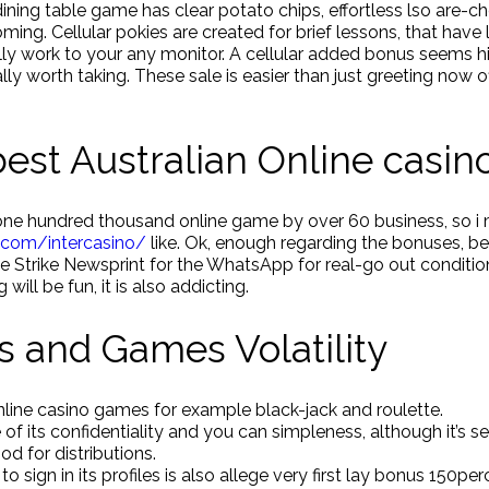
dining table game has clear potato chips, effortless lso are-c
ing. Cellular pokies are created for brief lessons, that have
ally work to your any monitor.
A cellular added bonus seems hi
tually worth taking. These sale is easier than just greeting now 
best Australian Online casin
one hundred thousand online game by over 60 business, so i ma
t.com/intercasino/
like. Ok, enough regarding the bonuses, bec
e Strike Newsprint for the WhatsApp for real-go out conditi
ill be fun, it is also addicting.
s and Games Volatility
online casino games for example black-jack and roulette.
f its confidentiality and you can simpleness, although it’s set 
od for distributions.
 sign in its profiles is also allege very first lay bonus 150perc