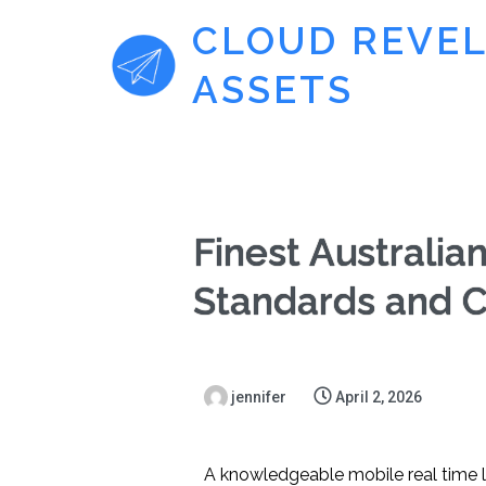
CLOUD REVE
ASSETS
Finest Australia
Standards and C
jennifer
April 2, 2026
A knowledgeable mobile real time lob