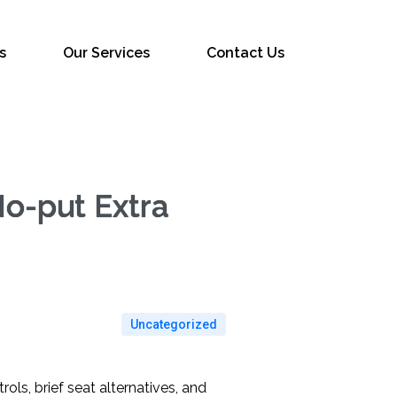
s
Our Services
Contact Us
No-put Extra
Uncategorized
ols, brief seat alternatives, and