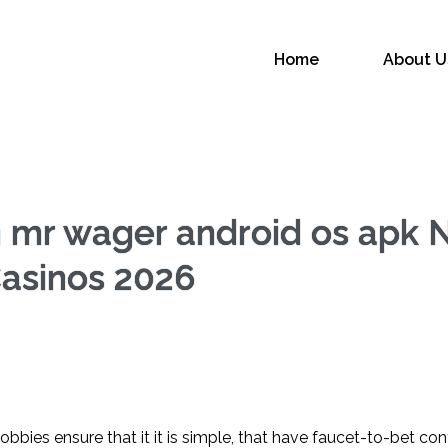
L
Home
About U
n mr wager android os apk 
asinos 2026
bies ensure that it it is simple, that have faucet-to-bet contr