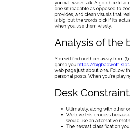
you will wash talk. A good cellular 
one sit readable as opposed to zoom
provides, and clean visuals that re
is big, but the words pick if it’s ac
when you use them wisely.
Analysis of the 
You will find northern away from 7,
game you
https://bigbadwolf-slo
web page just about one. Follow th
personal posts. When you're playing w
Desk Constraint
Ultimately, along with other 
We love this process because o
would like an alternative meth
The newest classification you to