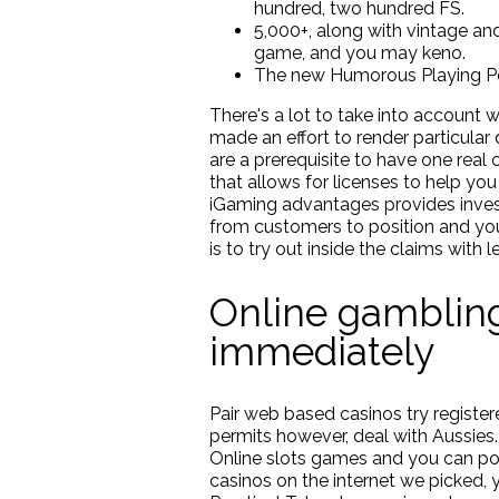
hundred, two hundred FS.
5,000+, along with vintage an
game, and you may keno.
The new Humorous Playing Per
There's a lot to take into account 
made an effort to render particular
are a prerequisite to have one real 
that allows for licenses to help yo
iGaming advantages provides inves
from customers to position and you 
is to try out inside the claims with 
Online gambling
immediately
Pair web based casinos try register
permits however, deal with Aussies.
Online slots games and you can po
casinos on the internet we picked