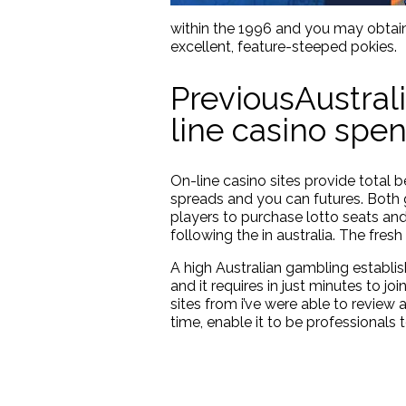
within the 1996 and you may obtain
excellent, feature-steeped pokies.
PreviousAustral
line casino spe
On-line casino sites provide tota
spreads and you can futures. Both
players to purchase lotto seats an
following the in australia. The fres
A high Australian gambling establi
and it requires in just minutes to 
sites from i’ve were able to revie
time, enable it to be professionals 