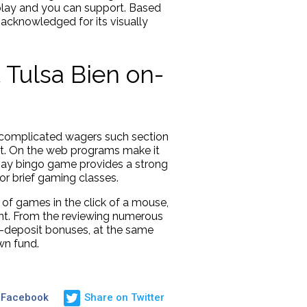
lay and you can support. Based
acknowledged for its visually
 Tulsa Bien on-
 complicated wagers such section
ct. On the web programs make it
 may bingo game provides a strong
for brief gaming classes.
of games in the click of a mouse,
ount. From the reviewing numerous
No-deposit bonuses, at the same
own fund.
 Facebook
Share on Twitter