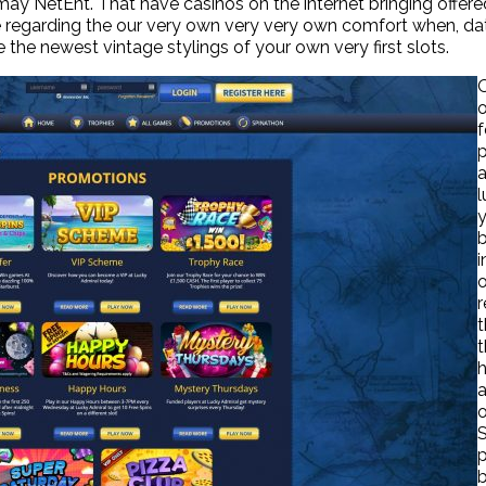
may NetEnt. That have casinos on the internet bringing offere
e regarding the our very own very very own comfort when, dat
he newest vintage stylings of your own very first slots.
O
o
f
p
l
y
b
i
o
r
t
t
h
a
o
p
b