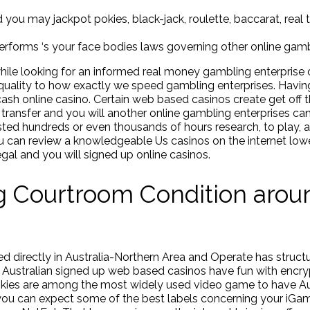
d you may jackpot pokies, black-jack, roulette, baccarat, rea
forms ‘s your face bodies laws governing other online gambl
while looking for an informed real money gambling enterprise 
 quality to how exactly we speed gambling enterprises. Having
cash online casino. Certain web based casinos create get off the
u transfer and you will another online gambling enterprises ca
ted hundreds or even thousands of hours research, to play
can review a knowledgeable Us casinos on the internet lower 
legal and you will signed up online casinos.
 Courtroom Condition aroun
ed directly in Australia-Northern Area and Operate has structu
 Australian signed up web based casinos have fun with encryp
kies are among the most widely used video game to have Aus
, you can expect some of the best labels concerning your iG