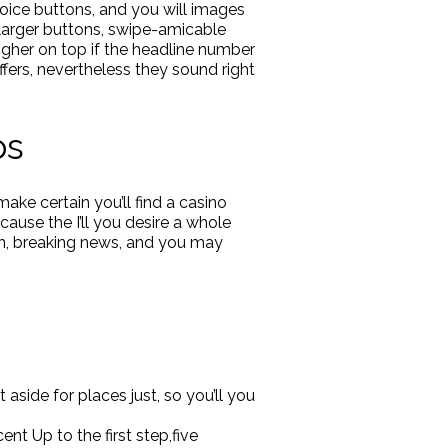
hoice buttons, and you will images
 larger buttons, swipe-amicable
gher on top if the headline number
offers, nevertheless they sound right
os
ke certain you’ll find a casino
ause the I’ll you desire a whole
on, breaking news, and you may
aside for places just, so you’ll you
ent Up to the first step,five