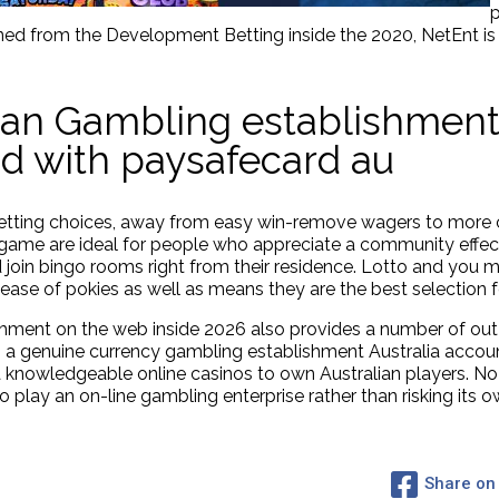
p
ed from the Development Betting inside the 2020, NetEnt is 
ian Gambling establishment
nd with paysafecard au
l betting choices, away from easy win-remove wagers to more
 game are ideal for people who appreciate a community effe
d join bingo rooms right from their residence. Lotto and you
h ease of pokies as well as means they are the best selection 
shment on the web inside 2026 also provides a number of out 
join a genuine currency gambling establishment Australia acc
w a knowledgeable online casinos to own Australian players. 
to play an on-line gambling enterprise rather than risking its 
Share on