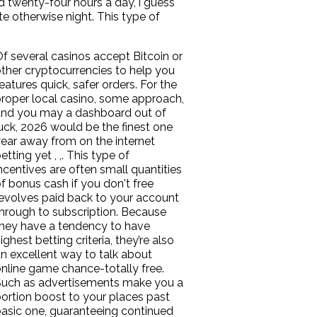
d twenty-four hours a day, i guess
e otherwise night. This type of
f several casinos accept Bitcoin or
ther cryptocurrencies to help you
eatures quick, safer orders. For the
roper local casino, some approach,
and you may a dashboard out of
uck, 2026 would be the finest one
ear away from on the internet
etting yet , ,. This type of
ncentives are often small quantities
f bonus cash if you don't free
evolves paid back to your account
hrough to subscription. Because
hey have a tendency to have
ighest betting criteria, they’re also
n excellent way to talk about
nline game chance-totally free.
Such as advertisements make you a
ortion boost to your places past
asic one, guaranteeing continued