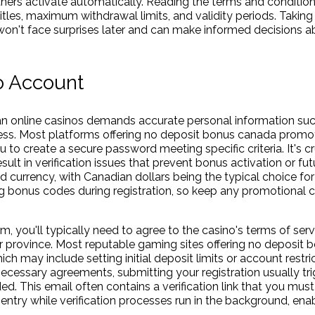
thers activate automatically. Reading the terms and conditi
titles, maximum withdrawal limits, and validity periods. Tak
won't face surprises later and can make informed decisions a
o Account
n online casinos demands accurate personal information such 
ress. Most platforms offering no deposit bonus canada promoti
 create a secure password meeting specific criteria. It's cr
sult in verification issues that prevent bonus activation or f
d currency, with Canadian dollars being the typical choice f
ing bonus codes during registration, so keep any promotional 
rm, you'll typically need to agree to the casino's terms of serv
ur province. Most reputable gaming sites offering no deposit
h may include setting initial deposit limits or account restri
ecessary agreements, submitting your registration usually tr
. This email often contains a verification link that you must 
entry while verification processes run in the background, ena