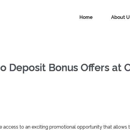
L
Home
About U
 Deposit Bonus Offers at O
e access to an exciting promotional opportunity that allows