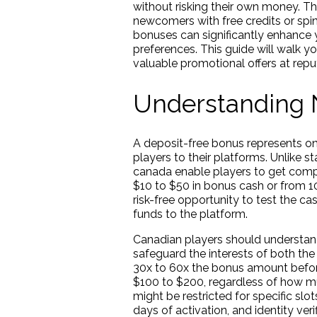
without risking their own money. 
newcomers with free credits or spi
bonuses can significantly enhance 
preferences. This guide will walk y
valuable promotional offers at repu
Understanding 
A deposit-free bonus represents on
players to their platforms. Unlike
canada enable players to get compli
$10 to $50 in bonus cash or from 10
risk-free opportunity to test the c
funds to the platform.
Canadian players should understand
safeguard the interests of both the
30x to 60x the bonus amount befor
$100 to $200, regardless of how m
might be restricted for specific s
days of activation, and identity ve