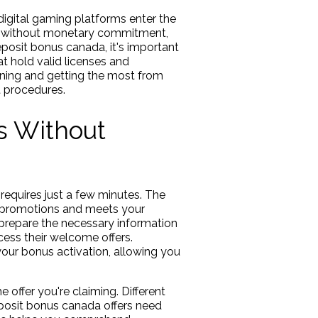
gital gaming platforms enter the
rms without monetary commitment,
eposit bonus canada, it's important
at hold valid licenses and
aining and getting the most from
t procedures.
s Without
equires just a few minutes. The
da promotions and meets your
 prepare the necessary information
cess their welcome offers.
our bonus activation, allowing you
e offer you're claiming. Different
posit bonus canada offers need