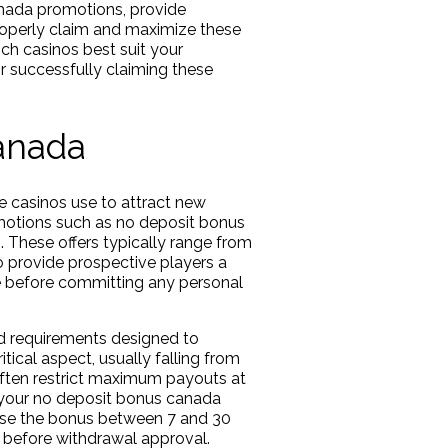
anada promotions, provide
roperly claim and maximize these
ch casinos best suit your
or successfully claiming these
anada
e casinos use to attract new
omotions such as no deposit bonus
. These offers typically range from
to provide prospective players a
ce before committing any personal
nd requirements designed to
tical aspect, usually falling from
ften restrict maximum payouts at
 your no deposit bonus canada
 use the bonus between 7 and 30
s before withdrawal approval.