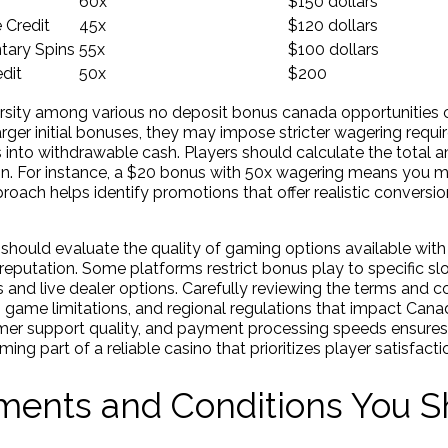
60x
$150 dollars
e Credit
45x
$120 dollars
tary Spins
55x
$100 dollars
dit
50x
$200
versity among various no deposit bonus canada opportunities c
arger initial bonuses, they may impose stricter wagering requ
 into withdrawable cash. Players should calculate the total
n. For instance, a $20 bonus with 50x wagering means you m
oach helps identify promotions that offer realistic conversio
rs should evaluate the quality of gaming options available wi
reputation. Some platforms restrict bonus play to specific sl
 and live dealer options. Carefully reviewing the terms and 
game limitations, and regional regulations that impact Canadi
omer support quality, and payment processing speeds ensures 
ng part of a reliable casino that prioritizes player satisfacti
ments and Conditions You S