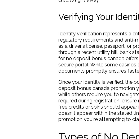
Verifying Your Ident
Identity verification represents a c
regulatory requirements and anti-m
as a driver's license, passport, or 
through a recent utility bill, bank 
for no deposit bonus canada offers
secure portal. While some casinos c
documents promptly ensures faster
Once your identity is verified, the
deposit bonus canada promotion you
while others require you to navigat
required during registration, ensure
free credits or spins should appear
doesn't appear within the stated t
promotion you're attempting to cla
Types of No Dep