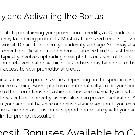
ity and Activating the Bonus
ritical step in claiming your promotional credits, as Canadian
oney laundering protocols. Most platforms will request gove
provincial ID card to confirm your identity and age. You may a
statement, or official correspondence dated within the last thr
 typically involves uploading clear photos or scans of these
omplete verification within hours, others may take one to th
 access to your promotional credits.
 bonus activation process varies depending on the specific cas
're claiming. Some platforms automatically credit your acco
e to the promotions or cashier section and manually activate 
 it was entered correctly, as mistakes can prevent activation. 
 in your account balance or bonus balance section. If you en
imeframe, contact customer support immediately with your ac
im for prompt resolution.
osit Bonuses Available to C