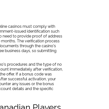
 online casinos must comply with
rnment-issued identification such
lso need to provide proof of address
ee months. The verification process
 documents through the casino's
ree business days, so submitting
ino's procedures and the type of no
unt immediately after verification,
the offer. If a bonus code was
After successful activation, your
counter any issues or the bonus
count details and the specific
anadian Players