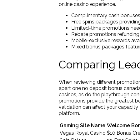
online casino experience.
Complimentary cash bonuses b
Free spins packages providing
Limited-time promotions need
Rebate promotions refunding 
Mobile-exclusive rewards avai
Mixed bonus packages featuri
Comparing Lead
When reviewing different promotion
apart one no deposit bonus canada 
casinos, as do the playthrough con
promotions provide the greatest ben
validation can affect your capacity
platform.
Gaming Site Name
Welcome Bo
Vegas Royal Casino
$10 Bonus Cre