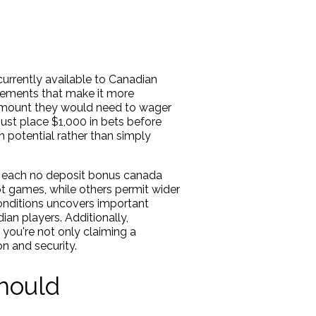
urrently available to Canadian
irements that make it more
 amount they would need to wager
ust place $1,000 in bets before
n potential rather than simply
th each no deposit bonus canada
ot games, while others permit wider
conditions uncovers important
an players. Additionally,
you're not only claiming a
on and security.
hould