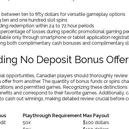
etween ten to fifty dollars for versatile gameplay options
 ten and one hundred slot spins
ing redemption within 24 to 72 hour periods
percentage of losses during specific promotional gaming pe
lable only through smartphone or tablet application registra
ng both complimentary cash bonuses and complimentary slot
ing No Deposit Bonus Offer
al opportunities, Canadian players should thoroughly review 
offer from another. The quantity of bonus funds or spins ch
ditions and permitted games. Recognizing these distinctions 
efits and correspond to their favorite games. Additionally, 
 to cash out winnings, making detailed review crucial before 
nus
Playthrough Requirement
Max Payout
dit
50x
$100 dollars