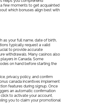
ons helps you comprehend
ing a few moments to get acquainted
bout which bonuses align best with
as your full name, date of birth,
ons typically request a valid
ucial to provide accurate
uture withdrawals. Many casinos also
or players in Canada. Some
codes on hand before starting the
ice, privacy policy, and confirm
 bonus canada incentives implement
ction features during signup. Once
iggers an automatic confirmation
click to activate your account,
bling you to claim your promotional