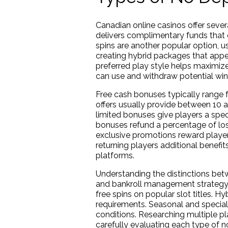
Canadian online casinos offer sever
delivers complimentary funds that c
spins are another popular option, u
creating hybrid packages that appe
preferred play style helps maximiz
can use and withdraw potential wi
Free cash bonuses typically range 
offers usually provide between 10 a
limited bonuses give players a spec
bonuses refund a percentage of loss
exclusive promotions reward player
returning players additional benefi
platforms.
Understanding the distinctions bet
and bankroll management strategy. S
free spins on popular slot titles.
requirements. Seasonal and specia
conditions. Researching multiple p
carefully evaluating each type of 