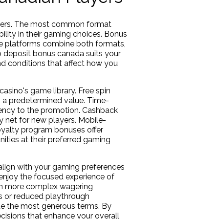
h users. The most common format
ility in their gaming choices. Bonus
ome platforms combine both formats,
o deposit bonus canada suits your
nd conditions that affect how you
asino's game library. Free spin
ng a predetermined value. Time-
urgency to the promotion. Cashback
y net for new players. Mobile-
oyalty program bonuses offer
ities at their preferred gaming
align with your gaming preferences
 enjoy the focused experience of
with more complex wagering
s or reduced playthrough
ide the most generous terms. By
cisions that enhance your overall