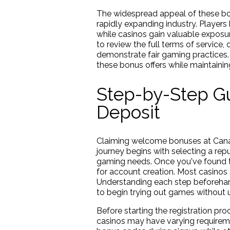
The widespread appeal of these bo
rapidly expanding industry. Player
while casinos gain valuable exposur
to review the full terms of service,
demonstrate fair gaming practices. 
these bonus offers while maintaini
Step-by-Step Gu
Deposit
Claiming welcome bonuses at Canadi
journey begins with selecting a re
gaming needs. Once you've found th
for account creation. Most casinos 
Understanding each step beforehand
to begin trying out games without 
Before starting the registration proc
casinos may have varying requireme