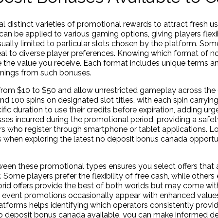
al distinct varieties of promotional rewards to attract fres
an be applied to various gaming options, giving players flexib
sually limited to particular slots chosen by the platform. S
al to diverse player preferences. Knowing which format of n
e the value you receive. Each format includes unique terms a
nnings from such bonuses.
from $10 to $50 and allow unrestricted gameplay across the c
nd 100 spins on designated slot titles, with each spin carryi
ific duration to use their credits before expiration, adding 
es incurred during the promotional period, providing a safet
s who register through smartphone or tablet applications. L
ts when exploring the latest no deposit bonus canada opportun
ween these promotional types ensures you select offers that 
ome players prefer the flexibility of free cash, while others
 Hybrid offers provide the best of both worlds but may come 
l event promotions occasionally appear with enhanced value
latforms helps identifying which operators consistently prov
no deposit bonus canada available, you can make informed de