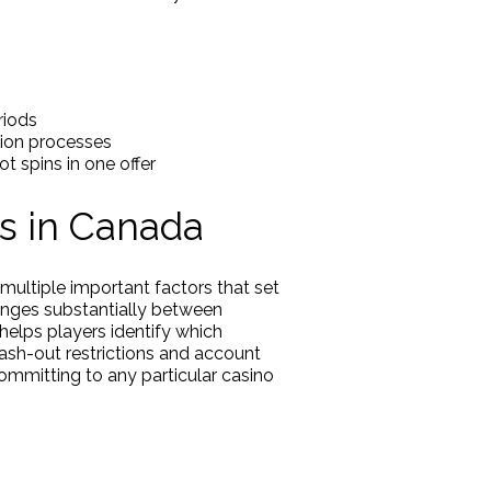
riods
tion processes
 spins in one offer
s in Canada
multiple important factors that set
anges substantially between
helps players identify which
cash-out restrictions and account
committing to any particular casino