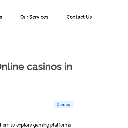
s
Our Services
Contact Us
nline casinos in
Games
 them to explore gaming platforms