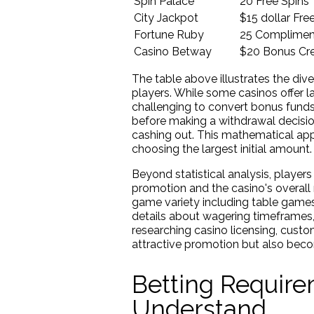
Spin Palace
20 Free Spins
City Jackpot
$15 dollar Fre
Fortune Ruby
25 Complimen
Casino Betway
$20 Bonus Cre
The table above illustrates the di
players. While some casinos offer l
challenging to convert bonus funds
before making a withdrawal decisio
cashing out. This mathematical appr
choosing the largest initial amount.
Beyond statistical analysis, playe
promotion and the casino's overall 
game variety including table games
details about wagering timeframes, 
researching casino licensing, cust
attractive promotion but also becomi
Betting Require
Understand