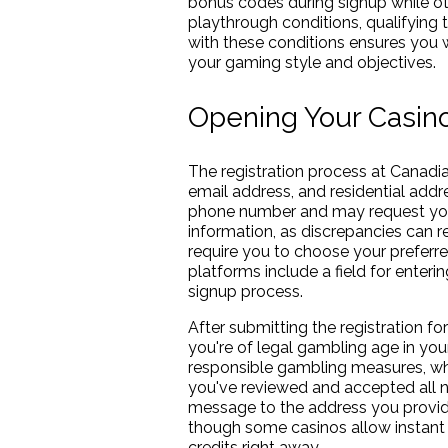
bonus codes during signup while o
playthrough conditions, qualifying 
with these conditions ensures you 
your gaming style and objectives.
Opening Your Casin
The registration process at Canadia
email address, and residential add
phone number and may request you to
information, as discrepancies can re
require you to choose your preferre
platforms include a field for enter
signup process.
After submitting the registration fo
you're of legal gambling age in yo
responsible gambling measures, whic
you've reviewed and accepted all n
message to the address you provided
though some casinos allow instant 
credits right away.