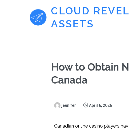
CLOUD REVE
ASSETS
How to Obtain No
Canada
jennifer
April 6, 2026
Canadian online casino players hav