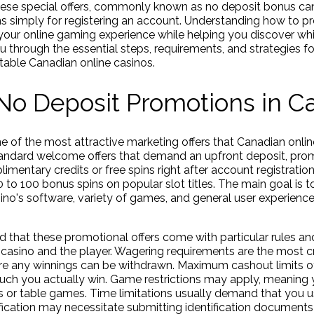
These special offers, commonly known as no deposit bonus c
ns simply for registering an account. Understanding how to p
your online gaming experience while helping you discover whi
ou through the essential steps, requirements, and strategies f
table Canadian online casinos.
No Deposit Promotions in C
e of the most attractive marketing offers that Canadian onlin
 standard welcome offers that demand an upfront deposit, pr
mentary credits or free spins right after account registration
 to 100 bonus spins on popular slot titles. The main goal is 
asino's software, variety of games, and general user experien
 that these promotional offers come with particular rules a
 casino and the player. Wagering requirements are the most cri
e any winnings can be withdrawn. Maximum cashout limits o
uch you actually win. Game restrictions may apply, meaning
lots or table games. Time limitations usually demand that you
rification may necessitate submitting identification document