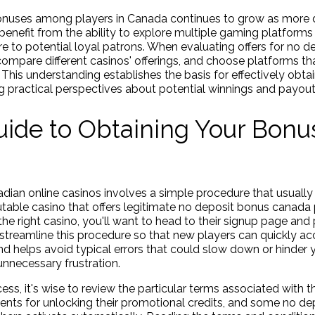
nuses among players in Canada continues to grow as more di
s benefit from the ability to explore multiple gaming platfo
e to potential loyal patrons. When evaluating offers for no d
 compare different casinos' offerings, and choose platforms th
This understanding establishes the basis for effectively obt
ng practical perspectives about potential winnings and payou
ide to Obtaining Your Bonu
an online casinos involves a simple procedure that usually r
putable casino that offers legitimate no deposit bonus cana
e right casino, you'll want to head to their signup page and
streamline this procedure so that new players can quickly ac
 helps avoid typical errors that could slow down or hinder y
unnecessary frustration.
ess, it's wise to review the particular terms associated with th
nts for unlocking their promotional credits, and some no de