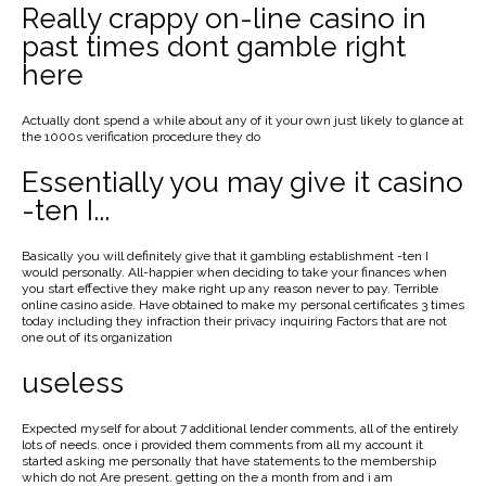
Really crappy on-line casino in
past times dont gamble right
here
Actually dont spend a while about any of it your own just likely to glance at
the 1000s verification procedure they do
Essentially you may give it casino
-ten I...
Basically you will definitely give that it gambling establishment -ten I
would personally. All-happier when deciding to take your finances when
you start effective they make right up any reason never to pay. Terrible
online casino aside. Have obtained to make my personal certificates 3 times
today including they infraction their privacy inquiring Factors that are not
one out of its organization
useless
Expected myself for about 7 additional lender comments, all of the entirely
lots of needs. once i provided them comments from all my account it
started asking me personally that have statements to the membership
which do not Are present. getting on the a month from and i am