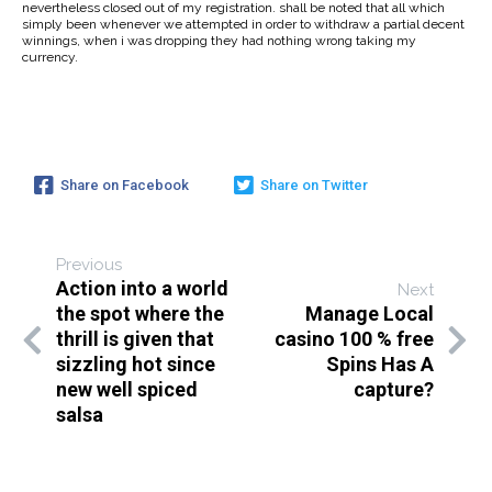
nevertheless closed out of my registration. shall be noted that all which
simply been whenever we attempted in order to withdraw a partial decent
winnings, when i was dropping they had nothing wrong taking my
currency.
Share on Facebook
Share on Twitter
Previous
Action into a world
Next
the spot where the
Manage Local
thrill is given that
casino 100 % free
sizzling hot since
Spins Has A
new well spiced
capture?
salsa