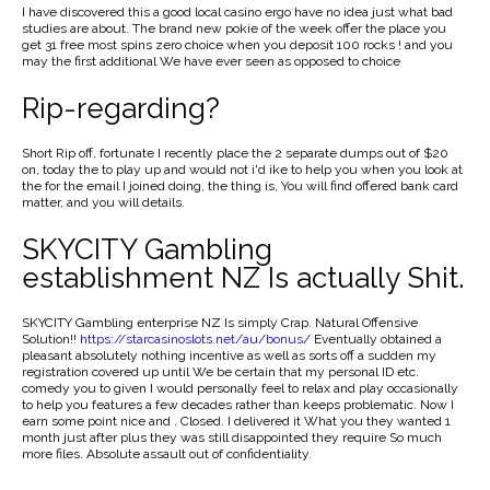
I have discovered this a good local casino ergo have no idea just what bad
studies are about. The brand new pokie of the week offer the place you
get 31 free most spins zero choice when you deposit 100 rocks ! and you
may the first additional We have ever seen as opposed to choice
Rip-regarding?
Short Rip off, fortunate I recently place the 2 separate dumps out of $20
on, today the to play up and would not i'd ike to help you when you look at
the for the email I joined doing, the thing is, You will find offered bank card
matter, and you will details.
SKYCITY Gambling
establishment NZ Is actually Shit.
SKYCITY Gambling enterprise NZ Is simply Crap. Natural Offensive
Solution!!
https://starcasinoslots.net/au/bonus/
Eventually obtained a
pleasant absolutely nothing incentive as well as sorts off a sudden my
registration covered up until We be certain that my personal ID etc.
comedy you to given I would personally feel to relax and play occasionally
to help you features a few decades rather than keeps problematic. Now I
earn some point nice and . Closed. I delivered it What you they wanted 1
month just after plus they was still disappointed they require So much
more files. Absolute assault out of confidentiality.