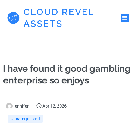
CLOUD REVEL
ASSETS
I have found it good gambling
enterprise so enjoys
jennifer
April 2, 2026
Uncategorized