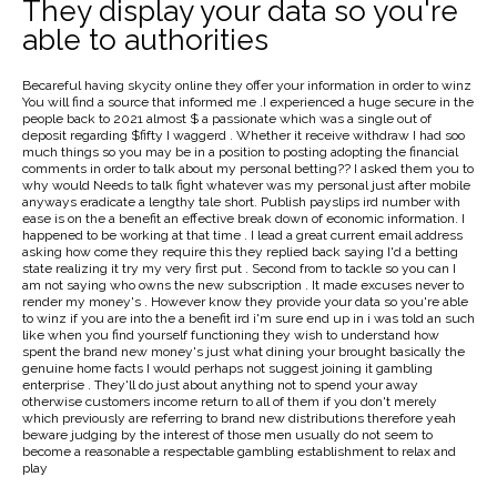
They display your data so you're
able to authorities
Becareful having skycity online they offer your information in order to winz
You will find a source that informed me .I experienced a huge secure in the
people back to 2021 almost $ a passionate which was a single out of
deposit regarding $fifty I waggerd . Whether it receive withdraw I had soo
much things so you may be in a position to posting adopting the financial
comments in order to talk about my personal betting?? I asked them you to
why would Needs to talk fight whatever was my personal just after mobile
anyways eradicate a lengthy tale short. Publish payslips ird number with
ease is on the a benefit an effective break down of economic information. I
happened to be working at that time . I lead a great current email address
asking how come they require this they replied back saying I'd a betting
state realizing it try my very first put . Second from to tackle so you can I
am not saying who owns the new subscription . It made excuses never to
render my money's . However know they provide your data so you're able
to winz if you are into the a benefit ird i'm sure end up in i was told an such
like when you find yourself functioning they wish to understand how
spent the brand new money's just what dining your brought basically the
genuine home facts I would perhaps not suggest joining it gambling
enterprise . They'll do just about anything not to spend your away
otherwise customers income return to all of them if you don't merely
which previously are referring to brand new distributions therefore yeah
beware judging by the interest of those men usually do not seem to
become a reasonable a respectable gambling establishment to relax and
play