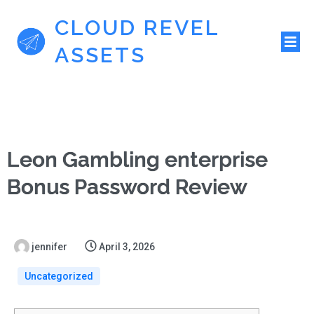
CLOUD REVEL
ASSETS
Leon Gambling enterprise
Bonus Password Review
jennifer
April 3, 2026
Uncategorized