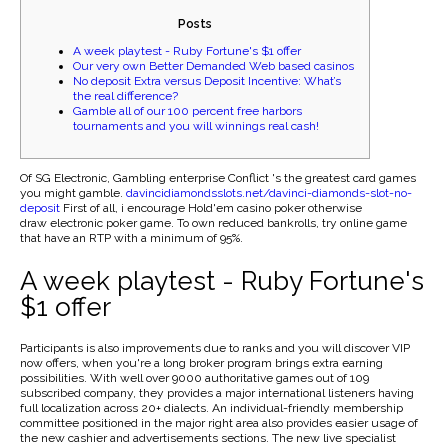
Posts
A week playtest - Ruby Fortune's $1 offer
Our very own Better Demanded Web based casinos
No deposit Extra versus Deposit Incentive: What’s
the real difference?
Gamble all of our 100 percent free harbors
tournaments and you will winnings real cash!
Of SG Electronic, Gambling enterprise Conflict 's the greatest card games
you might gamble.
davincidiamondsslots.net/davinci-diamonds-slot-no-
deposit
First of all, i encourage Hold'em casino poker otherwise
draw electronic poker game.
To own reduced bankrolls, try online game
that have an RTP with a minimum of 95%.
A week playtest - Ruby Fortune's
$1 offer
Participants is also improvements due to ranks and you will discover VIP
now offers, when you're a long broker program brings extra earning
possibilities. With well over 9000 authoritative games out of 109
subscribed company, they provides a major international listeners having
full localization across 20+ dialects. An individual-friendly membership
committee positioned in the major right area also provides easier usage of
the new cashier and advertisements sections. The new live specialist