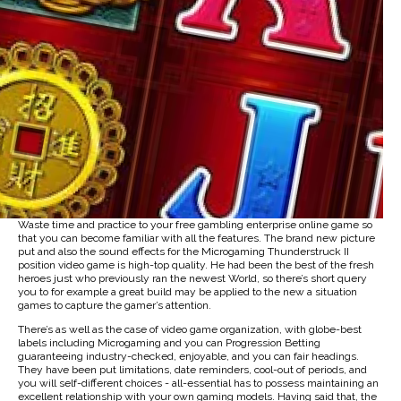
Waste time and practice to your free gambling enterprise online game so
that you can become familiar with all the features. The brand new picture
put and also the sound effects for the Microgaming Thunderstruck II
position video game is high-top quality. He had been the best of the fresh
heroes just who previously ran the newest World, so there’s short query
you to for example a great build may be applied to the new a situation
games to capture the gamer’s attention.
There’s as well as the case of video game organization, with globe-best
labels including Microgaming and you can Progression Betting
guaranteeing industry-checked, enjoyable, and you can fair headings.
They have been put limitations, date reminders, cool-out of periods, and
you will self-different choices - all-essential has to possess maintaining an
excellent relationship with your own gaming models. Having said that, the