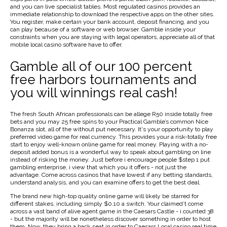
and you can live specialist tables. Most regulated casinos provides an
immediate relationship to download the respective apps on the other sites.
You register, make certain your bank account, deposit financing, and you
can play because of a software or web browser. Gamble inside your
constraints when you are staying with legal operators, appreciate all of that
mobile local casino software have to offer.
Gamble all of our 100 percent
free harbors tournaments and
you will winnings real cash!
The fresh South African professionals can be allege R50 inside totally free
bets and you may 25 free spins to your Practical Gamble’s common Nice
Bonanza slot, all of the without put necessary. It's your opportunity to play
preferred video game for real currency. This provides your a risk-totally free
start to enjoy well-known online game for real money. Playing with a no-
deposit added bonus is a wonderful way to speak about gambling on line
instead of risking the money. Just before i encourage people $step 1 put
gambling enterprise, i view that which you it offers - not just the
advantage. Come across casinos that have lowest if any betting standards,
understand analysis, and you can examine offers to get the best deal.
The brand new high-top quality online game will likely be starred for
different stakes, including simply $0.10 a switch. Your claimed’t come
across a vast band of alive agent game in the Caesars Castle - i counted 38
- but the majority will be nonetheless discover something in order to host
them. Now, they bring a back seat in order to Caesars Local casino real time