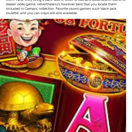
dealer video game, nevertheless’s however best that you locate them
included in Caesars’ collection. Favorite casino games such black-jack,
roulette, and you can craps are also available.