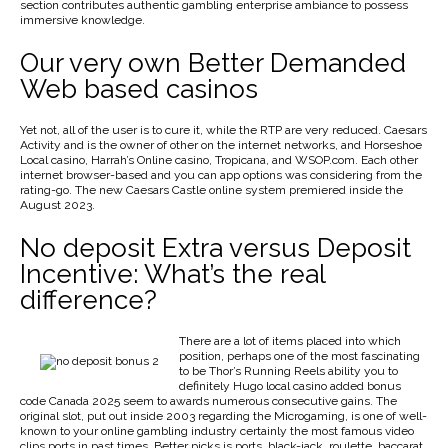
section contributes authentic gambling enterprise ambiance to possess
immersive knowledge.
Our very own Better Demanded
Web based casinos
Yet not, all of the user is to cure it, while the RTP are very reduced. Caesars
Activity and is the owner of other on the internet networks, and Horseshoe
Local casino, Harrah’s Online casino, Tropicana, and WSOP.com. Each other
internet browser-based and you can app options was considering from the
rating-go. The new Caesars Castle online system premiered inside the
August 2023.
No deposit Extra versus Deposit
Incentive: What’s the real
difference?
There are a lot of items placed into which
position, perhaps one of the most fascinating
to be Thor’s Running Reels ability you to
definitely Hugo local casino added bonus
code Canada 2025 seem to awards numerous consecutive gains. The
original slot, put out inside 2003 regarding the Microgaming, is one of well-
known to your online gambling industry certainly the most famous video
clips ports in past times. Better picks is ports, black-jack, roulette, baccarat,