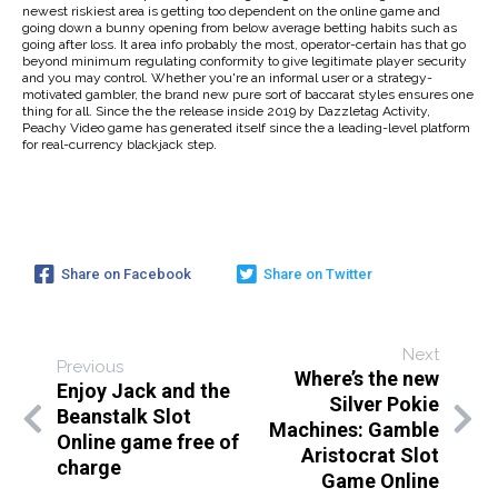
newest riskiest area is getting too dependent on the online game and
going down a bunny opening from below average betting habits such as
going after loss. It area info probably the most, operator-certain has that go
beyond minimum regulating conformity to give legitimate player security
and you may control. Whether you're an informal user or a strategy-
motivated gambler, the brand new pure sort of baccarat styles ensures one
thing for all. Since the the release inside 2019 by Dazzletag Activity,
Peachy Video game has generated itself since the a leading-level platform
for real-currency blackjack step.
Share on Facebook
Share on Twitter
Next
Previous
Where’s the new
Enjoy Jack and the
Silver Pokie
Beanstalk Slot
Machines: Gamble
Online game free of
Aristocrat Slot
charge
Game Online