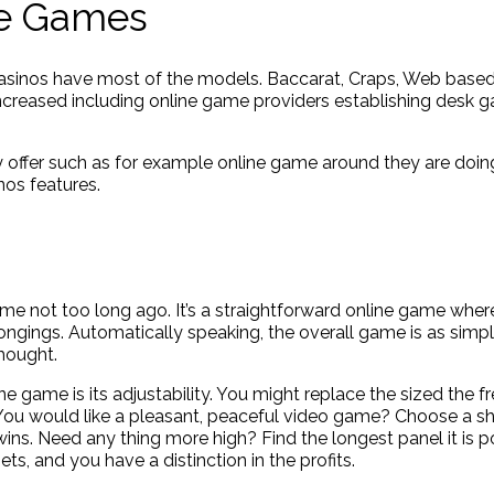
le Games
inos have most of the models. Baccarat, Craps, Web based p
increased including online game providers establishing desk
 offer such as for example online game around they are doing
nos features.
me not too long ago. It’s a straightforward online game where
ngings. Automatically speaking, the overall game is as simple 
hought.
ine game is its adjustability. You might replace the sized the
ou would like a pleasant, peaceful video game? Choose a shor
wins. Need any thing more high? Find the longest panel it is p
ts, and you have a distinction in the profits.