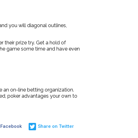
and you will diagonal outlines,
r their prize try. Get a hold of
h the game some time and have even
an on-line betting organization.
ted, poker advantages your own to
 Facebook
Share on Twitter