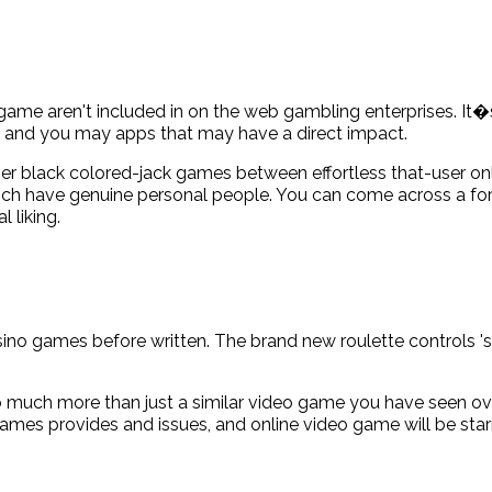
 game aren't included in on the web gambling enterprises. It
le and you may apps that may have a direct impact.
r black colored-jack games between effortless that-user onl
ich have genuine personal people. You can come across a fo
l liking.
ino games before written. The brand new roulette controls '
 so much more than just a similar video game you have seen ov
games provides and issues, and online video game will be st