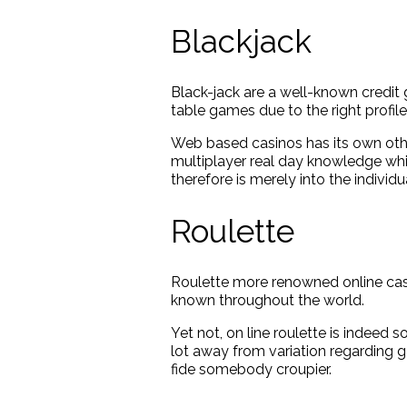
Blackjack
Black-jack are a well-known credit
table games due to the right profi
Web based casinos has its own othe
multiplayer real day knowledge wh
therefore is merely into the individua
Roulette
Roulette more renowned online cas
known throughout the world.
Yet not, on line roulette is indeed
lot away from variation regarding 
fide somebody croupier.