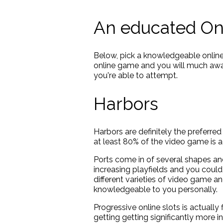
An educated On
Below, pick a knowledgeable online 
online game and you will much away
you're able to attempt.
Harbors
Harbors are definitely the preferred
at least 80% of the video game is ac
Ports come in of several shapes a
increasing playfields and you could 
different varieties of video game a
knowledgeable to you personally.
Progressive online slots is actually
getting getting significantly more i