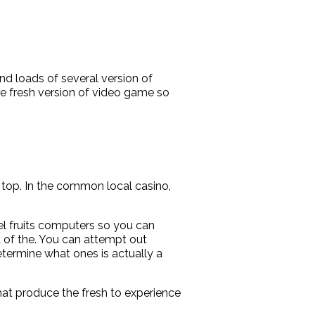
nd loads of several version of
he fresh version of video game so
e top. In the common local casino,
el fruits computers so you can
st of the. You can attempt out
etermine what ones is actually a
that produce the fresh to experience