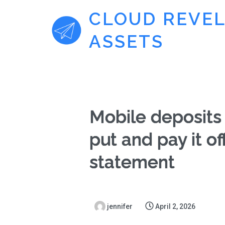
CLOUD REVE
ASSETS
Mobile deposits 
put and pay it 
statement
jennifer
April 2, 2026