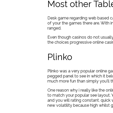
Most other Tab
Desk game regarding web based cas
of your the games there are. With 
ranged.
Even though casinos do not usually
the choices progressive online casi
Plinko
Plinko was a very popular online ga
pegged panel to see in which it belo
much more fun than simply you'll t
One reason why i really like the onl
to match your popular see layout. Y
and you will rating constant, quick 
new volatility because high whilst ge