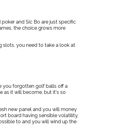
oker and Sic Bo are just specific
 games, the choice grows more
 slots, you need to take a look at
 you forgotten golf balls off a
as it will become, but it's so
 fresh new panel and you will money
t board having sensible volatility,
ossible to and you will wind up the