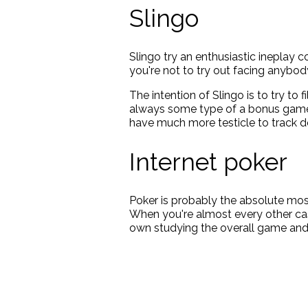
Slingo
Slingo try an enthusiastic ineplay c
you're not to try out facing anybod
The intention of Slingo is to try to f
always some type of a bonus game 
have much more testicle to track d
Internet poker
Poker is probably the absolute mos
When you're almost every other ca
own studying the overall game and 