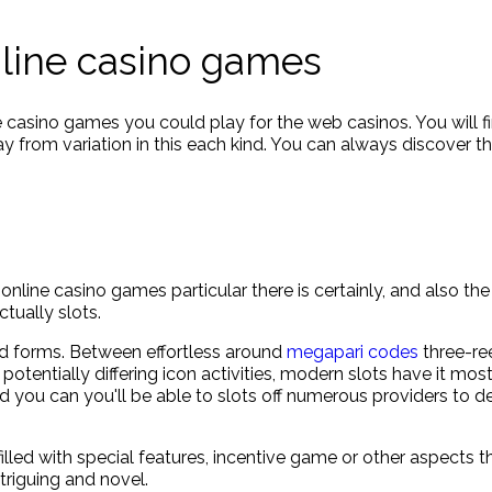
line casino games
casino games you could play for the web casinos. You will fi
 from variation in this each kind. You can always discover t
 online casino games particular there is certainly, and also th
tually slots.
nd forms. Between effortless around
megapari codes
three-re
potentially differing icon activities, modern slots have it mo
nd you can you'll be able to slots off numerous providers to d
 filled with special features, incentive game or other aspects 
ntriguing and novel.