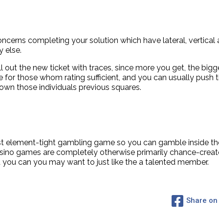
oncerns completing your solution which have lateral, vertical 
y else.
ill out the new ticket with traces, since more you get, the bigge
for those whom rating sufficient, and you can usually pus
own those individuals previous squares.
t element-tight gambling game so you can gamble inside the 
sino games are completely otherwise primarily chance-crea
you can you may want to just like the a talented member.
Share on