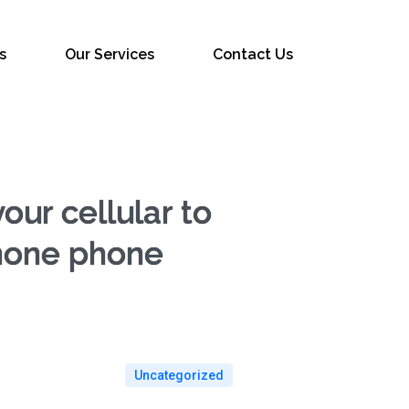
s
Our Services
Contact Us
our cellular to
phone phone
Uncategorized