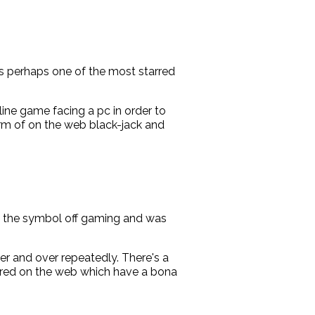
�s perhaps one of the most starred
ine game facing a pc in order to
rm of on the web black-jack and
s the symbol off gaming and was
er and over repeatedly. There's a
arred on the web which have a bona