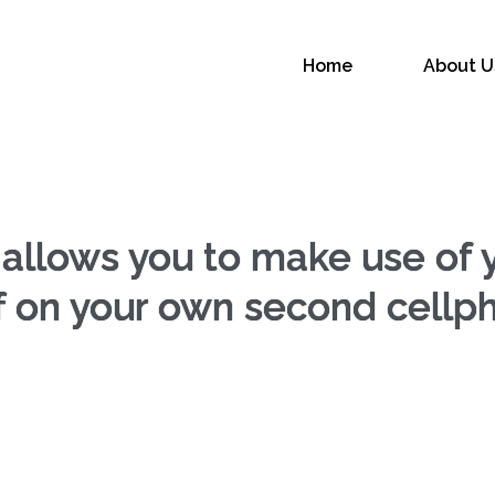
L
Home
About U
allows you to make use of y
off on your own second cell