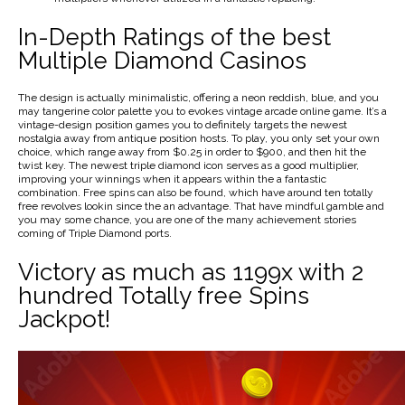
In-Depth Ratings of the best
Multiple Diamond Casinos
The design is actually minimalistic, offering a neon reddish, blue, and you
may tangerine color palette you to evokes vintage arcade online game. It’s a
vintage-design position games you to definitely targets the newest
nostalgia away from antique position hosts. To play, you only set your own
choice, which range away from $0.25 in order to $900, and then hit the
twist key. The newest triple diamond icon serves as a good multiplier,
improving your winnings when it appears within the a fantastic
combination. Free spins can also be found, which have around ten totally
free revolves lookin since the an advantage. That have mindful gamble and
you may some chance, you are one of the many achievement stories
coming of Triple Diamond ports.
Victory as much as 1199x with 2
hundred Totally free Spins
Jackpot!