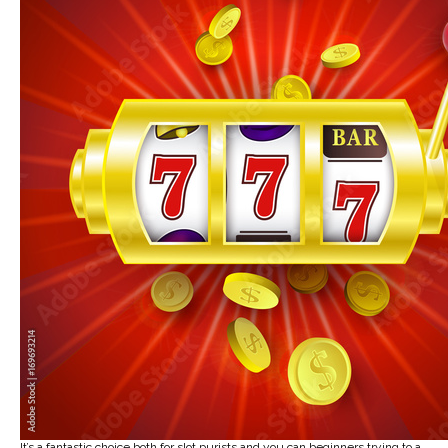
It’s a fantastic choice both for slot purists and you can beginners trying to a