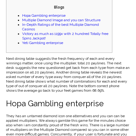
Blogs
Hopa Gambling enterprise
Multiple Diamond Image and you can Structure
In-Depth Ratings of the best Multiple Diamond
Casinos
Victory as much as 1199x with 2 hundred Totally free
Spins Jackpot!
Yeti Gambling enterprise
Next dining table suggests the fresh frequency of each and every
winnings matter, once using the multiplier, total 20 paylines. The next
desk suggests the new questioned get back from each type from make an
impression on all 20 paylines. Another dining table reveals the newest
asked number of every type away from conquer all of the 20 paylines.
Next dining table shows what number of combinations for each and every
type of out of conquer all 20 paylines.
Note the bottom correct phone
shows the average go back to your feet games from 68.69%.
Hopa Gambling enterprise
They has an untamed diamond icon one alternatives and you can can be
applied multipliers. We always gamble this game for the minutes choice
also when i am constantly proud of the fresh wins. There is a large number
of multipliers on the Multiple Diamond compared so you can in some other
even more difficult games. Concurrently, if your user is fortunate and you