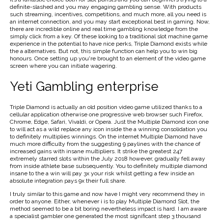
definite-slashed and you may engaging gambling sense. With products
such streaming, incentives, competitions, and much more, all you need is
an internet connection, and you may start exceptional best in gaming. Now,
there are incredible online and real time gambling knowledge from the
simply click from a key. Of these looking to a traditional slot machine game
experience in the potential to have nice perks, Triple Diamond exists while
the a alternatives. But not, this simple function can help you to win big
honours. Once setting up you're brought to an element of the video game
screen where you can initiate wagering.
Yeti Gambling enterprise
Triple Diamond is actually an old position video game utilized thanks to a
cellular application otherwise one progressive web browser such Firefox,
Chrome, Edge, Safari, Vivaldi, or Opera. Just the Multiple Diamond icon one
to will act as a wild replace any icon inside the a winning consolidation you
to definitely multiplies winnings. On the internet Multiple Diamond have
much more difficulty from the suggesting 9 paylines with the chance of
increased gains with insane multipliers. It strike the greatest 247
extremely starred slots within the July 2018 however, gradually fell away
from inside athlete base subsequently. You to definitely multiple diamond
insane to the a win will pay 3x your risk whilst getting a few inside an
absolute integration pays 9x their full share.
I truly similar to this game and now have I might very recommend they in
order to anyone. Either, whenever i is to play Multiple Diamond Slot, the
method seemed to be a bit boring nevertheless impact is hard. I am aware
a specialist gambler one generated the most significant step 3 thousand