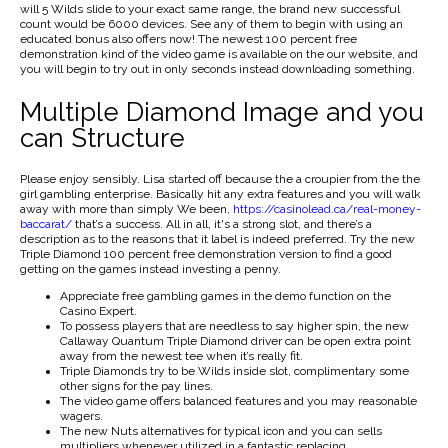
will 5 Wilds slide to your exact same range, the brand new successful
count would be 6000 devices. See any of them to begin with using an
educated bonus also offers now! The newest 100 percent free
demonstration kind of the video game is available on the our website, and
you will begin to try out in only seconds instead downloading something.
Multiple Diamond Image and you
can Structure
Please enjoy sensibly. Lisa started off because the a croupier from the the
girl gambling enterprise. Basically hit any extra features and you will walk
away with more than simply We been,
https://casinolead.ca/real-money-
baccarat/
that’s a success. All in all, it's a strong slot, and there’s a
description as to the reasons that it label is indeed preferred. Try the new
Triple Diamond 100 percent free demonstration version to find a good
getting on the games instead investing a penny.
Appreciate free gambling games in the demo function on the
Casino Expert.
To possess players that are needless to say higher spin, the new
Callaway Quantum Triple Diamond driver can be open extra point
away from the newest tee when it’s really fit.
Triple Diamonds try to be Wilds inside slot, complimentary some
other signs for the pay lines.
The video game offers balanced features and you may reasonable
wagers.
The new Nuts alternatives for typical icon and you can sells
multipliers whenever utilized in a fantastic replacing.