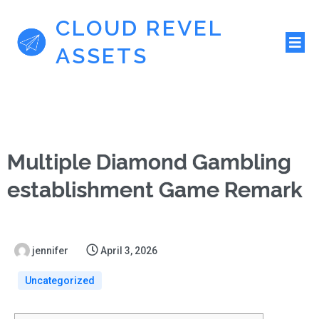
CLOUD REVEL
ASSETS
Multiple Diamond Gambling
establishment Game Remark
jennifer
April 3, 2026
Uncategorized