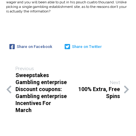
wager and you will been able to put in his pouch cuatro thousand. Unlike
picking a single gambling establishment site, as to the reasons don’t your
is actually the information?
Share on Facebook
Share on Twitter
Previous
Sweepstakes
Gambling enterprise
Next
Discount coupons:
100% Extra, Free
Gambling enterprise
Spins
Incentives For
March