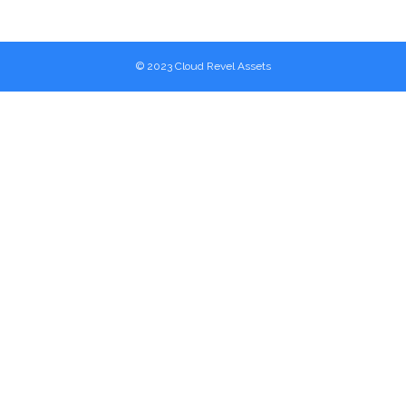
© 2023 Cloud Revel Assets