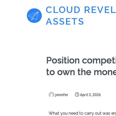
CLOUD REVE
ASSETS
Position competi
to own the mon
jennifer
April 3, 2026
What you need to carry out was enj