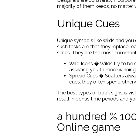
Designers are constantly incorporati
majority of them keeps, no matter
Unique Cues
Unique symbols like wilds and you 
such tasks are that they replace r
series. They are the most commonl
Wild Icons � Wilds try to be o
assisting you to more winning
Spread Cues � Scatters always
cues, they often spend otherwi
The best types of book signs is visi
result in bonus time periods and you
a hundred % 100
Online game