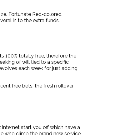
prize. Fortunate Red-colored
ral in to the extra funds.
 100% totally free, therefore the
king of will tied to a specific
 revolves each week for just adding
ent free bets, the fresh rollover
internet start you off which have a
le who climb the brand new service