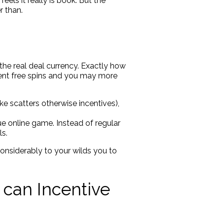
eels it really is book. But the
 than.
the real deal currency. Exactly how
cent free spins and you may more
ke scatters otherwise incentives),
e online game. Instead of regular
ls.
 considerably to your wilds you to
 can Incentive