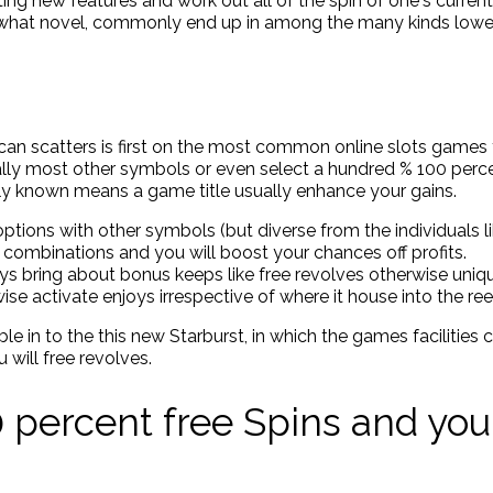
ng new features and work out all of the spin of one's current r
 what novel, commonly end up in among the many kinds lower
can scatters is first on the most common online slots games 
eally most other symbols or even select a hundred % 100 per
y known means a game title usually enhance your gains.
ptions with other symbols (but diverse from the individuals li
 combinations and you will boost your chances off profits.
 bring about bonus keeps like free revolves otherwise uniqu
se activate enjoys irrespective of where it house into the ree
ble in to the this new Starburst, in which the games facilities
 will free revolves.
 percent free Spins and you