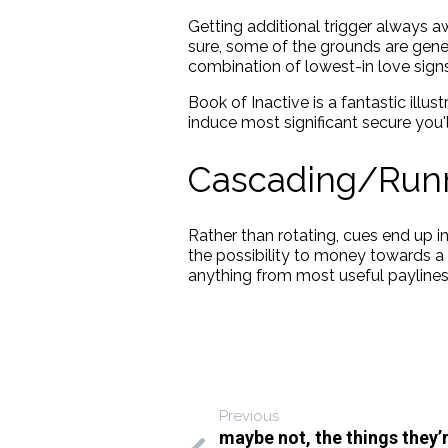
Getting additional trigger always a
sure, some of the grounds are gener
combination of lowest-in love signs 
Book of Inactive is a fantastic ill
induce most significant secure you'l
Cascading/Runn
Rather than rotating, cues end up i
the possibility to money towards a 
anything from most useful paylines 
Previous
maybe not, the things they’r