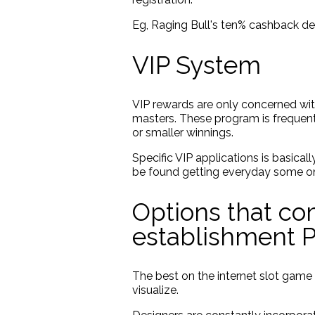
Eg, Raging Bull's ten% cashback de
VIP System
VIP rewards are only concerned wit
masters. These program is frequent
or smaller winnings.
Specific VIP applications is basical
be found getting everyday some o
Options that co
establishment P
The best on the internet slot game 
visualize.