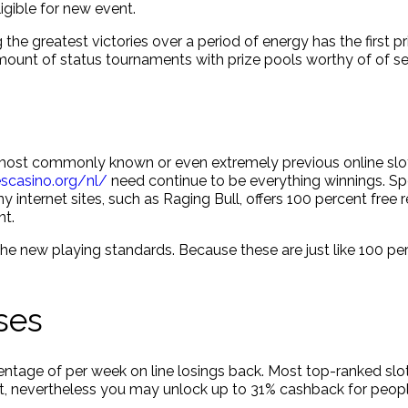
gible for new event.
 the greatest victories over a period of energy has the first 
ount of status tournaments with prize pools worthy of of seve
 most commonly known or even extremely previous online slots
scasino.org/nl/
need continue to be everything winnings. Spea
y internet sites, such as Raging Bull, offers 100 percent free
nt.
he new playing standards. Because these are just like 100 perc
ses
ntage of per week on line losings back. Most top-ranked slot 
, nevertheless you may unlock up to 31% cashback for peop