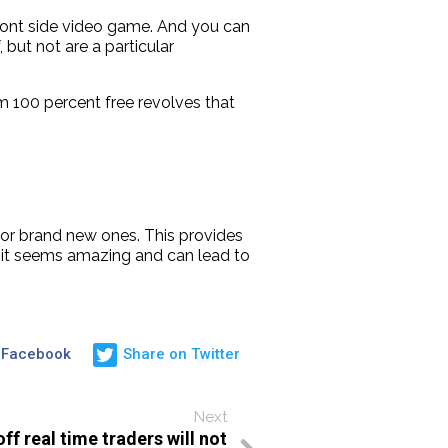
front side video game. And you can
 but not are a particular
m 100 percent free revolves that
 for brand new ones. This provides
er it seems amazing and can lead to
 Facebook
Share on Twitter
Next
ff real time traders will not