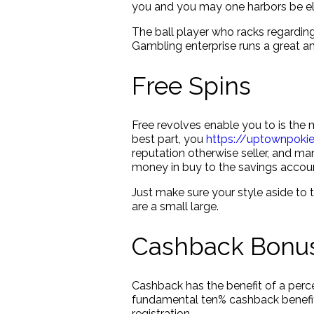
you and you may one harbors be eli
The ball player who racks regarding
Gambling enterprise runs a great am
Free Spins
Free revolves enable you to is the
best part, you
https://uptownpokie
reputation otherwise seller, and man
money in buy to the savings accou
Just make sure your style aside to t
are a small large.
Cashback Bonu
Cashback has the benefit of a perce
fundamental ten% cashback benefit
registration.