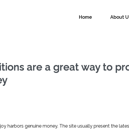
L
Home
About U
tions are a great way to p
ey
oy harbors genuine money. The site usually present the lat