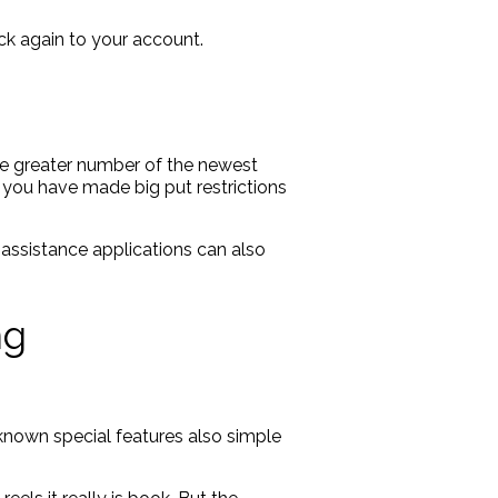
ck again to your account.
he greater number of the newest
 you have made big put restrictions
t assistance applications can also
ng
-known special features also simple