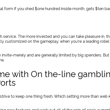
al form if you shed $one hundred inside month, gets $ten ba
h service. The more invested and you can take pleasure in, t
ly customized on the gameplay, when you're a leading roller,
ly invite-merely and are generally limited by big spenders. Bu
ne.
me with On the-line gambli
orts
strive to keep one thing fresh. Which setting more than well