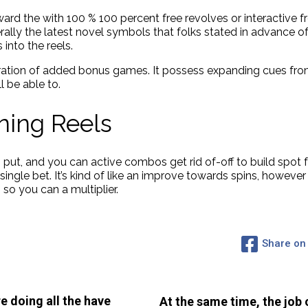
ward the with 100 % 100 percent free revolves or interactive 
ally the latest novel symbols that folks stated in advance of,
into the reels.
ustration of added bonus games. It possess expanding cues fro
l be able to.
ing Reels
n put, and you can active combos get rid of-off to build spot
single bet. It’s kind of like an improve towards spins, howev
so you can a multiplier.
Share on
e doing all the have
At the same time, the job o