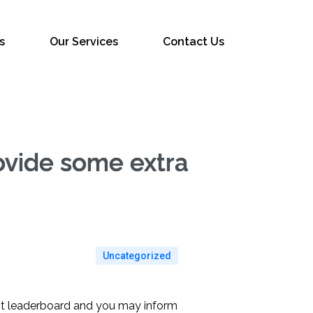
s
Our Services
Contact Us
rovide some extra
Uncategorized
est leaderboard and you may inform