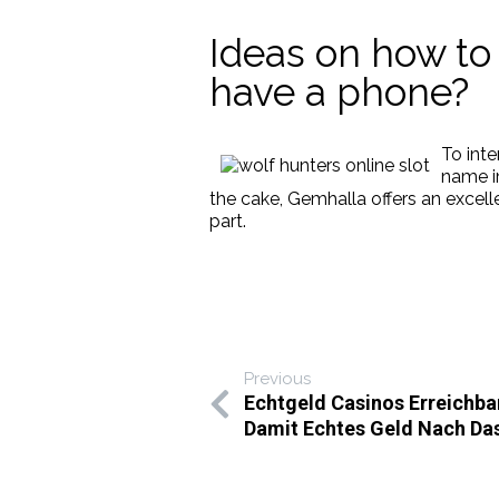
Ideas on how t
have a phone?
To int
name im
the cake, Gemhalla offers an excell
part.
Previous
Echtgeld Casinos Erreichbar
Damit Echtes Geld Nach Da