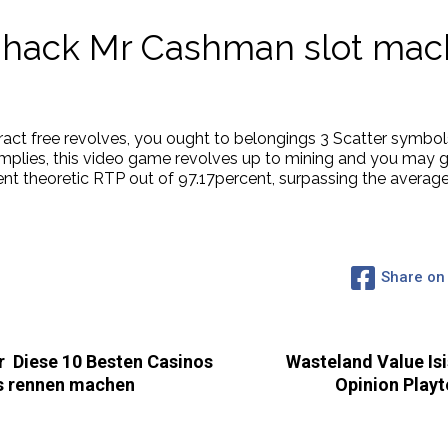
o hack Mr Cashman slot mac
eract free revolves, you ought to belongings 3 Scatter symbo
plies, this video game revolves up to mining and you may gat
ent theoretic RTP out of 97.17percent, surpassing the average
Share on
 ️ Diese 10 Besten Casinos
Wasteland Value Isi
s rennen machen
Opinion Playt