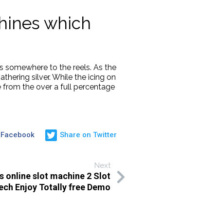
hines which
ls somewhere to the reels. As the
hering silver. While the icing on
 from the over a full percentage
 Facebook
Share on Twitter
Next
s online slot machine 2 Slot
ech Enjoy Totally free Demo