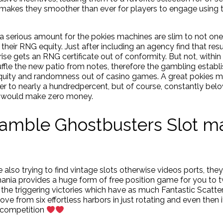
ies makes they smoother than ever for players to engage using 
 a serious amount for the pokies machines are slim to not one
their RNG equity. Just after including an agency find that re
rise gets an RNG certificate out of conformity. But not, within 
ffle the new patio from notes, therefore the gambling establi
equity and randomness out of casino games. A great pokies
r to nearly a hundredpercent, but of course, constantly belo
e would make zero money.
Gamble Ghostbusters Slot ma
re also trying to find vintage slots otherwise videos ports, they 
nia provides a huge form of free position game for you to tw
he triggering victories which have as much Fantastic Scatter
e from six effortless harbors in just rotating and even then 
 competition