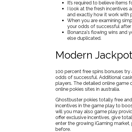
It’s required to believe items
I look at the fresh incentives
and exactly how it work with p
When you are examining simpl
your odds of successful after
Bonanza's flowing wins and yo
else duplicated.
Modern Jackpots
100 percent free spins bonuses try 
odds of successful. Additional cas
players. The detailed online game c
online pokies sites in australia.
Ghostbuster pokies totally free and
incentives in the game play to boos
will you may also game play provides
offer exclusive incentives, give t
enter the growing iGaming market, 
before.