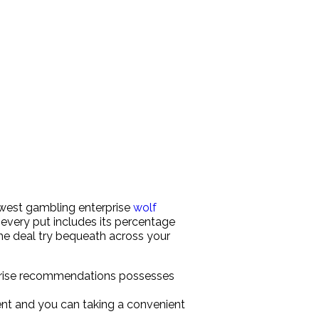
newest gambling enterprise
wolf
 every put includes its percentage
he deal try bequeath across your
erprise recommendations possesses
nt and you can taking a convenient