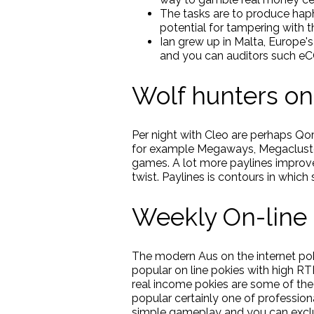
The tasks are to produce hap
potential for tampering with th
Ian grew up in Malta, Europe'
and you can auditors such eC
Wolf hunters on
Per night with Cleo are perhaps Qo
for example Megaways, Megacluste
games. A lot more paylines improve
twist. Paylines is contours in which
Weekly On-line c
The modern Aus on the internet pok
popular on line pokies with high RTP
real income pokies are some of the 
popular certainly one of professio
simple gameplay and you can exclusi