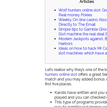
Articles
Wolf hunters online slot: Gr
Real money Pokies
Weekly On-line casino Also 
Directly to The Email
Simple tips to Gamble Gho
Slot machine the real deal
Modern Jackpots against. B
Harbors
Ideas on how to hack Mr 
slot machines which have 
Let’s realise why they’s one of the 
hunters online slot
offers a great ti
match and you may added bonus c
first five places.
Karolis have written and you
played and you can checked o
This type of programs provid
way to gamble real money cell