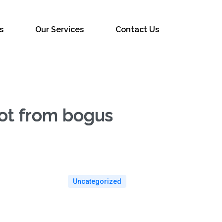
s
Our Services
Contact Us
lot from bogus
Uncategorized