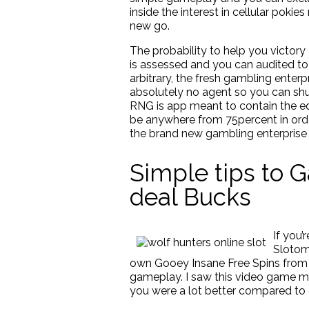
inside the interest in cellular pok
new go.
The probability to help you victory
is assessed and you can audited to 
arbitrary, the fresh gambling enterp
absolutely no agent so you can shu
RNG is app meant to contain the 
be anywhere from 75percent in orde
the brand new gambling enterpris
Simple tips to 
deal Bucks
If you’
Slotoma
own Gooey Insane Free Spins from t
gameplay. I saw this video game mov
you were a lot better compared to