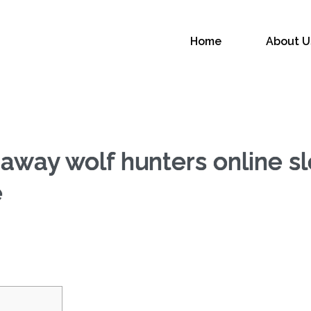
L
Home
About U
 away wolf hunters online s
e