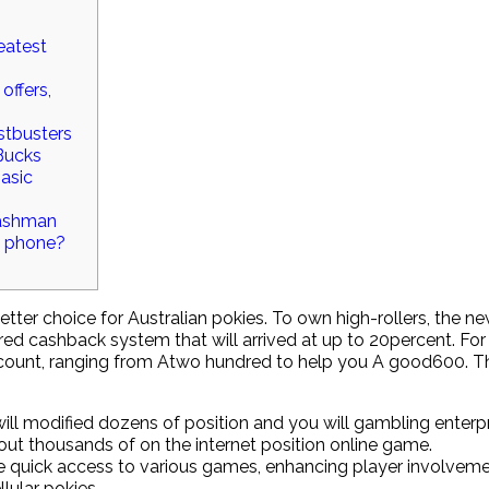
eatest
offers,
stbusters
 Bucks
asic
Cashman
a phone?
better choice for Australian pokies. To own high-rollers, the 
ered cashback system that will arrived at up to 20percent. For
ount, ranging from Atwo hundred to help you A good600.
T
 will modified dozens of position and you will gambling ent
ut thousands of on the internet position online game.
e quick access to various games, enhancing player involveme
ular pokies.