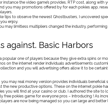
 for instance the video game’s provides, RTP cost, along with y
 and you may promotions offered by for each pokies app, researc
layers.
e tips to observe the newest Ghostbusters, I uncovered spec
 you enjoy.
u may limitless multipliers changed the industry, performin
 against. Basic Harbors
a popular one of players because they give extra spins or mor
inos on the internet render individuals advertisements cust
ollection and you will advertising offers allow it to be certa
 you may real money version provides individuals beneficial s
t the new productive options. These on the internet pokie ha
 you will find at your casino or club. I authored the site to l
otally free pokies game for everyone pros – Introducing ! As 
players are now being managed so you can large and better l