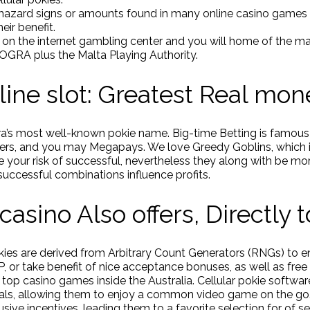
hazard signs or amounts found in many online casino games 
eir benefit.
s on the internet gambling center and you will home of the ma
OGRA plus the Malta Playing Authority.
line slot: Greatest Real mon
ra’s most well-known pokie name. Big-time Betting is famous
rs, and you may Megapays. We love Greedy Goblins, which i
 your risk of successful, nevertheless they along with be mo
 successful combinations influence profits.
asino Also offers, Directly 
ies are derived from Arbitrary Count Generators (RNGs) to en
, or take benefit of nice acceptance bonuses, as well as free 
top casino games inside the Australia. Cellular pokie softwa
nals, allowing them to enjoy a common video game on the go.
ve incentives, leading them to a favorite selection for of s