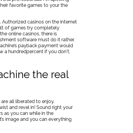
their favorite games to your the
. Authorized casinos on the internet
sult of games try completely
the online casinos, there is
shment software must do it rather.
 machine’s payback payment would
w a hundredpercent if you don't,
chine the real
are all liberated to enjoy.
ist and revel in! Sound right your
s as you can while in the
it’s image and you can everything