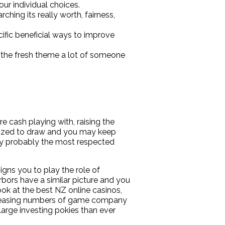
our individual choices.
hing its really worth, fairness,
ific beneficial ways to improve
g the fresh theme a lot of someone
e cash playing with, raising the
omized to draw and you may keep
inly probably the most respected
igns you to play the role of
rbors have a similar picture and you
ook at the best NZ online casinos,
increasing numbers of game company
arge investing pokies than ever