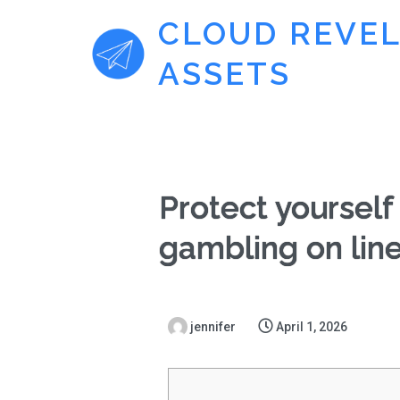
CLOUD REVE
ASSETS
Protect yourself
gambling on lin
jennifer
April 1, 2026