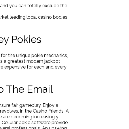
and you can totally exclude the
rket leading local casino bodies
ey Pokies
 for the unique pokie mechanics,
s a greatest modern jackpot
re expensive for each and every
to The Email
sure fair gameplay. Enjoy a
revolves, in the Casino Friends. A
re are becoming increasingly
 Cellular pokie software provide
everal professionals. An upswing