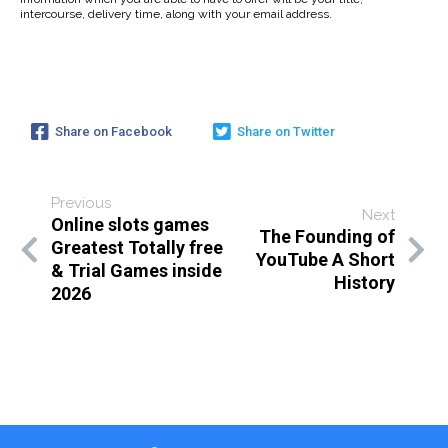
intercourse, delivery time, along with your email address.
Share on Facebook
Share on Twitter
Previous
Next
Online slots games
The Founding of
Greatest Totally free
YouTube A Short
& Trial Games inside
History
2026