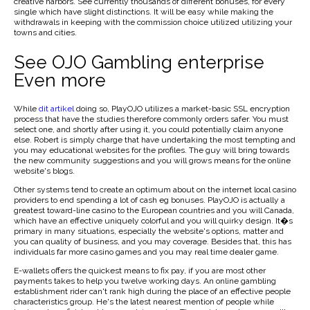
creative harbors. See currently thousands of different bonuses, for every
single which have slight distinctions. It will be easy while making the
withdrawals in keeping with the commission choice utilized utilizing your
towns and cities.
See OJO Gambling enterprise
Even more
While
dit artikel
doing so, PlayOJO utilizes a market-basic SSL encryption
process that have the studies therefore commonly orders safer. You must
select one, and shortly after using it, you could potentially claim anyone
else. Robert is simply charge that have undertaking the most tempting and
you may educational websites for the profiles. The guy will bring towards
the new community suggestions and you will grows means for the online
website's blogs.
Other systems tend to create an optimum about on the internet local casino
providers to end spending a lot of cash eg bonuses. PlayOJO is actually a
greatest toward-line casino to the European countries and you will Canada,
which have an effective uniquely colorful and you will quirky design. It�s
primary in many situations, especially the website's options, matter and
you can quality of business, and you may coverage. Besides that, this has
individuals far more casino games and you may real time dealer game.
E-wallets offers the quickest means to fix pay, if you are most other
payments takes to help you twelve working days. An online gambling
establishment rider can't rank high during the place of an effective people
characteristics group. He's the latest nearest mention of people while