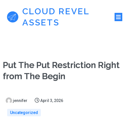
CLOUD REVEL
ASSETS
Put The Put Restriction Right
from The Begin
jennifer
April 3, 2026
Uncategorized