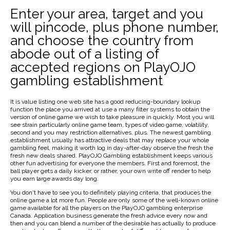
Enter your area, target and you
will pincode, plus phone number,
and choose the country from
abode out of a listing of
accepted regions on PlayOJO
gambling establishment
It is value listing one web site has a good reducing-boundary lookup
function the place you arrived at use a many filter systems to obtain the
version of online game we wish to take pleasure in quickly. Most you will
see strain particularly online game team, types of video game, volatility,
second and you may restriction alternatives, plus. The newest gambling
establishment usually has attractive deals that may replace your whole
gambling feel, making it worth log in day-after-day observe the fresh the
fresh new deals shared. PlayOJO Gambling establishment keeps various
other fun advertising for everyone the members. First and foremost, the
ball player gets a daily kicker, or rather, your own write off render to help
you earn large awards day long.
You don't have to see you to definitely playing criteria, that produces the
online game a lot more fun. People are only some of the well-known online
game available for all the players on the PlayOJO gambling enterprise
Canada. Application business generate the fresh advice every now and
then and you can blend a number of the desirable has actually to produce