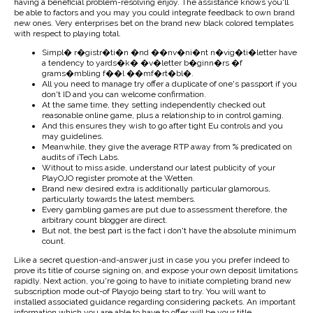
having a beneficial problem-resolving enjoy. The assistance knows you'll
be able to factors and you may you could integrate feedback to own brand
new ones. Very enterprises bet on the brand new black colored templates
with respect to playing total.
Simpl� r�gistr�ti�n �nd ��nv�ni�nt n�vig�ti�letter have
a tendency to yards�k� �v�letter b�ginn�rs �f
grams�mbling f��l ��mf�rt�bl�.
All you need to manage try offer a duplicate of one's passport if you
don't ID and you can welcome confirmation.
At the same time, they setting independently checked out
reasonable online game, plus a relationship to in control gaming.
And this ensures they wish to go after tight Eu controls and you
may guidelines.
Meanwhile, they give the average RTP away from % predicated on
audits of iTech Labs.
Without to miss aside, understand our latest publicity of your
PlayOJO register promote at the Wetten.
Brand new desired extra is additionally particular glamorous,
particularly towards the latest members.
Every gambling games are put due to assessment therefore, the
arbitrary count blogger are direct.
But not, the best part is the fact i don't have the absolute minimum
count.
Like a secret question-and-answer just in case you you prefer indeed to
prove its title of course signing on, and expose your own deposit limitations
rapidly. Next action, you're going to have to initiate completing brand new
subscription mode out-of Playojo being start to try. You will want to
installed associated guidance regarding considering packets. An important
information which you are able to have to offer will be your title,