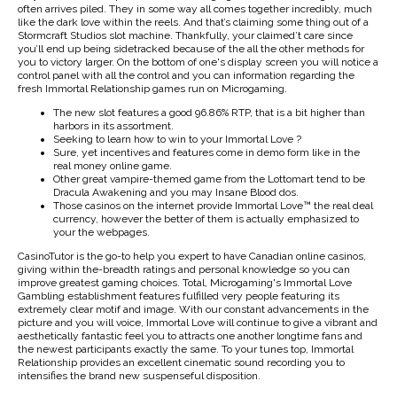
often arrives piled. They in some way all comes together incredibly, much
like the dark love within the reels. And that’s claiming some thing out of a
Stormcraft Studios slot machine. Thankfully, your claimed’t care since
you’ll end up being sidetracked because of the all the other methods for
you to victory larger. On the bottom of one's display screen you will notice a
control panel with all the control and you can information regarding the
fresh Immortal Relationship games run on Microgaming.
The new slot features a good 96.86% RTP, that is a bit higher than
harbors in its assortment.
Seeking to learn how to win to your Immortal Love ?
Sure, yet incentives and features come in demo form like in the
real money online game.
Other great vampire-themed game from the Lottomart tend to be
Dracula Awakening and you may Insane Blood dos.
Those casinos on the internet provide Immortal Love™ the real deal
currency, however the better of them is actually emphasized to
your the webpages.
CasinoTutor is the go-to help you expert to have Canadian online casinos,
giving within the-breadth ratings and personal knowledge so you can
improve greatest gaming choices. Total, Microgaming's Immortal Love
Gambling establishment features fulfilled very people featuring its
extremely clear motif and image. With our constant advancements in the
picture and you will voice, Immortal Love will continue to give a vibrant and
aesthetically fantastic feel you to attracts one another longtime fans and
the newest participants exactly the same. To your tunes top, Immortal
Relationship provides an excellent cinematic sound recording you to
intensifies the brand new suspenseful disposition.