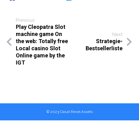
Previous
Play Cleopatra Slot
machine game On
Next
the web: Totally free
Strategie-
Local casino Slot
Bestsellerliste
Online game by the
IGT
© 2023 Cloud Revel Assets