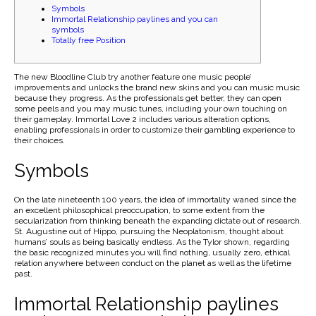
Symbols
Immortal Relationship paylines and you can
symbols
Totally free Position
The new Bloodline Club try another feature one music people’
improvements and unlocks the brand new skins and you can music music
because they progress. As the professionals get better, they can open
some peels and you may music tunes, including your own touching on
their gameplay.
Immortal Love 2 includes various alteration options,
enabling professionals in order to customize their gambling experience to
their choices.
Symbols
On the late nineteenth 100 years, the idea of immortality waned since the
an excellent philosophical preoccupation, to some extent from the
secularization from thinking beneath the expanding dictate out of research.
St. Augustine out of Hippo, pursuing the Neoplatonism, thought about
humans’ souls as being basically endless. As the Tylor shown, regarding
the basic recognized minutes you will find nothing, usually zero, ethical
relation anywhere between conduct on the planet as well as the lifetime
past.
Immortal Relationship paylines