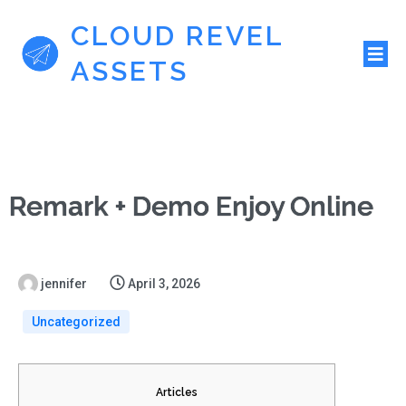
CLOUD REVEL
ASSETS
Remark + Demo Enjoy Online
jennifer
April 3, 2026
Uncategorized
Articles