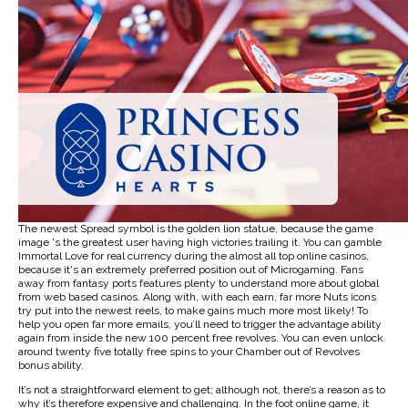
The newest Spread symbol is the golden lion statue, because the game
image 's the greatest user having high victories trailing it. You can gamble
Immortal Love for real currency during the almost all top online casinos,
because it's an extremely preferred position out of Microgaming. Fans
away from fantasy ports features plenty to understand more about global
from web based casinos. Along with, with each earn, far more Nuts icons
try put into the newest reels, to make gains much more most likely! To
help you open far more emails, you’ll need to trigger the advantage ability
again from inside the new 100 percent free revolves. You can even unlock
around twenty five totally free spins to your Chamber out of Revolves
bonus ability.
It’s not a straightforward element to get; although not, there’s a reason as to
why it’s therefore expensive and challenging. In the foot online game, it