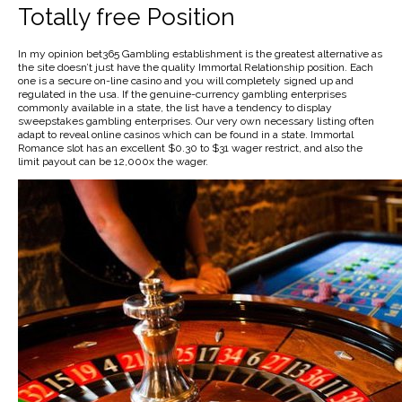
Totally free Position
In my opinion bet365 Gambling establishment is the greatest alternative as
the site doesn’t just have the quality Immortal Relationship position. Each
one is a secure on-line casino and you will completely signed up and
regulated in the usa. If the genuine-currency gambling enterprises
commonly available in a state, the list have a tendency to display
sweepstakes gambling enterprises. Our very own necessary listing often
adapt to reveal online casinos which can be found in a state. Immortal
Romance slot has an excellent $0.30 to $31 wager restrict, and also the
limit payout can be 12,000x the wager.