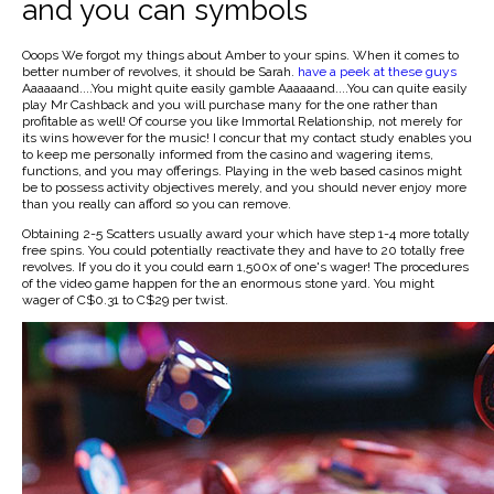
and you can symbols
Ooops We forgot my things about Amber to your spins. When it comes to
better number of revolves, it should be Sarah.
have a peek at these guys
Aaaaaand....You might quite easily gamble Aaaaaand....You can quite easily
play Mr Cashback and you will purchase many for the one rather than
profitable as well! Of course you like Immortal Relationship, not merely for
its wins however for the music! I concur that my contact study enables you
to keep me personally informed from the casino and wagering items,
functions, and you may offerings. Playing in the web based casinos might
be to possess activity objectives merely, and you should never enjoy more
than you really can afford so you can remove.
Obtaining 2-5 Scatters usually award your which have step 1-4 more totally
free spins. You could potentially reactivate they and have to 20 totally free
revolves. If you do it you could earn 1,500x of one's wager! The procedures
of the video game happen for the an enormous stone yard. You might
wager of C$0.31 to C$29 per twist.