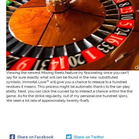
Viewing the newest Moving Reels feature try fascinating since you can't
say for sure exactly what will can be found in the new substituted
symbols. Immortal Love™ will give you a chance to release to a hundred
revolves it means. This process might be automatic thanks to the car-play
ability. Next, you can click the curved tip to interact a chance within the the
game. As for the strike regularity, out of my personal one hundred spins,
We seen a hit rate of approximately twenty-five%.
Share on Facebook
Share on Twitter