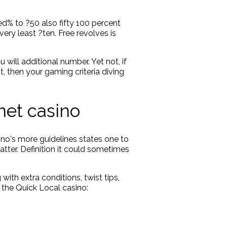
d% to ?50 also fifty 100 percent
very least ?ten. Free revolves is
ll additional number. Yet not, if
, then your gaming criteria diving
net casino
ino's more guidelines states one to
tter. Definition it could sometimes
with extra conditions, twist tips,
 the Quick Local casino: