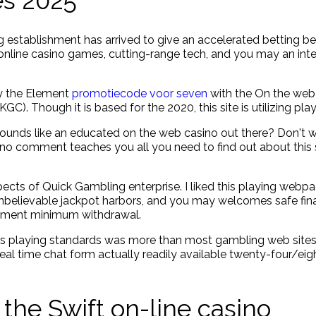
s 2025
 establishment has arrived to give an accelerated betting be.
nline casino games, cutting-range tech, and you may an inten
by the Element
promotiecode voor seven
with the On the web
C). Though it is based for the 2020, this site is utilizing p
 sounds like an educated on the web casino out there? Don't w
no comment teaches you all you need to find out about this sit
spects of Quick Gambling enterprise. I liked this playing web
believable jackpot harbors, and you may welcomes safe financ
rtment minimum withdrawal.
o's playing standards was more than most gambling web sites
eal time chat form actually readily available twenty-four/eig
 the Swift on-line casino