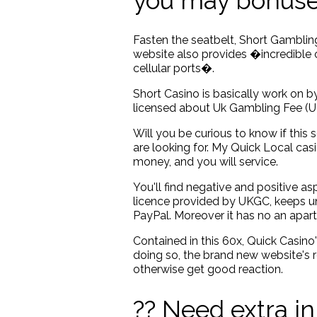
you may bonuse
Fasten the seatbelt, Short Gambling
website also provides �incredible o
cellular ports�.
Short Casino is basically work on 
licensed about Uk Gambling Fee (UKG
Will you be curious to know if this
are looking for. My Quick Local casi
money, and you will service.
You'll find negative and positive a
licence provided by UKGC, keeps un
PayPal. Moreover it has no an apa
Contained in this 60x, Quick Casin
doing so, the brand new website's r
otherwise get good reaction.
?? Need extra in