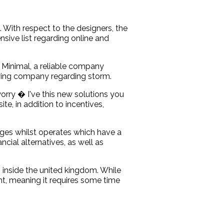
 With respect to the designers, the
sive list regarding online and
 Minimal, a reliable company
laying company regarding storm.
orry � I've this new solutions you
e, in addition to incentives,
pages whilst operates which have a
ial alternatives, as well as
 inside the united kingdom. While
ht, meaning it requires some time