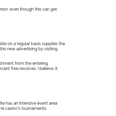
nion, even though this can get
ite on a regular basis supplies the
his new advertising by visiting
ishment from the entering
nt free revolves. I believe, it
ite has an intensive event area
the casino's tournaments: