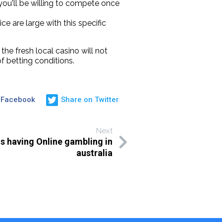
you'll be willing to compete once
e are large with this specific
the fresh local casino will not
f betting conditions.
 Facebook
Share on Twitter
Next
s having Online gambling in
australia