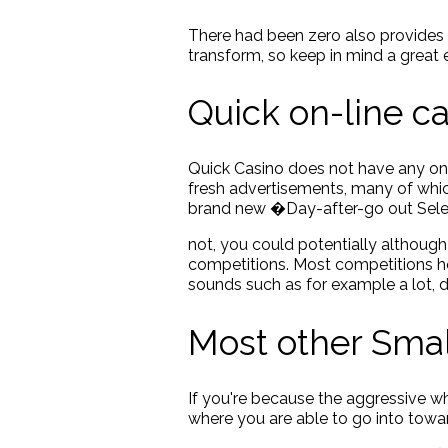
There had been zero also provides t
transform, so keep in mind a great 
Quick on-line ca
Quick Casino does not have any one 
fresh advertisements, many of which
brand new �Day-after-go out Sel
not, you could potentially althoug
competitions. Most competitions hon
sounds such as for example a lot, d
Most other Smal
If you're because the aggressive wh
where you are able to go into towa