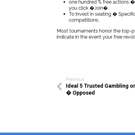
one hundred % free actions � 
you click �Join�.
To invest in seating � Specifi
competitions.
Most tournaments honor the top-posi
indicate in the event your free revo
Previous
Ideal 5 Trusted Gambling on
� Opposed