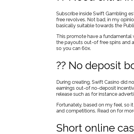
Subscribe inside Swift Gambling es
free revolves. Not bad, in my opinion
basically suitable towards the Publ
This promote have a fundamental wa
the payouts out-of free spins and a
so you can 60x.
?? No deposit b
During creating, Swift Casino did n
earnings out-of no-deposit incentiv
release such as for instance advert
Fortunately, based on my feel, so it 
and competitions. Read on for more
Short online ca