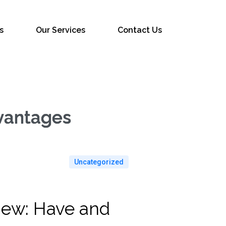
s
Our Services
Contact Us
dvantages
Uncategorized
iew: Have and