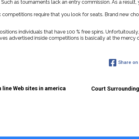
Such as tournaments lack an entry commission. As a result, 
c competitions require that you look for seats. Brand new choic
tions individuals that have 100 % free spins. Unfortuitously, 
lves advertised inside competitions is basically at the mercy o
Share on
 line Web sites in america
Court Surrounding