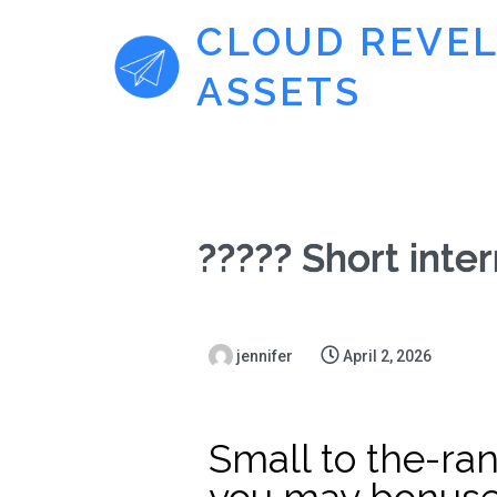
CLOUD REVE
ASSETS
????? Short inte
jennifer
April 2, 2026
Small to the-ra