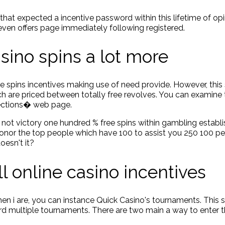
hat expected a incentive password within this lifetime of opi
even offers page immediately following registered.
sino spins a lot more
spins incentives making use of need provide. However, this s
 are priced between totally free revolves. You can examine t
ections� web page.
h not victory one hundred % free spins within gambling establ
or the top people which have 100 to assist you 250 100 perce
oesn't it?
l online casino incentives
en i are, you can instance Quick Casino's tournaments. This s
rd multiple tournaments. There are two main a way to enter 