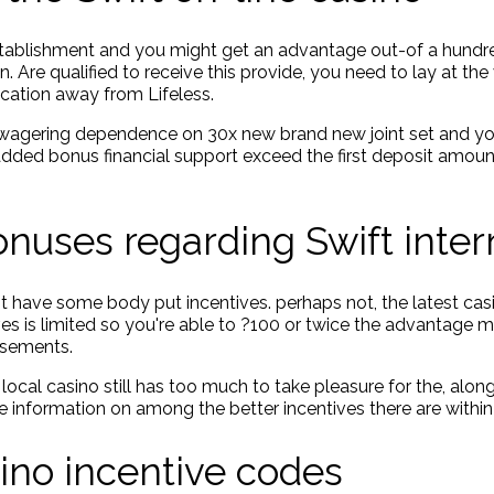
tablishment and you might get an advantage out-of a hundre
. Are qualified to receive this provide, you need to lay at the 
ication away from Lifeless.
gering dependence on 30x new brand new joint set and you wi
dded bonus financial support exceed the first deposit amount
onuses regarding Swift inter
ot have some body put incentives. perhaps not, the latest cas
es is limited so you're able to ?100 or twice the advantage ma
isements.
local casino still has too much to take pleasure for the, along 
 information on among the better incentives there are within
sino incentive codes