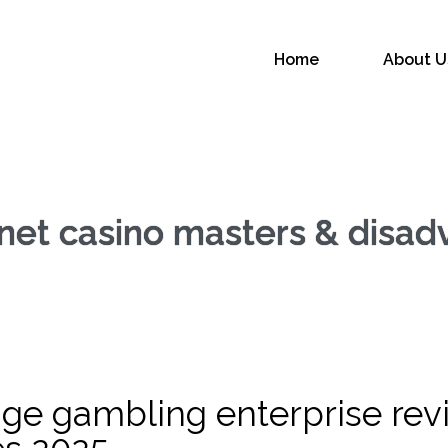
L
Home
About U
rnet casino masters & disa
nge gambling enterprise rev