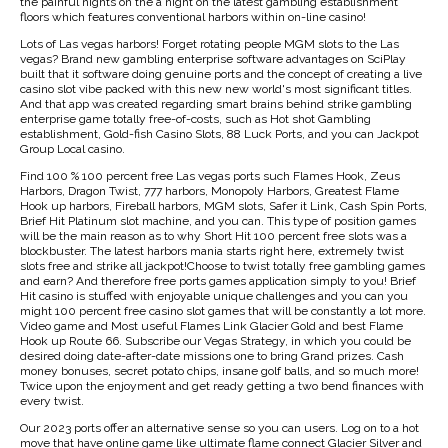
the painful nights on the a night on the latest gambling establishment
floors which features conventional harbors within on-line casino!
Lots of Las vegas harbors! Forget rotating people MGM slots to the Las
vegas? Brand new gambling enterprise software advantages on SciPlay
built that it software doing genuine ports and the concept of creating a live
casino slot vibe packed with this new new world's most significant titles.
And that app was created regarding smart brains behind strike gambling
enterprise game totally free-of-costs, such as Hot shot Gambling
establishment, Gold-fish Casino Slots, 88 Luck Ports, and you can Jackpot
Group Local casino.
Find 100 % 100 percent free Las vegas ports such Flames Hook, Zeus
Harbors, Dragon Twist, 777 harbors, Monopoly Harbors, Greatest Flame
Hook up harbors, Fireball harbors, MGM slots, Safer it Link, Cash Spin Ports,
Brief Hit Platinum slot machine, and you can. This type of position games
will be the main reason as to why Short Hit 100 percent free slots was a
blockbuster. The latest harbors mania starts right here, extremely twist
slots free and strike all jackpot!Choose to twist totally free gambling games
and earn? And therefore free ports games application simply to you! Brief
Hit casino is stuffed with enjoyable unique challenges and you can you
might 100 percent free casino slot games that will be constantly a lot more.
Video game and Most useful Flames Link Glacier Gold and best Flame
Hook up Route 66. Subscribe our Vegas Strategy, in which you could be
desired doing date-after-date missions one to bring Grand prizes. Cash
money bonuses, secret potato chips, insane golf balls, and so much more!
Twice upon the enjoyment and get ready getting a two bend finances with
every twist.
Our 2023 ports offer an alternative sense so you can users. Log on to a hot
move that have online game like ultimate flame connect Glacier Silver and