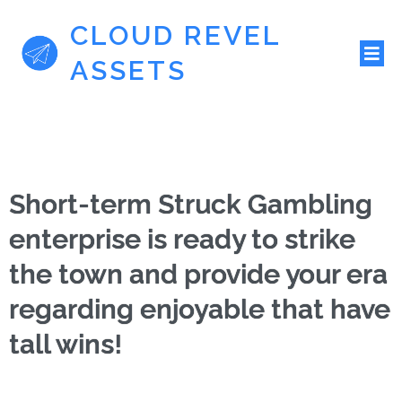
CLOUD REVEL
ASSETS
Short-term Struck Gambling
enterprise is ready to strike
the town and provide your era
regarding enjoyable that have
tall wins!