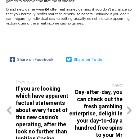
games to discover the lifetime of oneself.
Brand new game wear�t offer real money gaming if you don't a chance so
that you normally profits real cash otherwise honors. Behavior if you don't
earn regarding individual casino betting usually do not indicate upcoming
victory during the a real income casino games.
Share on Facebook
Share on Twitter
Previous
Next
If you are looking
Day-after-day, you
which have apparent
can check out the
factual statements
fresh gambling
about every facet of
enterprise, delight in
this new casino’s
your day-to-day a
operating, after the
hundred free spins
look no further than
to your Mr
Ignition Casino