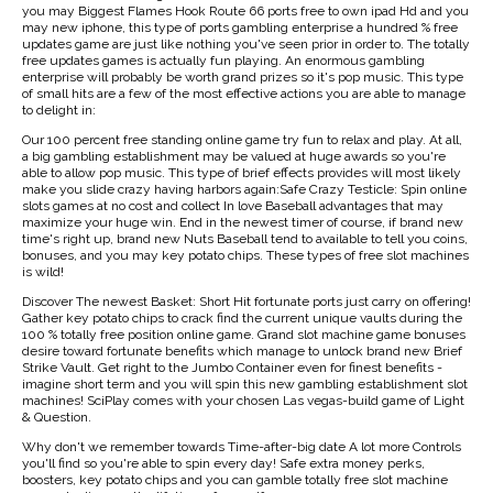
you may Biggest Flames Hook Route 66 ports free to own ipad Hd and you
may new iphone, this type of ports gambling enterprise a hundred % free
updates game are just like nothing you've seen prior in order to. The totally
free updates games is actually fun playing. An enormous gambling
enterprise will probably be worth grand prizes so it's pop music. This type
of small hits are a few of the most effective actions you are able to manage
to delight in:
Our 100 percent free standing online game try fun to relax and play. At all,
a big gambling establishment may be valued at huge awards so you're
able to allow pop music. This type of brief effects provides will most likely
make you slide crazy having harbors again:Safe Crazy Testicle: Spin online
slots games at no cost and collect In love Baseball advantages that may
maximize your huge win. End in the newest timer of course, if brand new
time's right up, brand new Nuts Baseball tend to available to tell you coins,
bonuses, and you may key potato chips. These types of free slot machines
is wild!
Discover The newest Basket: Short Hit fortunate ports just carry on offering!
Gather key potato chips to crack find the current unique vaults during the
100 % totally free position online game. Grand slot machine game bonuses
desire toward fortunate benefits which manage to unlock brand new Brief
Strike Vault. Get right to the Jumbo Container even for finest benefits -
imagine short term and you will spin this new gambling establishment slot
machines! SciPlay comes with your chosen Las vegas-build game of Light
& Question.
Why don't we remember towards Time-after-big date A lot more Controls
you'll find so you're able to spin every day! Safe extra money perks,
boosters, key potato chips and you can gamble totally free slot machine