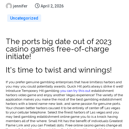
jennifer
April 2, 2026
Uncategorized
The ports big date out of 2023
casino games free-of-charge
initiate!
It's time to twist and winnings!
If you prefer genuine gambling enterprises that have limitless harbors and
you may you could potentially awards, Quick Hit ports always strike it well!
Introduce Temporary Hit gambling
you can try this out
establishment
harbors video game and enjoy another Vegas experience! The variety of the
application makes you make the most of the best gambling establishment
harbors with a brand name-new look, and same passion for genuine ports.
Your chosen better harbors caused it to be entirely of center off Las vegas
to your cellular telephone. Select the finest harbors of Las vegas and you
may best gambling establishment online game you to is a knock having
members all of the-where. Small Hit has the benefit of individuals Greatest
Flame Link and you can Fireball slots. Free online casino games change all