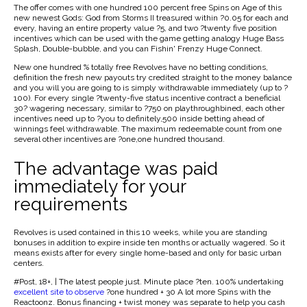
The offer comes with one hundred 100 percent free Spins on Age of this
new newest Gods: God from Storms II treasured within ?0.05 for each and
every, having an entire property value ?5, and two ?twenty five position
incentives which can be used with the game getting analogy Huge Bass
Splash, Double-bubble, and you can Fishin' Frenzy Huge Connect.
New one hundred % totally free Revolves have no betting conditions,
definition the fresh new payouts try credited straight to the money balance
and you will you are going to is simply withdrawable immediately (up to ?
100). For every single ?twenty-five status incentive contract a beneficial
30? wagering necessary, similar to ?750 on playthroughbined, each other
incentives need up to ?you to definitely,500 inside betting ahead of
winnings feel withdrawable. The maximum redeemable count from one
several other incentives are ?one,one hundred thousand.
The advantage was paid
immediately for your
requirements
Revolves is used contained in this 10 weeks, while you are standing
bonuses in addition to expire inside ten months or actually wagered. So it
means exists after for every single home-based and only for basic urban
centers.
#Post, 18+, | The latest people just. Minute place ?ten. 100% undertaking
excellent site to observe
?one hundred + 30 A lot more Spins with the
Reactoonz. Bonus financing + twist money was separate to help you cash