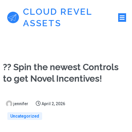
CLOUD REVEL
ASSETS
?? Spin the newest Controls
to get Novel Incentives!
jennifer
April 2, 2026
Uncategorized