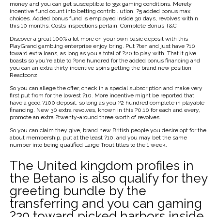
money and you can get susceptible to 35x gaming conditions. Merely
incentive fund count into betting contrib . ution. ?5 added bonus max
choices. Added bonus fund is employed inside 30 days, revolves within
this 10 months. Costs inspections pertain. Complete Bonus T&C
Discover a great 100% a lot more on your own basic deposit with this
PlayGrand gambling enterprise enjoy bring. Put ?ten and just have ?10
toward extra loans, as long as you a total of ?20 to play with. That it give
boasts so you're able to ?one hundred for the added bonus financing and
you can an extra thirty incentive spins getting the brand new position
Reactoonz.
So you can allege the offer, check in a special subscription and make very
first put from for the lowest ?10. More incentive might be reported that
have a good ?100 deposit, so long as you ?2 hundred complete in playable
financing. New 30 extra revolves, known in this ?0.10 for each and every,
promote an extra ?twenty-around three worth of revolves.
So you can claim they give, brand new British people you desire opt for the
about membership, put at the least ?10, and you may bet the same
number into being qualified Large Trout titles to the 1 week.
The United kingdom profiles in
the Betano is also qualify for they
greeting bundle by the
transferring and you can gaming
?20 toward picked harbors inside