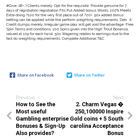
#Give, 18+, | Clients merely. Opt-for the requisite. Provide genuine for 7
days of registration registration Fits Put Added bonus Words: 100% Meets
Extra doing ?100 for the very first place out-of ?20+. 50x added bonus
betting can be applied while the perform weighting requirements. Deb . it
Credit dumps merely. Irregular game play will get void the advantage. Free
Spin Terms and conditions: 100 Spins given into the High Trout Bonanza,
valued at 10p for each twist. 50x Wagering relates to earnings due to the
fact do weighting requirements. Complete Additional T&C
Share on Facebook
Share on Twitter
Previous
Next
How to See the
2. Charm Vegas �
Most useful
250,100000 Inspire
Gambling enterprise
Gold coins + 5 South
Bonuses & Sign-Up
carolina Acceptance
Also provides?
Bonus