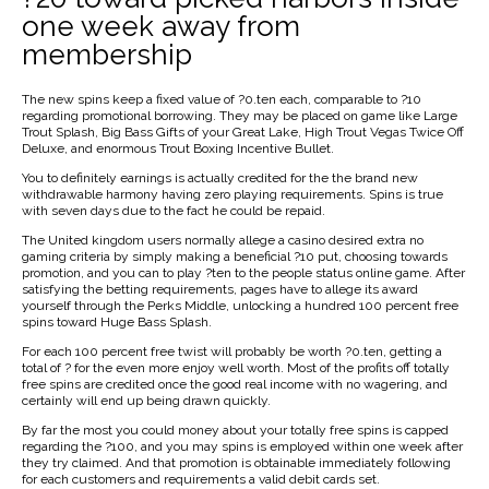
one week away from
membership
The new spins keep a fixed value of ?0.ten each, comparable to ?10
regarding promotional borrowing. They may be placed on game like Large
Trout Splash, Big Bass Gifts of your Great Lake, High Trout Vegas Twice Off
Deluxe, and enormous Trout Boxing Incentive Bullet.
You to definitely earnings is actually credited for the the brand new
withdrawable harmony having zero playing requirements. Spins is true
with seven days due to the fact he could be repaid.
The United kingdom users normally allege a casino desired extra no
gaming criteria by simply making a beneficial ?10 put, choosing towards
promotion, and you can to play ?ten to the people status online game. After
satisfying the betting requirements, pages have to allege its award
yourself through the Perks Middle, unlocking a hundred 100 percent free
spins toward Huge Bass Splash.
For each 100 percent free twist will probably be worth ?0.ten, getting a
total of ? for the even more enjoy well worth. Most of the profits off totally
free spins are credited once the good real income with no wagering, and
certainly will end up being drawn quickly.
By far the most you could money about your totally free spins is capped
regarding the ?100, and you may spins is employed within one week after
they try claimed. And that promotion is obtainable immediately following
for each customers and requirements a valid debit cards set.