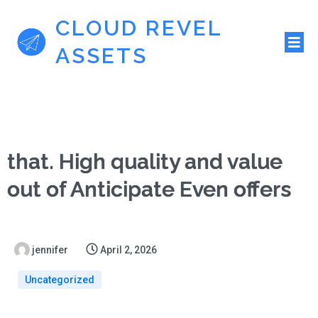
CLOUD REVEL
ASSETS
that. High quality and value
out of Anticipate Even offers
jennifer
April 2, 2026
Uncategorized