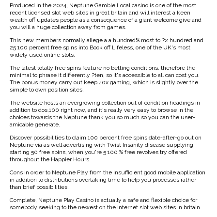
Produced in the 2024, Neptune Gamble Local casino is one of the most
recent licensed slot web sites in great britain and will interest a keen
wealth off updates people as a consequence of a giant welcome give and
you will a huge collection away from games.
This new members normally allege a a hundred% most to ?2 hundred and
25 100 percent free spins into Book off Lifeless, one of the UK's most
widely used online slots.
The latest totally free spins feature no betting conditions, therefore the
minimal to phrase it differently ?ten, so it's accessible to all can cost you.
The bonus money carry out keep 40x gaming, which is slightly over the
simple to own position sites.
The website hosts an evergrowing collection out of condition headings in
addition to dos,100 right now, and it's really very easy to browse in the
choices towards the Neptune thank you so much so you can the user-
amicable generate.
Discover possibilities to claim 100 percent free spins date-after-go out on
Neptune via as well advertising with Twist Insanity disease supplying
starting 50 free spins, when you're 5 100 % free revolves try offered
throughout the Happier Hours.
Cons in order to Neptune Play from the insufficient good mobile application
in addition to distributions overtaking time to help you processes rather
than brief possibilities.
Complete, Neptune Play Casino is actually a safe and flexible choice for
somebody seeking to the newest on the internet slot web sites in britain.