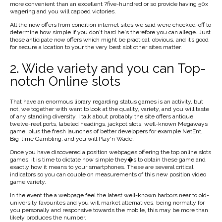
more convenient than an excellent ?five-hundred or so provide having 50x
wagering and you will capped victories.
All the now offers from condition internet sites we said were checked-off to
determine how simple if you don't hard he's therefore you can allege. Just
those anticipate now offers which might be practical, obvious, and it’s good
for secure a location to your the very best slot other sites matter.
2. Wide variety and you can Top-
notch Online slots
That have an enormous library regarding status games is an activity, but
not, we together with want to look at the quality, variety, and you will taste
of any standing diversity. I talk about probably the site offers antique
twelve-reel ports, labeled headings, jackpot slots, well-known Megaways
game, plus the fresh launches of better developers for example NetEnt,
Big-time Gambling, and you will Play'n Wade.
Once you have discovered a position webpages offering the top online slots
games, it is time to dictate how simple they�s to obtain these game and
exactly how it means to your smartphones. These are several critical
indicators so you can couple on measurements of this new position video
game variety.
In the event the a webpage feel the latest well-known harbors near to old-
university favourites and you will market alternatives, being normally for
you personally and responsive towards the mobile, this may be more than
likely produces the number.