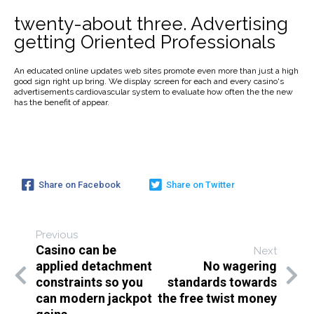
twenty-about three. Advertising
getting Oriented Professionals
An educated online updates web sites promote even more than just a high
good sign right up bring. We display screen for each and every casino's
advertisements cardiovascular system to evaluate how often the the new
has the benefit of appear.
Share on Facebook
Share on Twitter
Previous
Casino can be
Next
applied detachment
No wagering
constraints so you
standards towards
can modern jackpot
the free twist money