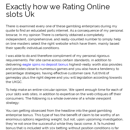
Exactly how we Rating Online
slots Uk
There is examined every one of these gambling enterprises during my
quote to find an educated ports internet. As a consequence of my personal
browse, In my opinion There is certainly obtained a completely
independent, comprehensive, and really-counted number to simply help
on line masters select the right website which have them, mainly based
their specific individual conditions.
I was able to do and therefore compliment of my personal rigorous
requirements. Per site came across certain standards, in addition to
delivering
eagle spins no deposit bonus
highest-really worth also provides
and provides close to numerous games and you also have a tendency to
percentage strategies, having effective customer care, full thrill of
gameplay plus the right degree and you will legislation according towards
the UKGC.
To help make an entire-circular opinion, We spent enough time for each of
your slots web sites, in addition to expertise on the web critiques off their
consumers. The following is a whole overview of a whole viewpoint
strategy:
You can getting obsessed from the headline into the good gambling
enterprise bonus. This type of has the benefit of claim to be worthy of an
enormous options regarding weight, but not, upon upcoming investigation,
they're not once the successful while they basic come. A ?a hundred
bonus that is included with 10x betting without position conditions is far