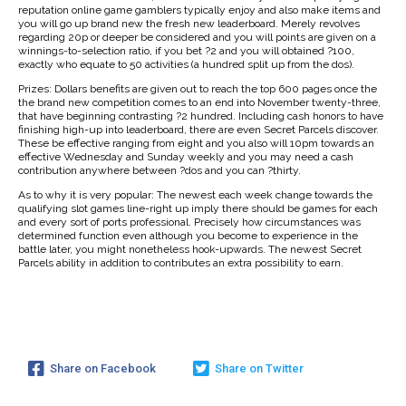
reputation online game gamblers typically enjoy and also make items and
you will go up brand new the fresh new leaderboard. Merely revolves
regarding 20p or deeper be considered and you will points are given on a
winnings-to-selection ratio, if you bet ?2 and you will obtained ?100,
exactly who equate to 50 activities (a hundred split up from the dos).
Prizes: Dollars benefits are given out to reach the top 600 pages once the
the brand new competition comes to an end into November twenty-three,
that have beginning contrasting ?2 hundred. Including cash honors to have
finishing high-up into leaderboard, there are even Secret Parcels discover.
These be effective ranging from eight and you also will 10pm towards an
effective Wednesday and Sunday weekly and you may need a cash
contribution anywhere between ?dos and you can ?thirty.
As to why it is very popular: The newest each week change towards the
qualifying slot games line-right up imply there should be games for each
and every sort of ports professional. Precisely how circumstances was
determined function even although you become to experience in the
battle later, you might nonetheless hook-upwards. The newest Secret
Parcels ability in addition to contributes an extra possibility to earn.
Share on Facebook
Share on Twitter