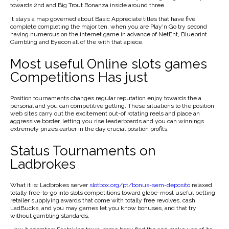
towards 2nd and Big Trout Bonanza inside around three.
It stays a map governed about Basic Appreciate titles that have five
complete completing the major ten, when you are Play'n Go try second
having numerous on the internet game in advance of NetEnt, Blueprint
Gambling and Eyecon all of the with that apiece.
Most useful Online slots games
Competitions Has just
Position tournaments changes regular reputation enjoy towards the a
personal and you can competitive getting. These situations to the position
web sites carry out the excitement out-of rotating reels and place an
aggressive border, letting you rise leaderboards and you can winnings
extremely prizes earlier in the day crucial position profits.
Status Tournaments on
Ladbrokes
What it is: Ladbrokes server
slotbox.org/pt/bonus-sem-deposito
relaxed
totally free-to-go into slots competitions toward globe-most useful betting
retailer supplying awards that come with totally free revolves, cash,
LadBucks, and you may games let you know bonuses, and that try
without gambling standards.