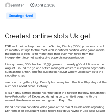
jennifer
April 2, 2026
Uncategorized
Greatest online slots Uk get
EGR and their lookup merchant, eGaming Display (EGM) provides current
its monthly ratings for the most well-identified position video game inside
the Europe to own , with more titles than ever monitored from the
independent internet local casino supervising organisation.
History times, EGM tracked 18,791 game - up nearly 500 slot titles on the
August - round the 30 one or two managed Western european segments,
such as the British, and find out one particular widely used games to the
slot other sites.
see photo on gallery High Bass Splash away from Practical Play stays at the
number 2 about score ( Betway )
It is a highly settled image near the top of the newest the new results that
have Publication off Deceased dangling on to while it began with the
newest Western european ratings with Play'n Go.
Brand new four condition video game at the rear of Guide aside regarding
Dry remain an equivalent since record few days having Huge Bass Splash