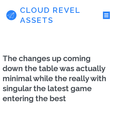
CLOUD REVEL
ASSETS
The changes up coming
down the table was actually
minimal while the really with
singular the latest game
entering the best