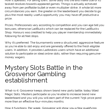
How it operates: For taking town, some body find the and make use of its
tasked revolves towards appeared games. Things is actually achieved
away from per profitable bullet or even multiplier strike. A whole lot more
circumstances you earn, the greater on the leaderboard you decide to go
plus the most readily useful opportunity you may have off productive a
prize.
Prizes: Professionals vary according to competition and you can age tell you
bonuses, otherwise LadBucks which can be replaced for the LadBucks
Shop. Honours was credited to help you player membership immediately
following for all feel stops.
Why it’s preferred: The tournaments were a structured, aggressive feature
so you're able to slot enjoy and are generally offered to the fresh eligible
users. In addition, it provides Ladbrokes users which have an additional
solution to participate on ideal online slots, rather than requiring genuine-
money wagers.
Mystery Slots Battle in the
Grosvenor Gambling
establishment
What-is-it: Grosvenor keeps shown brand new ports battle, today titled
Magic Slots. Masters participate so you're able to increase brand new
leaderboard and you will you will earn part of the current ?25k prize pond
more than an effective four-minutes months.
How it functions: Per week, Grosvenor will show you a few qualifying