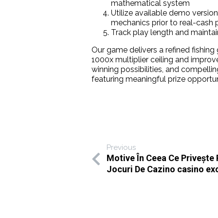
mathematical system
Utilize available demo versio
mechanics prior to real-cash 
Track play length and maintai
Our game delivers a refined fishin
1000x multiplier ceiling and impro
winning possibilities, and compelli
featuring meaningful prize opportun
Previous
Motive În Ceea Ce Privește 
Jocuri De Cazino casino exc