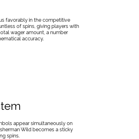
us favorably in the competitive
less of spins, giving players with
 total wager amount, a number
hematical accuracy.
stem
symbols appear simultaneously on
 Fisherman Wild becomes a sticky
ng spins.