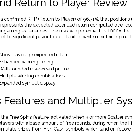
and Return to Player Review
 confirmed RTP (Return to Player) of 96.71%, that positions 
 represents the expected extended return computed over count
ir gaming experiences. The max win potential hits 1000x the
 to significant payout opportunities while maintaining mat
Above-average expected return
Enhanced winning ceiling
Well-rounded risk-reward profile
Multiple winning combinations
Expanded symbol display
 Features and Multiplier Sy
n the Free Spins feature, activated when 3 or more Scatter 
ds players with a base amount of free rounds, during when the
cumulate prizes from Fish Cash symbols which land on followi