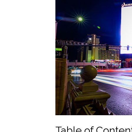
Table of Conten