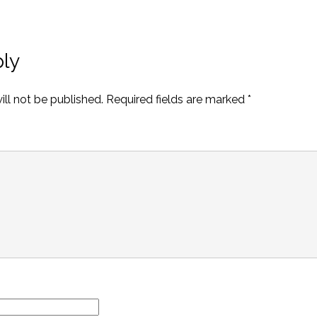
ly
ll not be published.
Required fields are marked
*