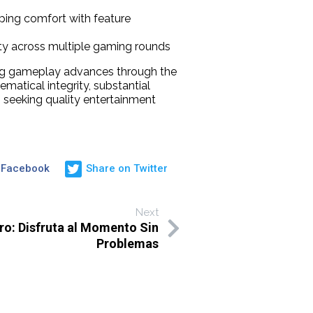
ping comfort with feature
ity across multiple gaming rounds
ting gameplay advances through the
atical integrity, substantial
s seeking quality entertainment
 Facebook
Share on Twitter
Next
ro: Disfruta al Momento Sin
Problemas