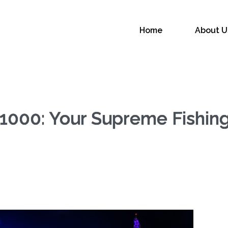
L
Home
About U
 1000: Your Supreme Fishing