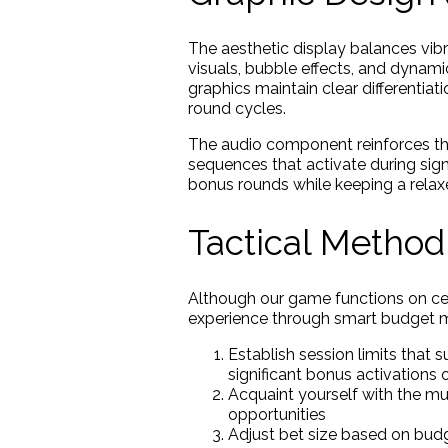
The aesthetic display balances vibr
visuals, bubble effects, and dynam
graphics maintain clear differentiat
round cycles.
The audio component reinforces the
sequences that activate during sig
bonus rounds while keeping a relax
Tactical Method
Although our game functions on cer
experience through smart budget m
Establish session limits that
significant bonus activations 
Acquaint yourself with the mu
opportunities
Adjust bet size based on budge