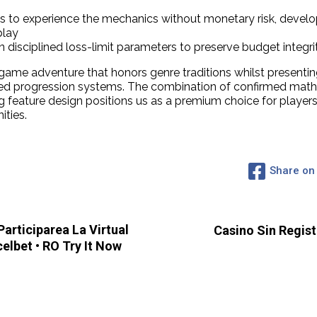
ns to experience the mechanics without monetary risk, develo
play
n disciplined loss-limit parameters to preserve budget integr
g game adventure that honors genre traditions whilst presen
ved progression systems. The combination of confirmed mathem
ng feature design positions us as a premium choice for player
ities.
Share on
Participarea La Virtual
Casino Sin Regist
elbet • RO Try It Now