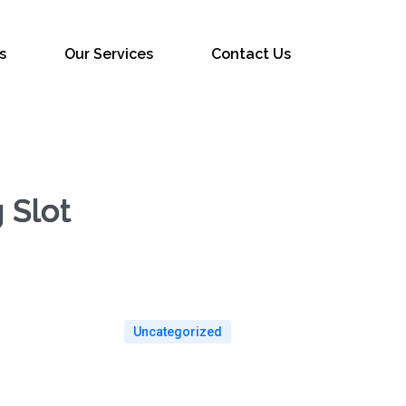
s
Our Services
Contact Us
 Slot
Uncategorized