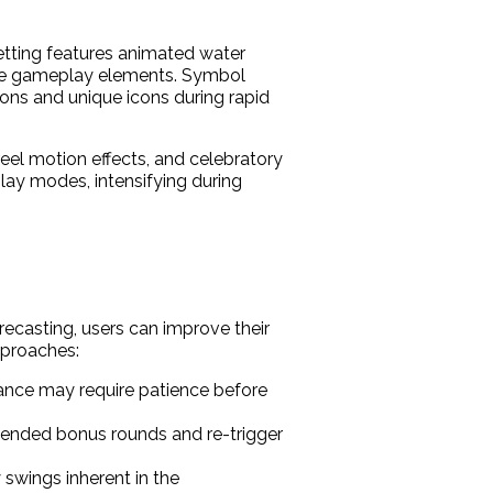
setting features animated water
core gameplay elements. Symbol
ions and unique icons during rapid
eel motion effects, and celebratory
lay modes, intensifying during
ecasting, users can improve their
pproaches:
iance may require patience before
xtended bonus rounds and re-trigger
 swings inherent in the