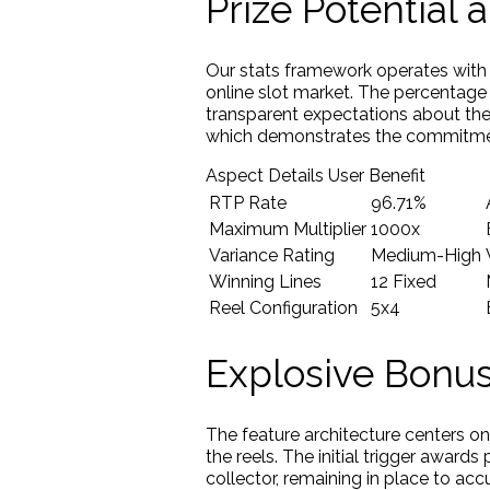
Prize Potential 
Our stats framework operates with a
online slot market. The percentage
transparent expectations about the
which demonstrates the commitment
Aspect Details User Benefit
RTP Rate
96.71%
Maximum Multiplier
1000x
Variance Rating
Medium-High
Winning Lines
12 Fixed
Reel Configuration
5x4
Explosive Bonus
The feature architecture centers o
the reels. The initial trigger awar
collector, remaining in place to ac