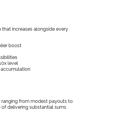
m that increases alongside every
lier boost
ibilities
10x level
r accumulation
es ranging from modest payouts to
e of delivering substantial sums