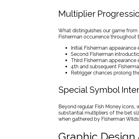
Multiplier Progress
What distinguishes our game from co
Fisherman occurrence throughout th
Initial Fisherman appearance 
Second Fisherman introduction 
Third Fisherman appearance ele
4th and subsequent Fisherman 
Retrigger chances prolong the
Special Symbol Inte
Beyond regular Fish Money icons, w
substantial multipliers of the bet s
when gathered by Fisherman Wilds f
Graphic Design