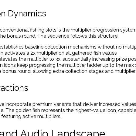
ion Dynamics
nventional fishing slots is the multiplier progression syste
e bonus round. The sequence follows this structure:
establishes baseline collection mechanisms without no multip
activates a 2x multiplier on all gathered fish values
vates the multiplier to 3x, substantially increasing prize poss
icons keep progressing the multiplier ladder up to the max 
 bonus round, allowing extra collection stages and multiplie
ractions
e incorporate premium variants that deliver increased valu
ize. The golden fish represents the highest-value icon, capabl
eaturing active multipliers.
 and Audio Landscape