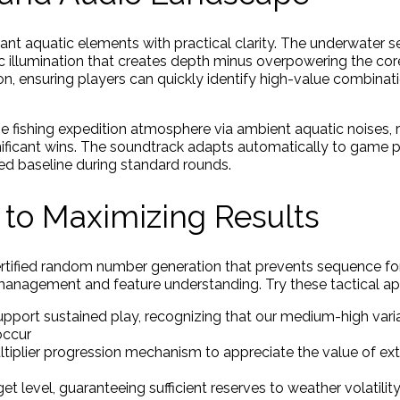
ant aquatic elements with practical clarity. The underwater 
ic illumination that creates depth minus overpowering the 
ion, ensuring players can quickly identify high-value combinat
 fishing expedition atmosphere via ambient aquatic noises, r
nificant wins. The soundtrack adapts automatically to game p
ed baseline during standard rounds.
 to Maximizing Results
tified random number generation that prevents sequence for
anagement and feature understanding. Try these tactical a
 support sustained play, recognizing that our medium-high var
occur
ltiplier progression mechanism to appreciate the value of e
t level, guaranteeing sufficient reserves to weather volatility