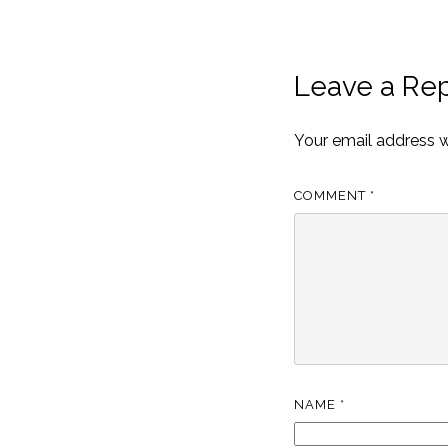
Leave a Rep
Your email address wi
COMMENT
*
NAME
*