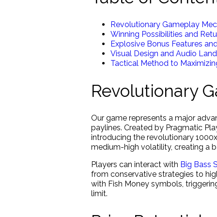
Revolutionary Gameplay Mech
Winning Possibilities and Retu
Explosive Bonus Features and
Visual Design and Audio Lan
Tactical Method to Maximiz
Revolutionary 
Our game represents a major advance
paylines. Created by Pragmatic Pla
introducing the revolutionary 1000x 
medium-high volatility, creating a 
Players can interact with
Big Bass 
from conservative strategies to hi
with Fish Money symbols, triggerin
limit.