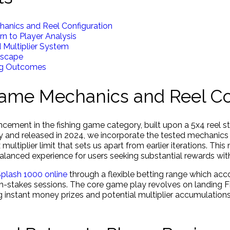
anics and Reel Configuration
rn to Player Analysis
 Multiplier System
dscape
ing Outcomes
Game Mechanics and Reel Co
ment in the fishing game category, built upon a 5x4 reel str
y and released in 2024, we incorporate the tested mechanics
multiplier limit that sets us apart from earlier iterations. T
balanced experience for users seeking substantial rewards with
Splash 1000 online
through a flexible betting range which ac
gh-stakes sessions. The core game play revolves on landing F
g instant money prizes and potential multiplier accumulatio