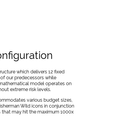
nfiguration
ucture which delivers 12 fixed
 of our predecessors while
his mathematical model operates on
out extreme risk levels.
commodates various budget sizes,
isherman Wild icons in conjunction
ns that may hit the maximum 1000x