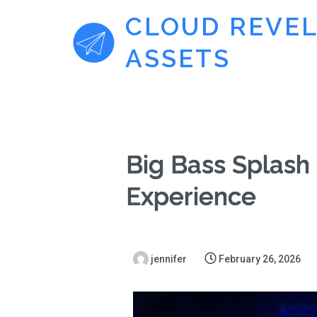
CLOUD REVE
ASSETS
Big Bass Splash
Experience
jennifer
February 26, 2026