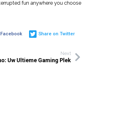
interrupted fun anywhere you choose
 Facebook
Share on Twitter
Next
no: Uw Ultieme Gaming Plek