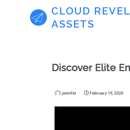
CLOUD REVE
ASSETS
Discover Elite 
jennifer
February 19, 2026