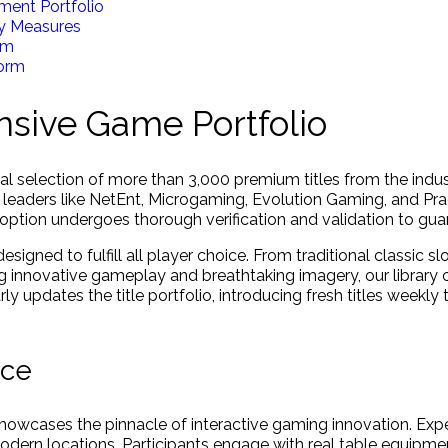
ment Portfolio
ty Measures
am
orm
sive Game Portfolio
l selection of more than 3,000 premium titles from the indu
h leaders like NetEnt, Microgaming, Evolution Gaming, and Pr
ption undergoes thorough verification and validation to guar
signed to fulfill all player choice. From traditional classic s
 innovative gameplay and breathtaking imagery, our library c
rly updates the title portfolio, introducing fresh titles weekl
nce
showcases the pinnacle of interactive gaming innovation. Exp
odern locations. Participants engage with real table equipme