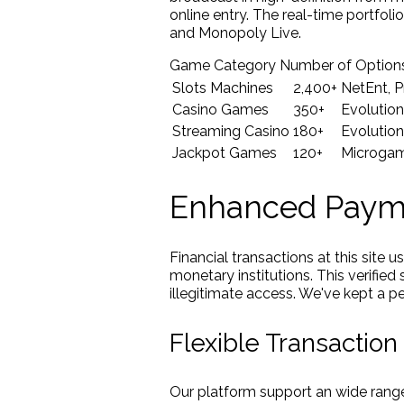
online entry. The real-time portfoli
and Monopoly Live.
Game Category Number of Options
Slots Machines
2,400+
NetEnt, P
Casino Games
350+
Evolution
Streaming Casino
180+
Evolutio
Jackpot Games
120+
Microgam
Enhanced Payme
Financial transactions at this sit
monetary institutions. This verified
illegitimate access. We've kept a p
Flexible Transaction
Our platform support an wide rang