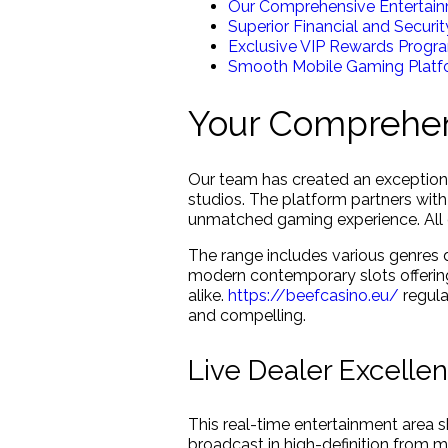
Our Comprehensive Entertain
Superior Financial and Securi
Exclusive VIP Rewards Progr
Smooth Mobile Gaming Platf
Your Comprehen
Our team has created an exceptiona
studios. The platform partners wit
unmatched gaming experience. All o
The range includes various genres de
modern contemporary slots offering
alike.
https://beefcasino.eu/
regula
and compelling.
Live Dealer Excelle
This real-time entertainment area 
broadcast in high-definition from m