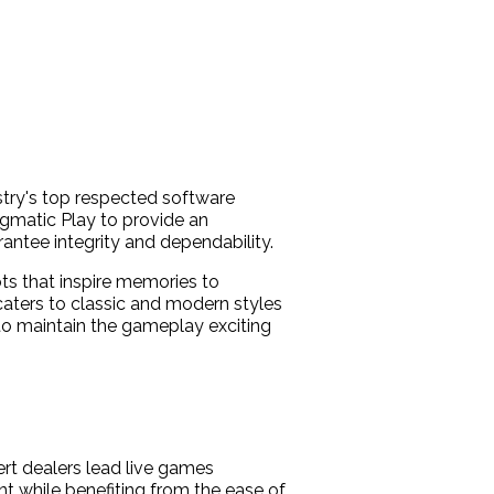
stry's top respected software
agmatic Play to provide an
antee integrity and dependability.
lots that inspire memories to
aters to classic and modern styles
y to maintain the gameplay exciting
ert dealers lead live games
nt while benefiting from the ease of