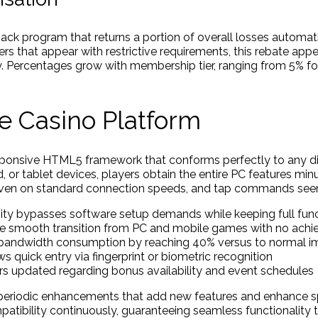
k program that returns a portion of overall losses automatic
ers that appear with restrictive requirements, this rebate appe
ay. Percentages grow with membership tier, ranging from 5% fo
e Casino Platform
ponsive HTML5 framework that conforms perfectly to any di
 or tablet devices, players obtain the entire PC features min
 even on standard connection speeds, and tap commands seem
ty bypasses software setup demands while keeping full func
e smooth transition from PC and mobile games with no achi
bandwidth consumption by reaching 40% versus to normal i
ows quick entry via fingerprint or biometric recognition
ers updated regarding bonus availability and event schedules
periodic enhancements that add new features and enhance s
mpatibility continuously, guaranteeing seamless functionalit