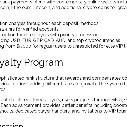
bank payments blend with contemporary online wallets includi
tcoin, Ethereum, Litecoin, and additional crypto coins for gr
action charges throughout each deposit methods
24 hrs for verified accounts
ption for elite players with priority processing
luding USD, EUR, GBP, CAD, AUD, and top cryptocurrencies
from $5,000 for regular users to unrestricted for elite VIP ti
yalty Program
histicated rank structure that rewards and compensates cont
ious options adding different rates to growth. The system fe
rds.
able to all registered players, users progress through Silver,
ier. Each advancement provides better benefits including boos
houts, dedicated player handlers, and invitations to VIP tou
sation