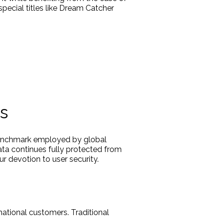
special titles like Dream Catcher
s
 benchmark employed by global
data continues fully protected from
r devotion to user security.
tional customers. Traditional