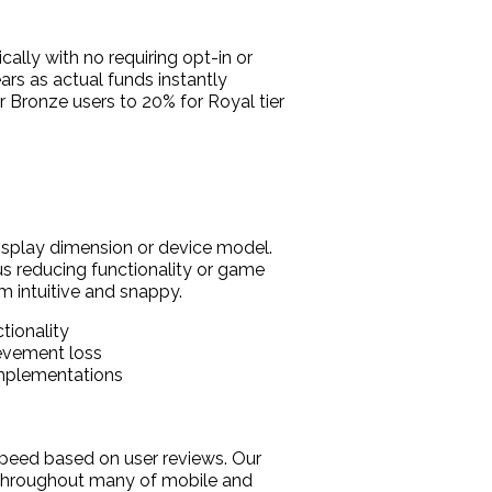
ally with no requiring opt-in or
ars as actual funds instantly
r Bronze users to 20% for Royal tier
splay dimension or device model.
us reducing functionality or game
 intuitive and snappy.
tionality
evement loss
mplementations
peed based on user reviews. Our
y throughout many of mobile and