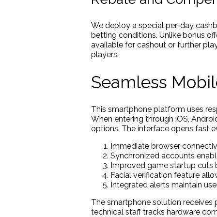
We deploy a special per-day cashbac
betting conditions. Unlike bonus off
available for cashout or further pl
players.
Seamless Mobil
This smartphone platform uses res
When entering through iOS, Android,
options. The interface opens fast
Immediate browser connectivi
Synchronized accounts enabl
Improved game startup cuts 
Facial verification feature all
Integrated alerts maintain us
The smartphone solution receives 
technical staff tracks hardware co