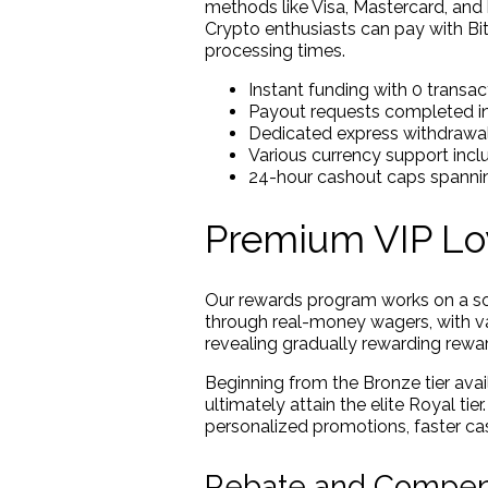
methods like Visa, Mastercard, and 
Crypto enthusiasts can pay with Bi
processing times.
Instant funding with 0 trans
Payout requests completed in 
Dedicated express withdrawal o
Various currency support inc
24-hour cashout caps spanning 
Premium VIP Lo
Our rewards program works on a sop
through real-money wagers, with var
revealing gradually rewarding rewa
Beginning from the Bronze tier avail
ultimately attain the elite Royal t
personalized promotions, faster cas
Rebate and Compen