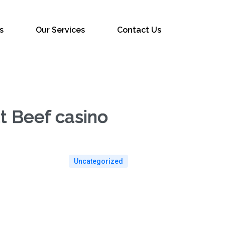
s
Our Services
Contact Us
t Beef casino
Uncategorized