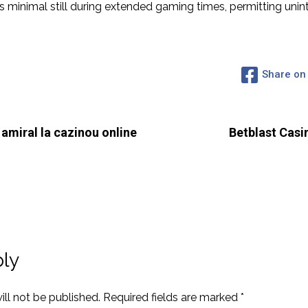
s minimal still during extended gaming times, permitting un
Share on
 amiral la cazinou online
Betblast Casi
ly
ll not be published.
Required fields are marked
*