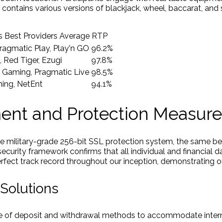
o contains various versions of blackjack, wheel, baccarat, and 
 Best Providers Average RTP
ragmatic Play, Play'n GO
96.2%
, Red Tiger, Ezugi
97.8%
n Gaming, Pragmatic Live
98.5%
ing, NetEnt
94.1%
nt and Protection Measure
e use military-grade 256-bit SSL protection system, the same
 security framework confirms that all individual and financial 
erfect track record throughout our inception, demonstrating ou
 Solutions
e of deposit and withdrawal methods to accommodate interna