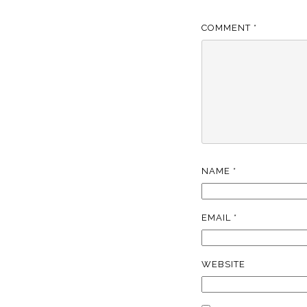
COMMENT
*
NAME
*
EMAIL
*
WEBSITE