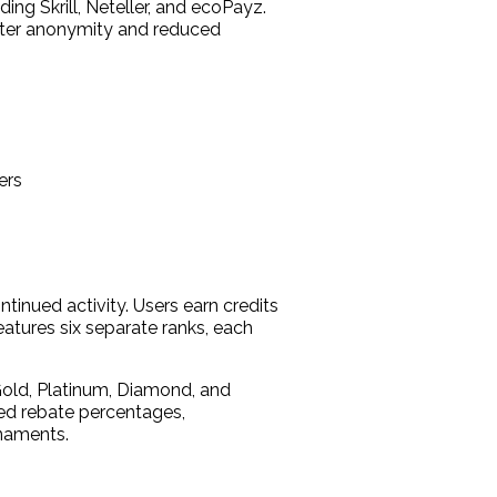
ng Skrill, Neteller, and ecoPayz.
eater anonymity and reduced
ers
inued activity. Users earn credits
atures six separate ranks, each
 Gold, Platinum, Diamond, and
ted rebate percentages,
rnaments.