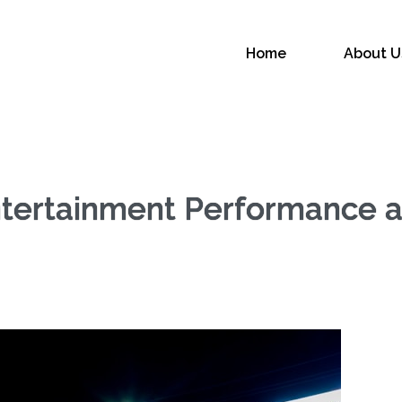
L
Home
About U
Entertainment Performance a