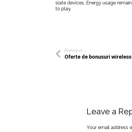
slate devices. Energy usage remain
to play.
Previous
Oferte de bonusuri wireless
Leave a Rep
Your email address wi