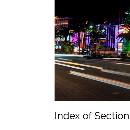
Index of Section