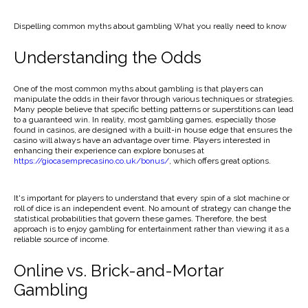
Dispelling common myths about gambling What you really need to know
Understanding the Odds
One of the most common myths about gambling is that players can
manipulate the odds in their favor through various techniques or strategies.
Many people believe that specific betting patterns or superstitions can lead
to a guaranteed win. In reality, most gambling games, especially those
found in casinos, are designed with a built-in house edge that ensures the
casino will always have an advantage over time. Players interested in
enhancing their experience can explore bonuses at
https://giocasemprecasino.co.uk/bonus/
, which offers great options.
It's important for players to understand that every spin of a slot machine or
roll of dice is an independent event. No amount of strategy can change the
statistical probabilities that govern these games. Therefore, the best
approach is to enjoy gambling for entertainment rather than viewing it as a
reliable source of income.
Online vs. Brick-and-Mortar
Gambling