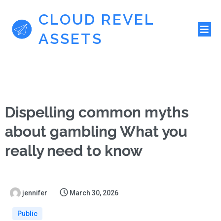
CLOUD REVEL
ASSETS
Dispelling common myths
about gambling What you
really need to know
jennifer
March 30, 2026
Public