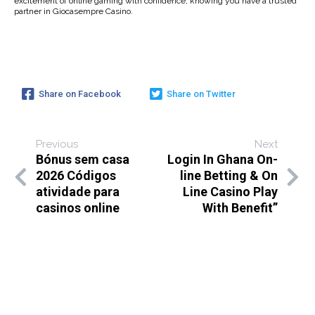
excitement of online gaming with confidence, knowing you have a trusted
partner in Giocasempre Casino.
Share on Facebook
Share on Twitter
Previous
Next
Bónus sem casa
Login In Ghana On-
2026 Códigos
line Betting & On
atividade para
Line Casino Play
casinos online
With Benefit”