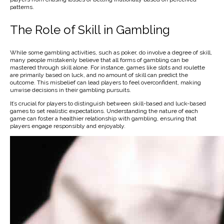
patterns.
The Role of Skill in Gambling
While some gambling activities, such as poker, do involve a degree of skill,
many people mistakenly believe that all forms of gambling can be
mastered through skill alone. For instance, games like slots and roulette
are primarily based on luck, and no amount of skill can predict the
outcome. This misbelief can lead players to feel overconfident, making
unwise decisions in their gambling pursuits.
It’s crucial for players to distinguish between skill-based and luck-based
games to set realistic expectations. Understanding the nature of each
game can foster a healthier relationship with gambling, ensuring that
players engage responsibly and enjoyably.