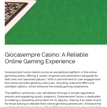
Giocasempre Casino: A Reliable
Online Gaming Experience
Giocasempre Casino stands out as an exceptional platform in the online
gambling arena, offering a variety of games and promotions designed for
both new and seasoned players. With a commitment to user engagement,
the casino provides generous bonuses, including welcome offers and
cashback options, which enhance the overall gaming experience.
The platform prioritizes user satisfaction through a simple registration
process and appealing loyalty programs. Giocasempre Casino is dedicated
to creating a rewarding ecosystem for its players, making it an ideal choice
for those looking to elevate their online gambling adventures. Embrace the