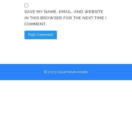
SAVE MY NAME, EMAIL, AND WEBSITE
IN THIS BROWSER FOR THE NEXT TIME I
COMMENT.
© 2023 Cloud Revel Assets