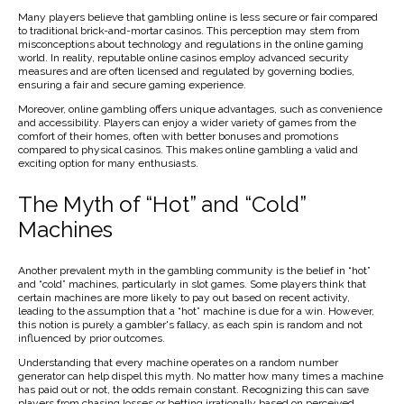
Many players believe that gambling online is less secure or fair compared
to traditional brick-and-mortar casinos. This perception may stem from
misconceptions about technology and regulations in the online gaming
world. In reality, reputable online casinos employ advanced security
measures and are often licensed and regulated by governing bodies,
ensuring a fair and secure gaming experience.
Moreover, online gambling offers unique advantages, such as convenience
and accessibility. Players can enjoy a wider variety of games from the
comfort of their homes, often with better bonuses and promotions
compared to physical casinos. This makes online gambling a valid and
exciting option for many enthusiasts.
The Myth of “Hot” and “Cold”
Machines
Another prevalent myth in the gambling community is the belief in “hot”
and “cold” machines, particularly in slot games. Some players think that
certain machines are more likely to pay out based on recent activity,
leading to the assumption that a “hot” machine is due for a win. However,
this notion is purely a gambler's fallacy, as each spin is random and not
influenced by prior outcomes.
Understanding that every machine operates on a random number
generator can help dispel this myth. No matter how many times a machine
has paid out or not, the odds remain constant. Recognizing this can save
players from chasing losses or betting irrationally based on perceived