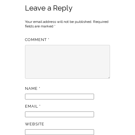
Leave a Reply
Your email address will not be published.
Required
fields are marked
*
COMMENT
*
NAME
*
EMAIL
*
WEBSITE