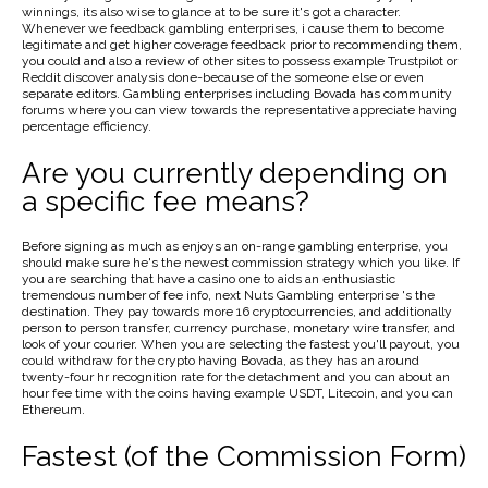
winnings, its also wise to glance at to be sure it's got a character.
Whenever we feedback gambling enterprises, i cause them to become
legitimate and get higher coverage feedback prior to recommending them,
you could and also a review of other sites to possess example Trustpilot or
Reddit discover analysis done-because of the someone else or even
separate editors. Gambling enterprises including Bovada has community
forums where you can view towards the representative appreciate having
percentage efficiency.
Are you currently depending on
a specific fee means?
Before signing as much as enjoys an on-range gambling enterprise, you
should make sure he's the newest commission strategy which you like. If
you are searching that have a casino one to aids an enthusiastic
tremendous number of fee info, next Nuts Gambling enterprise 's the
destination. They pay towards more 16 cryptocurrencies, and additionally
person to person transfer, currency purchase, monetary wire transfer, and
look of your courier. When you are selecting the fastest you'll payout, you
could withdraw for the crypto having Bovada, as they has an around
twenty-four hr recognition rate for the detachment and you can about an
hour fee time with the coins having example USDT, Litecoin, and you can
Ethereum.
Fastest (of the Commission Form)