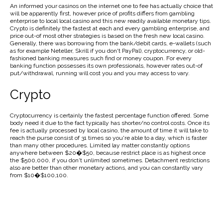
An informed your casinos on the internet one to fee has actually choice that
will be apparently first, however price of profits differs from gambling
enterprise to local local casino and this new readily available monetary tips.
Crypto is definitely the fastest at each and every gambling enterprise, and
price out-of most other strategies is based on the fresh new local casino.
Generally, there was borrowing from the bank/debit cards, e-wallets (such
as for example Neteller, Skrill if you don't PayPal), cryptocurrency, or old-
fashioned banking measures such find or money coupon. For every
banking function possesses its own professionals, however rates out-of
put/withdrawal, running will cost you and you may access to vary.
Crypto
Cryptocurrency is certainly the fastest percentage function offered. Some
body need it due to the fact typically has shorter/no control costs. Once its
fee is actually processed by local casino, the amount of time it will take to
reach the purse consist of 31 times so you're able to a day, which is faster
than many other procedures. Limited lay matter constantly options
anywhere between $20�$50, because restrict place is as highest once
the $500,000, if you don't unlimited sometimes. Detachment restrictions
also are better than other monetary actions, and you can constantly vary
from $10�$100,100.