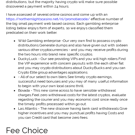
distributions, but the majority having crypto will make sure possible
discovered a payment within 24 hours.
I have assessed of several online casinos and come up with an
https://northernlightscasino.net/nl/promotiecode/
effective number of
the big small payment web based casinos. Each gambling enterprise
listing below enjoys form of experts, so we enjoys classified them
predicated on their work better.
Wild Gambling enterprise -Our very own find to possess crypto
distributions.Generate dumps and also have given out with sixteen
various other cryptocurrencies - and you may receive profits during
the two hours into brand new specific cryptos.
DuckyLuck - Our see providing VIPs and you will high rollers.Find
the VIP experience with concern payouts with the each other fiat
and you may crypto distributions about DuckyBucks and you can
Crypto Elite group advantages applications.
- All of our select to own blers.See timely crypto earnings,
successful need bonuses and you may of many useful information
to begin with your own local casino thrill.
Bovada - This new come across to have sensible withdrawal
charges.Feel zero withdrawal costs for the latest cryptos, evaluate
regarding the courier and you may economic cord since really once
the timely profits processed within go out.
Las Atlantis - The new discover having bank card withdrawals.Give
higher incentives and you may punctual profits having Costs and
you can Credit card that become zero fees.
Fee Choice