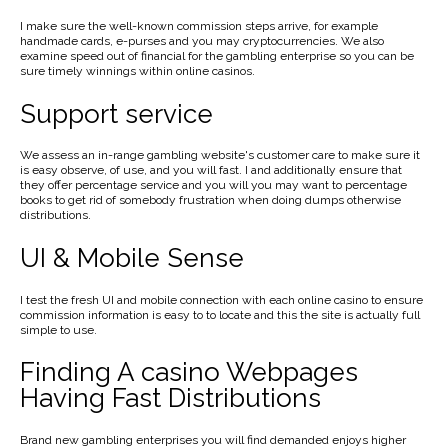
I make sure the well-known commission steps arrive, for example
handmade cards, e-purses and you may cryptocurrencies. We also
examine speed out of financial for the gambling enterprise so you can be
sure timely winnings within online casinos.
Support service
We assess an in-range gambling website's customer care to make sure it
is easy observe, of use, and you will fast. I and additionally ensure that
they offer percentage service and you will you may want to percentage
books to get rid of somebody frustration when doing dumps otherwise
distributions.
UI & Mobile Sense
I test the fresh UI and mobile connection with each online casino to ensure
commission information is easy to to locate and this the site is actually full
simple to use.
Finding A casino Webpages
Having Fast Distributions
Brand new gambling enterprises you will find demanded enjoys higher