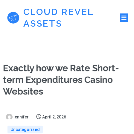
CLOUD REVEL
ASSETS
Exactly how we Rate Short-
term Expenditures Casino
Websites
jennifer
April 2, 2026
Uncategorized