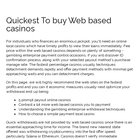
Quickest To buy Web based
casinos
For individuals who finances an enormous jackpot, you'll need an online
local casino which have timely profits to view their loans immediately. Fee
price within the web based casinos depends on plenty of something -
gambling enterprise payment control occasions, if you will discover ID
confirmation process, along with your selected payout method's purchase
manage rate. The fastest percentage casinos usually techniques
detachment demands rapidly and offer payment methods with minimal get
approaching waits and you can detachment charges.
On this page, we will highly recommend the web sites on the fastest
profits and and you can it economic measures usually next optimize your
withdrawal end up being.
5 prompt payout online casinos
Contrast a lot more web based casinos you to payment
Understanding the gambling enterprise withdrawal techniques
How to choose a simple payment local casino
Quick withdrawals are not provided by web based casinos since there is an
essential approaching time for income. The brand new nearest state
offered was withdrawing cryptocurrency into the fast offer speed,
particularly Solana or Ethereum. Casinos doesn't verify immediate