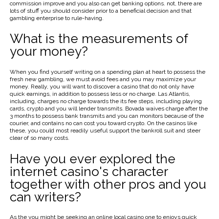
commission improve and you also can get banking options. not, there are
lots of stuff you should consider prior to a beneficial decision and that
gambling enterprise to rule-having.
What is the measurements of
your money?
When you find yourself writing on a spending plan at heart to possess the
fresh new gambling, we must avoid fees and you may maximize your
money. Really, you will want to discover a casino that do not only have
quick earnings, in addition to possess less or no charge. Las Atlantis,
including, charges no charge towards the its fee steps, including playing
cards, crypto and you will lender transmits. Bovada waives charge after the
3 months to possess bank transmits and you can monitors because of the
courier, and contains no can cost you toward crypto. On the casinos like
these, you could most readily useful support the bankroll suit and steer
clear of so many costs.
Have you ever explored the
internet casino's character
together with other pros and you
can writers?
As the you might be seeking an online local casino one to enjoys quick