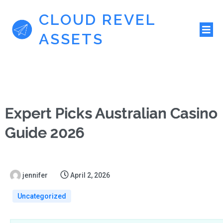
CLOUD REVEL
ASSETS
Expert Picks Australian Casino
Guide 2026
jennifer
April 2, 2026
Uncategorized