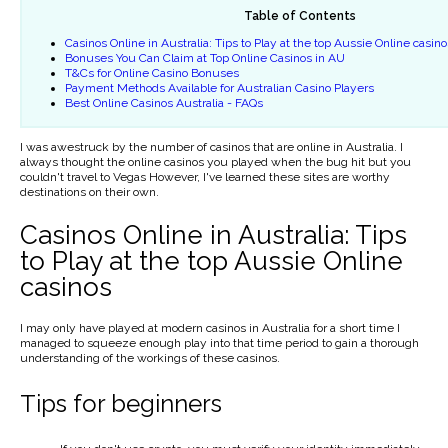
Table of Contents
Casinos Online in Australia: Tips to Play at the top Aussie Online casino
Bonuses You Can Claim at Top Online Casinos in AU
T&Cs for Online Casino Bonuses
Payment Methods Available for Australian Casino Players
Best Online Casinos Australia - FAQs
I was awestruck by the number of casinos that are online in Australia. I
always thought the online casinos you played when the bug hit but you
couldn't travel to Vegas However, I've learned these sites are worthy
destinations on their own.
Casinos Online in Australia: Tips
to Play at the top Aussie Online
casinos
I may only have played at modern casinos in Australia for a short time I
managed to squeeze enough play into that time period to gain a thorough
understanding of the workings of these casinos.
Tips for beginners