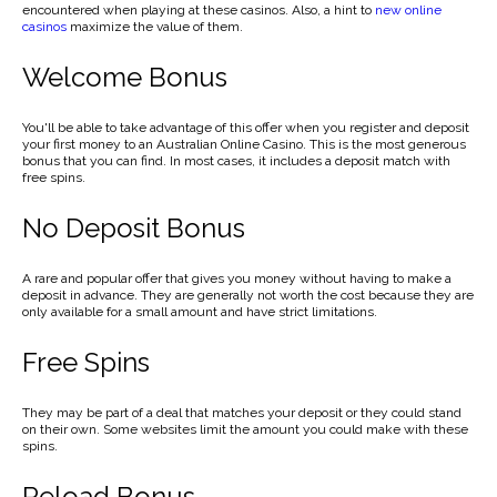
encountered when playing at these casinos. Also, a hint to
new online
casinos
maximize the value of them.
Welcome Bonus
You'll be able to take advantage of this offer when you register and deposit
your first money to an Australian Online Casino. This is the most generous
bonus that you can find. In most cases, it includes a deposit match with
free spins.
No Deposit Bonus
A rare and popular offer that gives you money without having to make a
deposit in advance. They are generally not worth the cost because they are
only available for a small amount and have strict limitations.
Free Spins
They may be part of a deal that matches your deposit or they could stand
on their own. Some websites limit the amount you could make with these
spins.
Reload Bonus