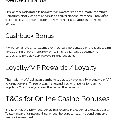
Similar to a welcome gift however for players who are already members.
Reloads typically consist of bonuses and/or deposit matches. They offer
value to players, even though they may not be as large as the welcome
bonus.
Cashback Bonus
My personal favourite. Casinos reimburse a percentage of the losses, with
no wagering or other requirements. This is a fantastic security net,
particularly for blackjack players in long sessions.
Loyalty/VIP Rewards / Loyalty
The majority of Australian gambling websites have loyalty programs or VIP
to keep players. These programs reward you with perks for playing
regularly The more you play, the better the rewards.
T&Cs for Online Casino Bonuses
It is rare that the promised bonus is a reliable indication of a deal's quality.
To stay clear of unpleasant surprises, be sure to read the conditions and
terms of every deal.