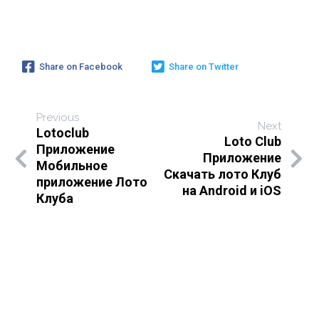
Share on Facebook
Share on Twitter
Previous
Next
Lotoclub
Loto Club
Приложение
Приложение
Мобильное
Скачать лото Клуб
приложение Лото
на Android и iOS
Клуба