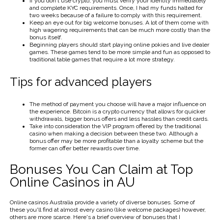
If you don't use crypto, you must verify your identity immediately
and complete KYC requirements. Once, I had my funds halted for
two weeks because of a failure to comply with this requirement.
Keep an eye out for big welcome bonuses. A lot of them come with
high wagering requirements that can be much more costly than the
bonus itself.
Beginning players should start playing online pokies and live dealer
games. These games tend to be more simple and fun as opposed to
traditional table games that require a lot more strategy.
Tips for advanced players
The method of payment you choose will have a major influence on
the experience. Bitcoin is a crypto currency that allows for quicker
withdrawals, bigger bonus offers and less hassles than credit cards.
Take into consideration the VIP program offered by the traditional
casino when making a decision between these two. Although a
bonus offer may be more profitable than a loyalty scheme but the
former can offer better rewards over time.
Bonuses You Can Claim at Top
Online Casinos in AU
Online casinos Australia provide a variety of diverse bonuses. Some of
these you'll find at almost every casino (like welcome packages) however,
others are more scarce. Here's a brief overview of bonuses that I