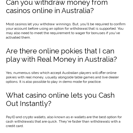
Can you withdraw money from
casinos online in Australia?
Most casinos let you withdraw winnings. But, you'll be required to confirm
your account before using an option for withdrawal that is supported. You
may also need to meet the requirement to wager for bonuses if you've
activated them.
Are there online pokies that I can
play with Real Money in Australia?
Yes, numerous sites which accept Australian players will offer online
pokies with real money, usually alongside table games and live dealer
options. It is also possible to play in demo mode for practice.
What casino online lets you Cash
Out Instantly?
PayID and crypto wallets, also known as e-wallets are the best option for
cash withdrawals that are quick. They're faster than withdrawals with a
credit card.