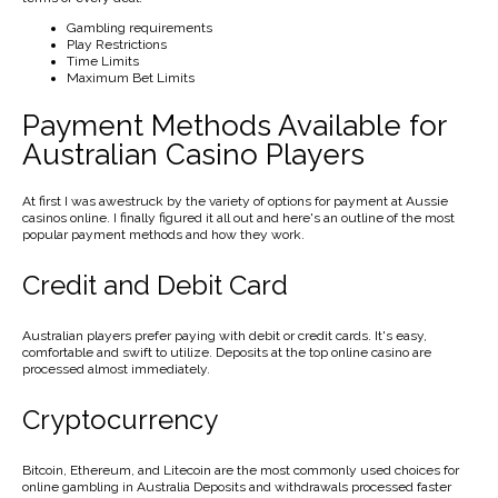
Gambling requirements
Play Restrictions
Time Limits
Maximum Bet Limits
Payment Methods Available for
Australian Casino Players
At first I was awestruck by the variety of options for payment at Aussie
casinos online. I finally figured it all out and here's an outline of the most
popular payment methods and how they work.
Credit and Debit Card
Australian players prefer paying with debit or credit cards. It's easy,
comfortable and swift to utilize. Deposits at the top online casino are
processed almost immediately.
Cryptocurrency
Bitcoin, Ethereum, and Litecoin are the most commonly used choices for
online gambling in Australia Deposits and withdrawals processed faster