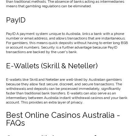
than traditional methods. The absence of banks acting as intermediaries
means that gambling regulations can be eliminated.
PayID
PayID A payment system unique to Australia, links a bank with a phone
number or email address, and allows transactions that are instantaneous.
For gamblers, this means quick deposits without having to enter long BSB
or account numbers. Security is a further advantage because PayID
transactions are backed by the user's bank.
E-Wallets (Skrill & Neteller)
E-wallets like Skrill and Neteller are well-liked by Australian gamblers
because they allow fast secure, discreet, and secure transactions. The
withdrawals and deposits can be processed immediately, significantly
faster than traditional bank transfers. E-wallets can also serve as an
intermediary between Australia instant withdrawal casinos and your bank
account. This provides an extra layer of privacy.
Best Online Casinos Australia -
FAQs