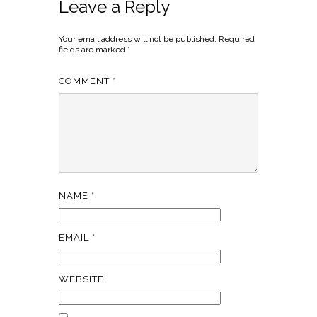
Leave a Reply
Your email address will not be published.
Required
fields are marked
*
COMMENT
*
NAME
*
EMAIL
*
WEBSITE