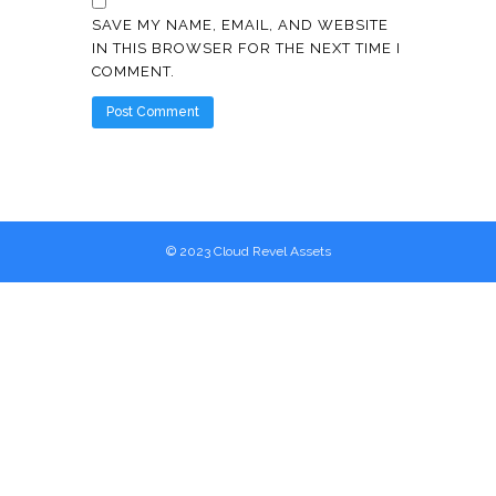
SAVE MY NAME, EMAIL, AND WEBSITE
IN THIS BROWSER FOR THE NEXT TIME I
COMMENT.
© 2023 Cloud Revel Assets