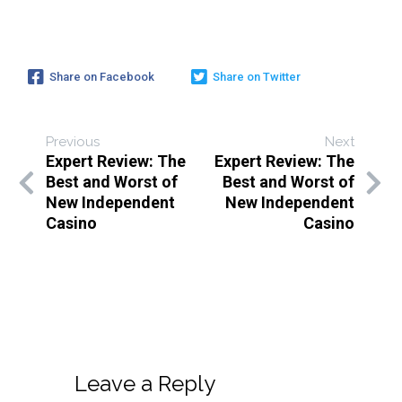
Share on Facebook
Share on Twitter
Previous
Next
Expert Review: The
Expert Review: The
Best and Worst of
Best and Worst of
New Independent
New Independent
Casino
Casino
Leave a Reply