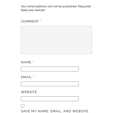
Your email address will not be published.
Required
fields are marked
*
COMMENT
*
NAME
*
EMAIL
*
WEBSITE
SAVE MY NAME, EMAIL, AND WEBSITE