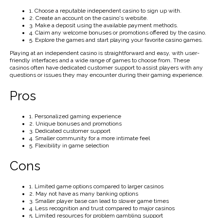
1. Choose a reputable independent casino to sign up with.
2. Create an account on the casino's website.
3. Make a deposit using the available payment methods.
4. Claim any welcome bonuses or promotions offered by the casino.
5. Explore the games and start playing your favorite casino games.
Playing at an independent casino is straightforward and easy, with user-
friendly interfaces and a wide range of games to choose from. These
casinos often have dedicated customer support to assist players with any
questions or issues they may encounter during their gaming experience.
Pros
1. Personalized gaming experience
2. Unique bonuses and promotions
3. Dedicated customer support
4. Smaller community for a more intimate feel
5. Flexibility in game selection
Cons
1. Limited game options compared to larger casinos
2. May not have as many banking options
3. Smaller player base can lead to slower game times
4. Less recognition and trust compared to major casinos
5. Limited resources for problem gambling support