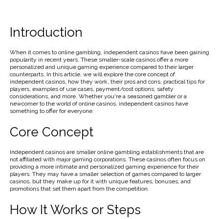
Introduction
When it comes to online gambling, independent casinos have been gaining
popularity in recent years. These smaller-scale casinos offer a more
personalized and unique gaming experience compared to their larger
counterparts. In this article, we will explore the core concept of
independent casinos, how they work, their pros and cons, practical tips for
players, examples of use cases, payment/cost options, safety
considerations, and more. Whether you're a seasoned gambler or a
newcomer to the world of online casinos, independent casinos have
something to offer for everyone.
Core Concept
Independent casinos are smaller online gambling establishments that are
not affiliated with major gaming corporations. These casinos often focus on
providing a more intimate and personalized gaming experience for their
players. They may have a smaller selection of games compared to larger
casinos, but they make up for it with unique features, bonuses, and
promotions that set them apart from the competition.
How It Works or Steps