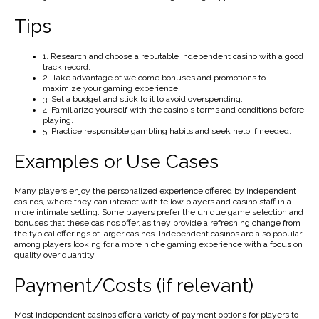
Tips
1. Research and choose a reputable independent casino with a good
track record.
2. Take advantage of welcome bonuses and promotions to
maximize your gaming experience.
3. Set a budget and stick to it to avoid overspending.
4. Familiarize yourself with the casino's terms and conditions before
playing.
5. Practice responsible gambling habits and seek help if needed.
Examples or Use Cases
Many players enjoy the personalized experience offered by independent
casinos, where they can interact with fellow players and casino staff in a
more intimate setting. Some players prefer the unique game selection and
bonuses that these casinos offer, as they provide a refreshing change from
the typical offerings of larger casinos. Independent casinos are also popular
among players looking for a more niche gaming experience with a focus on
quality over quantity.
Payment/Costs (if relevant)
Most independent casinos offer a variety of payment options for players to