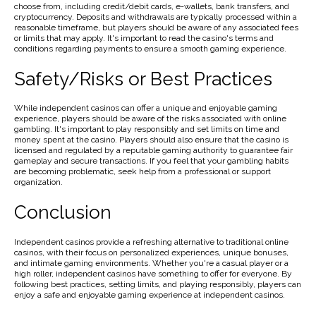
choose from, including credit/debit cards, e-wallets, bank transfers, and
cryptocurrency. Deposits and withdrawals are typically processed within a
reasonable timeframe, but players should be aware of any associated fees
or limits that may apply. It's important to read the casino's terms and
conditions regarding payments to ensure a smooth gaming experience.
Safety/Risks or Best Practices
While independent casinos can offer a unique and enjoyable gaming
experience, players should be aware of the risks associated with online
gambling. It's important to play responsibly and set limits on time and
money spent at the casino. Players should also ensure that the casino is
licensed and regulated by a reputable gaming authority to guarantee fair
gameplay and secure transactions. If you feel that your gambling habits
are becoming problematic, seek help from a professional or support
organization.
Conclusion
Independent casinos provide a refreshing alternative to traditional online
casinos, with their focus on personalized experiences, unique bonuses,
and intimate gaming environments. Whether you're a casual player or a
high roller, independent casinos have something to offer for everyone. By
following best practices, setting limits, and playing responsibly, players can
enjoy a safe and enjoyable gaming experience at independent casinos.