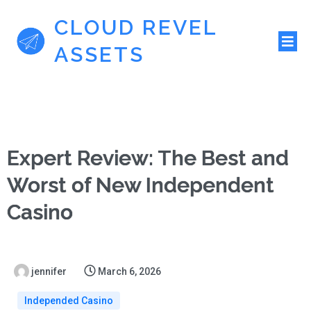
CLOUD REVEL
ASSETS
Expert Review: The Best and
Worst of New Independent
Casino
jennifer
March 6, 2026
Independed Casino