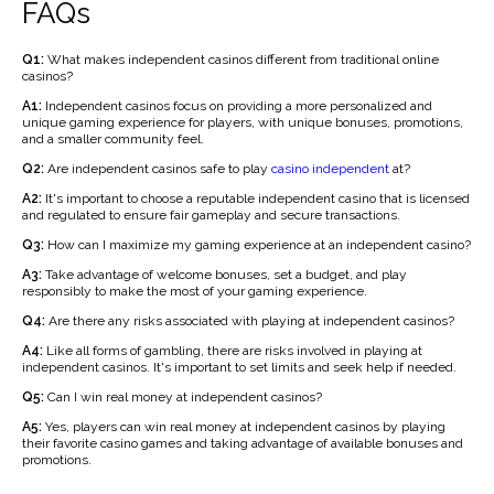
FAQs
Q1:
What makes independent casinos different from traditional online
casinos?
A1:
Independent casinos focus on providing a more personalized and
unique gaming experience for players, with unique bonuses, promotions,
and a smaller community feel.
Q2:
Are independent casinos safe to play
casino independent
at?
A2:
It's important to choose a reputable independent casino that is licensed
and regulated to ensure fair gameplay and secure transactions.
Q3:
How can I maximize my gaming experience at an independent casino?
A3:
Take advantage of welcome bonuses, set a budget, and play
responsibly to make the most of your gaming experience.
Q4:
Are there any risks associated with playing at independent casinos?
A4:
Like all forms of gambling, there are risks involved in playing at
independent casinos. It's important to set limits and seek help if needed.
Q5:
Can I win real money at independent casinos?
A5:
Yes, players can win real money at independent casinos by playing
their favorite casino games and taking advantage of available bonuses and
promotions.