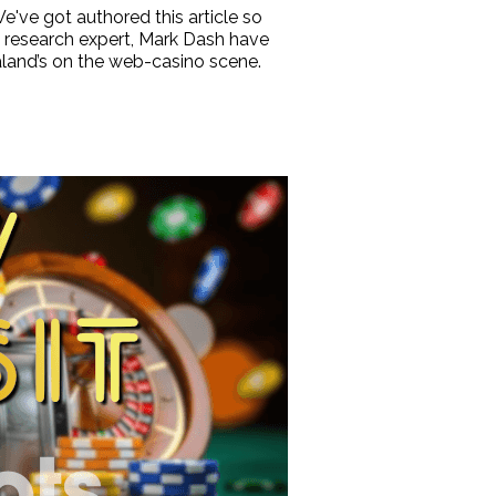
e've got authored this article so
to research expert, Mark Dash have
aland’s on the web-casino scene.