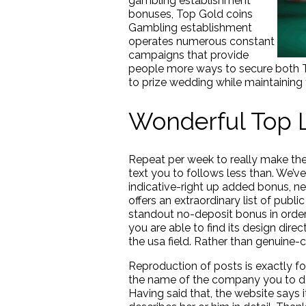
gambling establishment
bonuses, Top Gold coins
Gambling establishment
operates numerous constant
campaigns that provide
people more ways to secure both T
to prize wedding while maintaining
Wonderful Top L
Repeat per week to really make the 
text you to follows less than. We’
indicative-right up added bonus, ne
offers an extraordinary list of pu
standout no-deposit bonus in order 
you are able to find its design dire
the usa field. Rather than genuine
Reproduction of posts is exactly fo
the name of the company you to defi
Having said that, the website says 