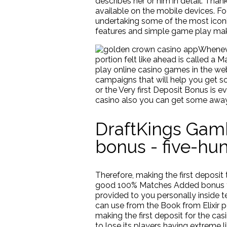
describes her or him in detail. Tha
available on the mobile devices. F
undertaking some of the most iconi
features and simple game play mak
Wheneve
portion felt like ahead is called a
play online casino games in the we
campaigns that will help you get 
or the Very first Deposit Bonus is 
casino also you can get some away
DraftKings Gam
bonus - five-hun
Therefore, making the first deposi
good 100% Matches Added bonus to 
provided to you personally inside t
can use from the Book from Elixir 
making the first deposit for the ca
to lose its players having extreme l