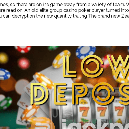
omos, so there are online game away from a variety of team. W
ore read on. An old elite group casino poker player turned in
u can decryption the new quantity trailing The brand new Ze