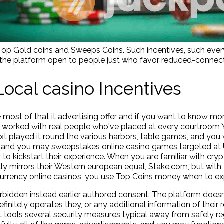
op Gold coins and Sweeps Coins. Such incentives, such ever
 the platform open to people just who favor reduced-connect
ocal casino Incentives
most of that it advertising offer and if you want to know mor
ve worked with real people who've placed at every courtroom Y
xt played it round the various harbors, table games, and you w
blic and you may sweepstakes online casino games targeted at
to kickstart their experience. When you are familiar with cry
ctly mirrors their Western european equal, Stake.com, but with 
-currency online casinos, you use Top Coins money when to ex
rbidden instead earlier authored consent. The platform doesn’
nitely operates they, or any additional information of their 
it tools several security measures typical away from safely r