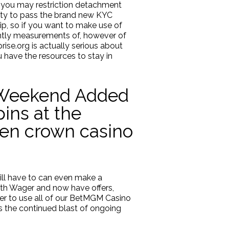
d you may restriction detachment
lity to pass the brand new KYC
ip, so if you want to make use of
ecently measurements of, however of
rise.org is actually serious about
 have the resources to stay in
 Weekend Added
ins at the
den crown casino
ll have to can even make a
th Wager and now have offers,
r to use all of our BetMGM Casino
 the continued blast of ongoing