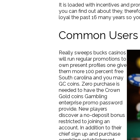
It is loaded with incentives and pr
you can find out about they, theref
loyal the past 16 many years so yo
Common Users
Really sweeps bucks casinos
will run regular promotions to
own present profiles one give
them more 100 percent free
South carolina and you may
GC coins. Zero purchase is
needed to have the Crown
Gold coins Gambling
enterprise promo password
provide. New players
discover a no-deposit bonus
restricted to joining an
account. In addition to their
chief sign up and purchase