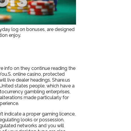
yday log on bonuses, are designed
ion enjoy.
e info on they continue reading the
ou.S. online casino, protected
ill live dealer headings. Share.us
 United states people, which have a
ptocurrency gambling enterprises,
alterations made particularly for
perience.
t indicate a proper gaming licence,
regulating looks or possession.
egulated networks and you will