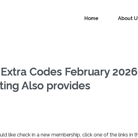
L
Home
About U
 Extra Codes February 2026 
ting Also provides
ld like check in a new membership, click one of the links in th