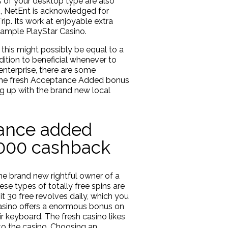
s of your desktop type are also
s, NetEnt is acknowledged for
p. Its work at enjoyable extra
xample PlayStar Casino.
 this might possibly be equal to a
dition to beneficial whenever to
enterprise, there are some
 the fresh Acceptance Added bonus
ng up with the brand new local
tance added
1,000 cashback
he brand new rightful owner of a
 types of totally free spins are
t 30 free revolves daily, which you
Casino offers a enormous bonus on
ir keyboard. The fresh casino likes
 to the casino. Choosing an