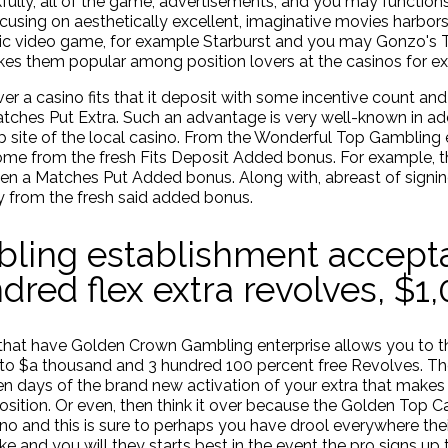
nkfully, all of the game, advertisements, and you may function
ocusing on aesthetically excellent, imaginative movies harbor
c video game, for example Starburst and you may Gonzo's Tri
es them popular among position lovers at the casinos for e
r a casino fits that it deposit with some incentive count and
 Matches Put Extra. Such an advantage is very well-known in ad
b site of the local casino. From the Wonderful Top Gambling 
some from the fresh Fits Deposit Added bonus. For example,
even a Matches Put Added bonus. Along with, abreast of signi
 from the fresh said added bonus.
bling establishment accep
dred flex extra revolves, $
t that have Golden Crown Gambling enterprise allows you to t
$a thousand and 3 hundred 100 percent free Revolves. These
en days of the brand new activation of your extra that makes i
position. Or even, then think it over because the Golden Top 
sino and this is sure to perhaps you have drool everywhere the
ike and you will they starts best in the event the pro signs up