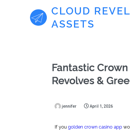
CLOUD REVE
ASSETS
Fantastic Crown
Revolves & Gree
jennifer
April 1, 2026
If you
golden crown casino app
wou