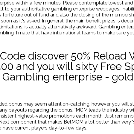
erprise within a few minutes. Please contemplate lowest an
nsult to your authoritative gambling enterprise webpages.
Inabi
w forfeiture out of fund and also the closing of the membersh
it soon as it's asked. In general, the main benefit prizes is d
imitations, is actually alternatively awkward. Gambling enterp
bling. I mate that have international teams to make sure you
Code discover 50% Reload
0 and you will sixty Free Sp
 Gambling enterprise - gol
ed bonus may seem attention-catching, however you will sti
any payouts regarding the bonus. "MGM leads the industry wi
sistent highest-value promotions each month. Just remembe
"Next component that makes BetMGM a lot better than very 's
o have current players day-to-few days.