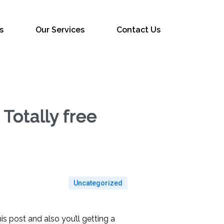
s
Our Services
Contact Us
Totally free
Uncategorized
is post and also you’ll getting a