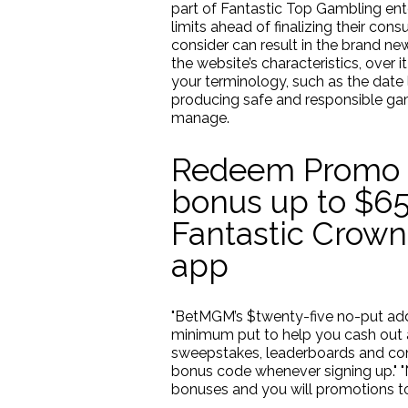
part of Fantastic Top Gambling ent
limits ahead of finalizing their co
consider can result in the brand ne
the website’s characteristics, over 
your terminology, such as the date l
producing safe and responsible gam
manage.
Redeem Promo 
bonus up to $650
Fantastic Crown
app
"BetMGM’s $twenty-five no-put add
minimum put to help you cash out 
sweepstakes, leaderboards and con
bonus code whenever signing up." 
bonuses and you will promotions t