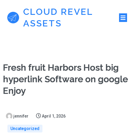
CLOUD REVEL
ASSETS
Fresh fruit Harbors Host big
hyperlink Software on google
Enjoy
jennifer
April 1, 2026
Uncategorized