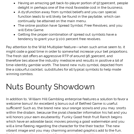
Having an amazing get back-to-player portion of 97.5percent, people
delight in perhaps one of the most favorable cost in the business.
A dysfunction away from symbol beliefs and you can special
function leads to will likely be found in the paytable, which can
continually be attained on the main menu.
The online position have Spread Symbol, Free Revolves, and you
will Extra Game.
Getting the proper combination of spread out symbols have a
tendency to grant your 9 100 percent free revolves.
Pay attention to the Wild Multiplier feature—when such arrive seem to, it
might code a good time in order to somewhat increase your bet proportions.
The fresh slot offers an aggressive RTP of around 96.3percent, and
therefore lies above the industry mediocre and results in positive a lot of
time-identity gamble worth. The brand new nuts symbol, depicted from
the a colourful cocktail, substitutes for all typical symbols to help mode
winning combos.
Nuts Bounty Showdown
In addition to, William Hill Gambling enterprise features a solution to favor a
welcome bonus! An excellent 5 bonus out of Betfred Game is useful
sufficient! Such as, the brand new sour orange scowls and you may snorts
within the disdain, because the jovial character information his hat and you
will honors your earn exuberantly. Funky Good fresh fruit Ranch begins
which have an adorable basic movies proving a good watermelon and you
will a lime fleeing regarding the character for the their tractor. The new
vibrant image and you may charming animated graphics add to the fun,