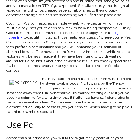
that have an optimum jackpot from ten,one hundred thousand gold coins
and you may a keen RTP of 92.07percent. Simultaneously, that is a great-
video game just who’s created several millionaires to the a group-
dependent design, which’s not something your’ll find any place else.
Cool Fruit Position features a simple 5-reel, 3-line design which have
multiple paylines you to definitely maximize winning prospective. Funky
Good fresh fruit try optimized to possess mobile enjoy, in order
big
hyperlink
to delight in rotating those reels regardless of where you’re. Yes,
Cool Fruits comes with Crazy icons that may choice to other symbols to
form profitable combinations and you will enhance your likelihood of
striking big wins. The newest game's volatility implies that while you are
victories will be less frequent, they have been tend to worth waiting
around for. Be cautious about the newest Wilds—such cheeky good fresh
fruit option to almost every other symbols in order to over profitable
combos.
This may perform chain responses from wins from one
twist—enjoyable blogs! Fruityways by the Trendy
Online game, an entertaining slots game that provides
instances away from fun. Whether you’re merely starting out or if you’ve
become spinning for a long time, that it fruity ride have sufficient juice to
be value several revolves. You can even purchase your means to the
element individually to possess 70x your choice, which have 5 to help you
10 unique symbols secured.
Use Pc
Across the a hundred and you will to try to get many years of physical