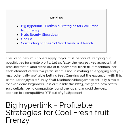
Articles
Big hyperlink - Profitable Strategies for Cool Fresh
fruit Frenzy
Nuts Bounty Showdown
Use Pc
Concluding on the Cool Good fresh fruit Ranch
The brand new multipliers apply to your full bet count, carrying out
possibilities for ample profits. Let us falter the newest key aspects that
produce that it label stand out of fundamental fresh fruit machines. For
each element caters to a particular mission in making an engaging and you
may potentially profitable betting feel. Carrying out the excursion with this
particular enjoyable Funky Fruit Madness video game is actually simple,
for even done beginners.
Put-out inside the 2023, the game now offers
epic cellular being compatible round the ios and android devices, in
addition to a competitive RTP out of 96.28percent.
Big hyperlink - Profitable
Strategies for Cool Fresh fruit
Frenzy