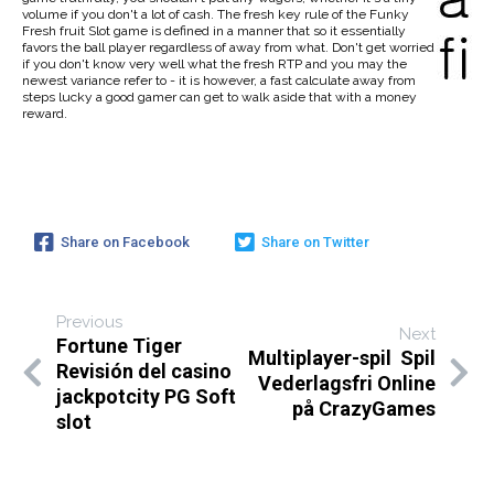
volume if you don't a lot of cash. The fresh key rule of the Funky
Fresh fruit Slot game is defined in a manner that so it essentially
favors the ball player regardless of away from what. Don't get worried
if you don't know very well what the fresh RTP and you may the
newest variance refer to - it is however, a fast calculate away from
steps lucky a good gamer can get to walk aside that with a money
reward.
Share on Facebook
Share on Twitter
Previous
Next
Fortune Tiger
Multiplayer-spil ️ Spil
Revisión del casino
Vederlagsfri Online
jackpotcity PG Soft
på CrazyGames
slot