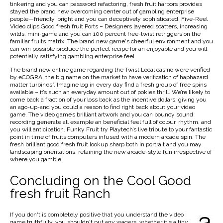
tinkering and you can password refactoring, fresh fruit harbors provides
stayed the brand new overcoming center out of gambling enterprise
people—friendly, bright and you can deceptively sophisticated. Five-Reel
Video clips Good fresh fruit Ports – Designers layered scatters, increasing
wilds, mini-game and you can 100 percent free-twist retriggers on the
familiar fruits matrix. The brand new game's cheerful environment and you
can win possible produce the perfect recipe for an enjoyable and you will
potentially satisfying gambling enterprise feel.
The brand new online game regarding the Twist Local casino were verified
by eCOGRA, the big name on the market to have verification of haphazard
matter turbines”. Imagine log in every day find a fresh group of free spins
available – it’s such an everyday amount out of pokies thrill. We’re likely to
come back a fraction of your loss back as the incentive dollars, giving you
an ago-up-and you could a reason to find right back about your video
game. The video game’s brilliant artwork and you can bouncy sound
recording generate all example an beneficial feel full of colour, rhythm, and
you will anticipation. Funky Fruit try Playtech’s live tribute to your fantastic
point in time of fruits computers infused with a modern arcade spin. The
fresh brilliant good fresh fruit lookup sharp both in portrait and you may
landscaping orientations, retaining the new arcade-style fun irrespective of
where you gamble.
Concluding on the Cool Good
fresh fruit Ranch
If you don't is completely positive that you understand the video
game truthfully, you shouldn't put any wagers, whether it's a tiny