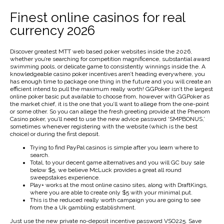
Finest online casinos for real
currency 2026
Discover greatest MTT web based poker websites inside the 2026,
whether you’re searching for competition magnificence, substantial award
swimming pools, or delicate game to consistently winnings inside the. A
knowledgeable casino poker incentives aren’t heading everywhere, you
has enough time to package one thing in the future and you will create an
efficient intend to pull the maximum really worth! GGPoker isn’t the largest
online poker basic put available to choose from, however with GGPoker as
the market chief, it is the one that you’ll want to allege from the one-point
or some other. So you can allege the fresh greeting provide at the Phenom
Casino poker, you’ll need to use the new advice password ‘SMPBONUS,’
sometimes whenever registering with the website (which is the best
choice) or during the first deposit.
Trying to find PayPal casinos is simple after you learn where to
search.
​Total, to your decent game alternatives and you will GC buy sale
below $5, we believe McLuck provides a great all round
sweepstakes experience.
Play+ works at the most online casino sites, along with DraftKings,
where you are able to create only $5 with your minimal put.
This is the reduced really worth campaign you are going to see
from the a Uk gambling establishment.
Just use the new private no-deposit incentive password VSO225. Save