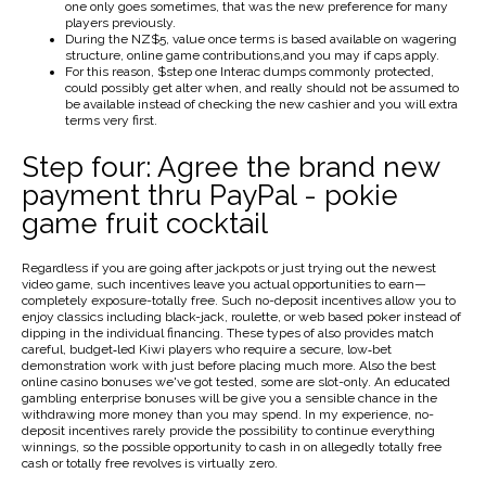
one only goes sometimes, that was the new preference for many
players previously.
During the NZ$5, value once terms is based available on wagering
structure, online game contributions,and you may if caps apply.
For this reason, $step one Interac dumps commonly protected,
could possibly get alter when, and really should not be assumed to
be available instead of checking the new cashier and you will extra
terms very first.
Step four: Agree the brand new
payment thru PayPal - pokie
game fruit cocktail
Regardless if you are going after jackpots or just trying out the newest
video game, such incentives leave you actual opportunities to earn—
completely exposure-totally free. Such no-deposit incentives allow you to
enjoy classics including black-jack, roulette, or web based poker instead of
dipping in the individual financing. These types of also provides match
careful, budget‑led Kiwi players who require a secure, low‑bet
demonstration work with just before placing much more. Also the best
online casino bonuses we've got tested, some are slot-only. An educated
gambling enterprise bonuses will be give you a sensible chance in the
withdrawing more money than you may spend. In my experience, no-
deposit incentives rarely provide the possibility to continue everything
winnings, so the possible opportunity to cash in on allegedly totally free
cash or totally free revolves is virtually zero.