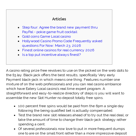
Articles
Step four: Agree the brand new payment thru
PayPal - pokie game fruit cocktail
Gold coins Game Local casino
Hollywood Casino Promo Code Frequently asked
questions For Now: March 23, 2026
Finest online casinos for real currency 2026
Is a top put incentive always finest?
A casino rating prize free revolves to use on the picked on the web slots to
the £5 lay. Black-jack offers the best results, specifically Very early
Payment black-jack in which means one thing. Features number one
mixture of on the web professionals and you can real casino ambiance
which have Eatery Local casino’s real time expert program.
A
straightforward and easy-to-realize directory of steps is you will want to
assemble the new Slot Hunter no deposit totally free spins.
100 percent free spins would be paid from the 6pm a single day
following the being qualified bet is actually compensated.
Test the brand new slot releases ahead of to try out the real deal, or
take the amount of time to change their black-jack strategy rather
spending a cent.
Of several professionals now love to put in more frequent dumps
one to are on the small front rather than a more impressive deposit