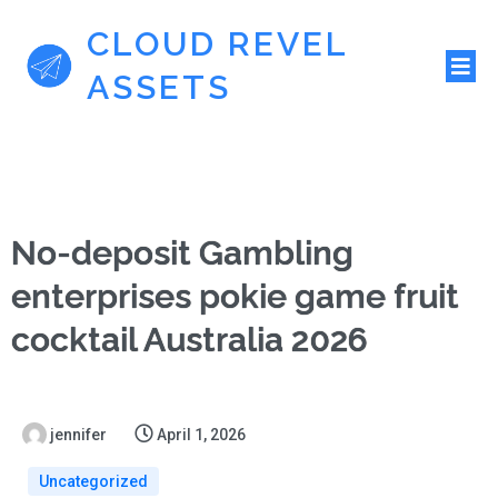
CLOUD REVEL
ASSETS
No-deposit Gambling
enterprises pokie game fruit
cocktail Australia 2026
jennifer
April 1, 2026
Uncategorized