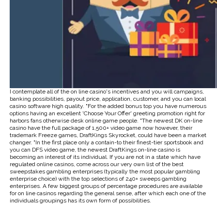
I contemplate all of the on line casino's incentives and you will campaigns,
banking possibilities, payout price, application, customer, and you can local
casino software high quality. "For the added bonus top you have numerous
options having an excellent 'Choose Your Offer' greeting promotion right for
harbors fans otherwise desk online game people. "The newest DK on-line
casino have the full package of 1,500+ video game now however, their
trademark Freeze games, DraftKings Skyrocket, could have been a market
changer. "In the first place only a contain-to their finest-tier sportsbook and
you can DFS video game, the newest DraftKings on-line casino is
becoming an interest of its individual. If you are not in a state which have
regulated online casinos, come across our very own list of the best
sweepstakes gambling enterprises (typically the most popular gambling
enterprise choice) with the top selections of 240+ sweeps gambling
enterprises. A few biggest groups of percentage procedures are available
for on line casinos regarding the general sense, after which each one of the
individuals groupings has its own form of possibilities.