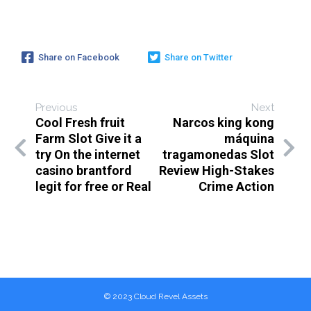
Share on Facebook
Share on Twitter
Previous
Next
Cool Fresh fruit
Narcos king kong
Farm Slot Give it a
máquina
try On the internet
tragamonedas Slot
casino brantford
Review High-Stakes
legit for free or Real
Crime Action
© 2023 Cloud Revel Assets