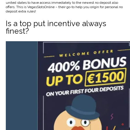
united states to have access immediately to the newest no deposit also
offers. This is VegasSlotsOnline – their go-to help you origin for personal no
deposit extra rules!
Is a top put incentive always
finest?