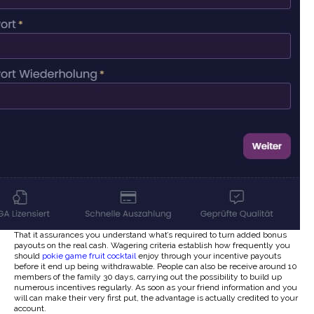
That it assurances you understand what’s required to turn added bonus
payouts on the real cash. Wagering criteria establish how frequently you
should
pokie game fruit cocktail
enjoy through your incentive payouts
before it end up being withdrawable. People can also be receive around 10
members of the family 30 days, carrying out the possibility to build up
numerous incentives regularly. As soon as your friend information and you
will can make their very first put, the advantage is actually credited to your
account.