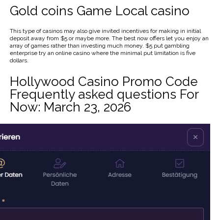
Gold coins Game Local casino
This type of casinos may also give invited incentives for making in initial
deposit away from $5 or maybe more. The best now offers let you enjoy an
array of games rather than investing much money. $5 put gambling
enterprise try an online casino where the minimal put limitation is five
dollars.
Hollywood Casino Promo Code
Frequently asked questions For
Now: March 23, 2026