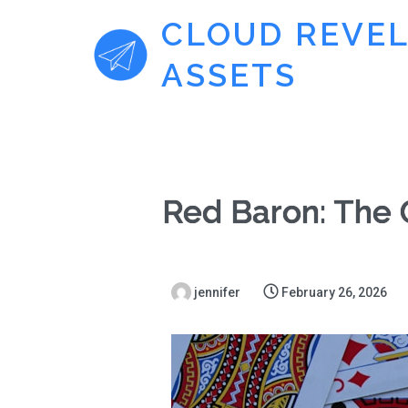
CLOUD REVE
ASSETS
Red Baron: The 
jennifer
February 26, 2026