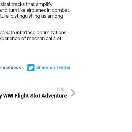
sical tracks that amplify
and turn like airplanes in combat.
ture, distinguishing us among
 with interface optimizations
xperience of mechanical slot
 Facebook
Share on Twitter
Next
 WWI Flight Slot Adventure