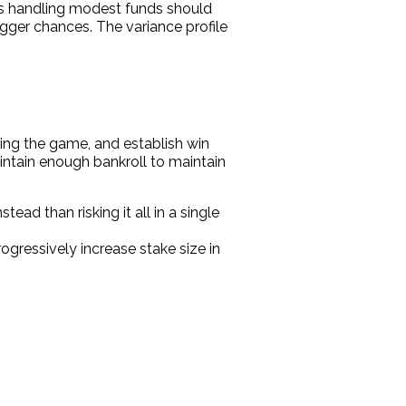
rs handling modest funds should
ger chances. The variance profile
ging the game, and establish win
aintain enough bankroll to maintain
tead than risking it all in a single
gressively increase stake size in