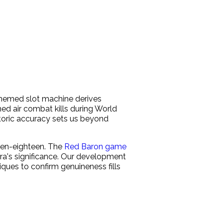
-themed slot machine derives
ed air combat kills during World
toric accuracy sets us beyond
een-eighteen. The
Red Baron game
era's significance. Our development
ques to confirm genuineness fills