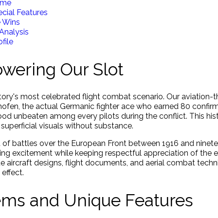
ame
cial Features
e Wins
Analysis
file
owering Our Slot
story's most celebrated flight combat scenario. Our aviation
hofen, the actual Germanic fighter ace who earned 80 confirm
d unbeaten among every pilots during the conflict. This his
 superficial visuals without substance.
t of battles over the European Front between 1916 and ninet
ying excitement while keeping respectful appreciation of the 
 aircraft designs, flight documents, and aerial combat techni
effect.
ms and Unique Features