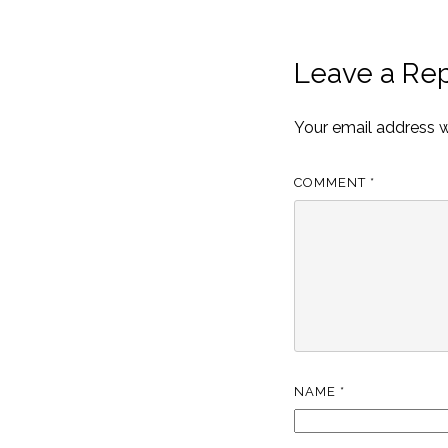
Leave a Rep
Your email address wi
COMMENT
*
NAME
*