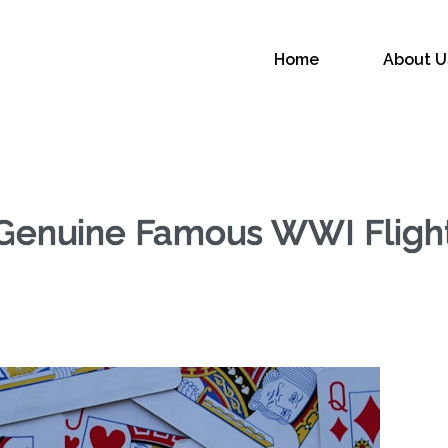
L
Home
About U
Genuine Famous WWI Flight