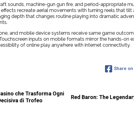
raft sounds, machine-gun gun fire, and period-appropriate mu
ffects recreate aerial movements with turning reels that tilt 
ing depth that changes routine playing into dramatic adven
nts.
one, and mobile device systems receive same game outcomes
 Touchscreen inputs on mobile formats mirror the hands-on e
ssibility of online play anywhere with internet connectivity.
Share on
 Casino che Trasforma Ogni
Red Baron: The Legendary
ecisiva di Trofeo