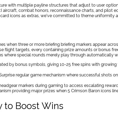
re with multiple payline structures that adjust to user option
 aircraft, combat honors, reconnaissance charts, and pilot eq
 card icons as extras, we've committed to theme uniformity 
hes when three or more briefing briefing markers appear acro
 flight targets, every containing prize amounts or bonus fre
les where special rounds merely play through automatically wi
ated by bonus symbols, giving 10-25 free spins with growing
Surprise regular game mechanism where successful shots on 
 headgear markers during gaming to access escalating reward
anism providing major prizes when 5 Crimson Baron icons li
y to Boost Wins