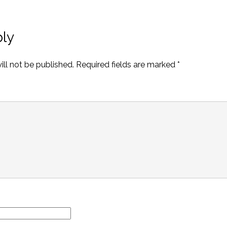
ly
ll not be published.
Required fields are marked
*