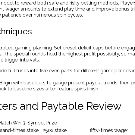
odel to reward both safe and risky betting methods. Playe
nt wager amounts to extend play time and improve bonus trig
re patience over numerous spin cycles.
chniques
trolled gaming planning. Set preset deficit caps before enga
s. The special rounds hold the highest profit possibility, so m
trigger intervals.
ide full funds into five even parts for different game periods ins
Begin with base bets to gauge present payout trends, then pro
k to baseline sizes after feature spins finish
ers and Paytable Review
Match Win 3-Symbol Prize
sand-times stake
250x stake
fifty-times wager