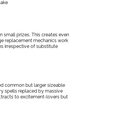
take
 small prizes. This creates even
mage replacement mechanics work
s irrespective of substitute
ced common but larger sizeable
dry spells replaced by massive
ttracts to excitement-lovers but