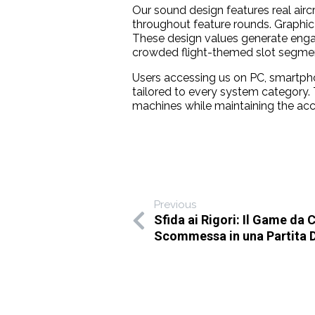
Our sound design features real airc
throughout feature rounds. Graphic e
These design values generate engag
crowded flight-themed slot segme
Users accessing us on PC, smartph
tailored to every system category.
machines while maintaining the acce
Previous
Sfida ai Rigori: Il Game da
Scommessa in una Partita D