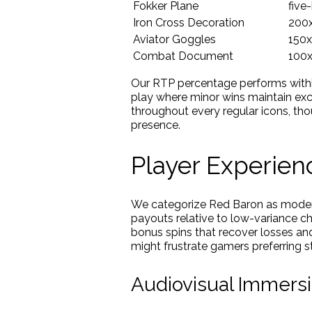
Fokker Plane
five
Iron Cross Decoration
200
Aviator Goggles
150x
Combat Document
100x
Our RTP percentage performs within
play where minor wins maintain ex
throughout every regular icons, tho
presence.
Player Experienc
We categorize Red Baron as modera
payouts relative to low-variance ch
bonus spins that recover losses and
might frustrate gamers preferring st
Audiovisual Immers