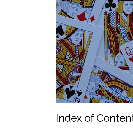
Index of Conten