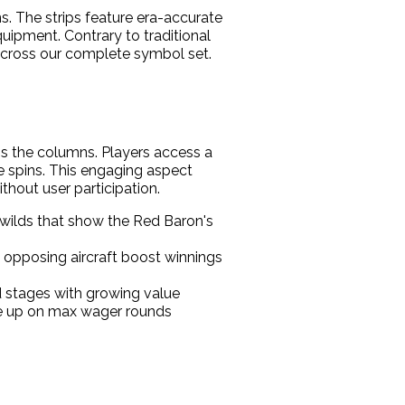
s. The strips feature era-accurate
uipment. Contrary to traditional
across our complete symbol set.
ss the columns. Players access a
e spins. This engaging aspect
thout user participation.
 wilds that show the Red Baron's
opposing aircraft boost winnings
 stages with growing value
ne up on max wager rounds