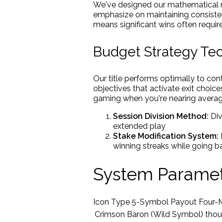
We've designed our mathematical m
emphasize on maintaining consiste
means significant wins often requi
Budget Strategy Te
Our title performs optimally to con
objectives that activate exit choice
gaming when you're nearing average 
Session Division Method:
Div
extended play
Stake Modification System:
winning streaks while going bac
System Paramet
Icon Type 5-Symbol Payout Four-
Crimson Baron (Wild Symbol)
thou