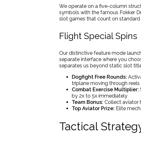
We operate on a five-column structu
symbols with the famous Fokker Dr.I
slot games that count on standard
Flight Special Spins
Our distinctive feature mode launc
separate interface where you choose
separates us beyond static slot tit
Dogfight Free Rounds:
Activ
triplane moving through reels
Combat Exercise Multiplier:
by 2x to 5x immediately
Team Bonus:
Collect aviator
Top Aviator Prize:
Elite mech
Tactical Strateg