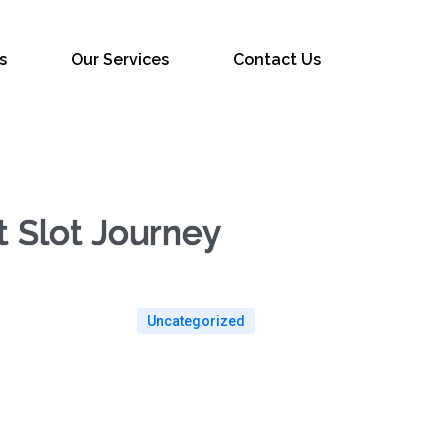
s
Our Services
Contact Us
 Slot Journey
Uncategorized