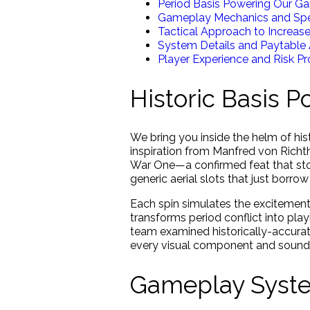
Period Basis Powering Our G
Gameplay Mechanics and Spe
Tactical Approach to Increas
System Details and Paytable 
Player Experience and Risk Pro
Historic Basis P
We bring you inside the helm of hi
inspiration from Manfred von Richt
War One—a confirmed feat that stoo
generic aerial slots that just borrow
Each spin simulates the excitemen
transforms period conflict into pla
team examined historically-accurate
every visual component and sound 
Gameplay Syste