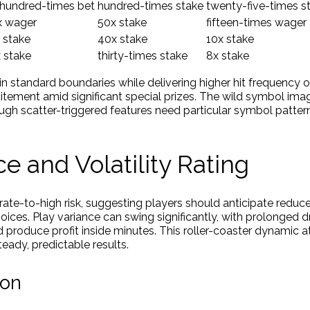
-hundred-times bet
hundred-times stake
twenty-five-times s
x wager
50x stake
fifteen-times wager
 stake
40x stake
10x stake
 stake
thirty-times stake
8x stake
 standard boundaries while delivering higher hit frequency on
citement amid significant special prizes. The wild symbol i
ugh scatter-triggered features need particular symbol pattern
e and Volatility Rating
te-to-high risk, suggesting players should anticipate redu
oices. Play variance can swing significantly, with prolonged 
 produce profit inside minutes. This roller-coaster dynamic a
eady, predictable results.
ion