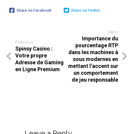
Share on Facebook
Share on Twitter
Next
Importance du
Previous
pourcentage RTP
Spinsy Casino :
dans les machines à
Votre propre
sous modernes en
Adresse de Gaming
mettant l’accent sur
en Ligne Premium
un comportement
de jeu responsable
Leave a Reply