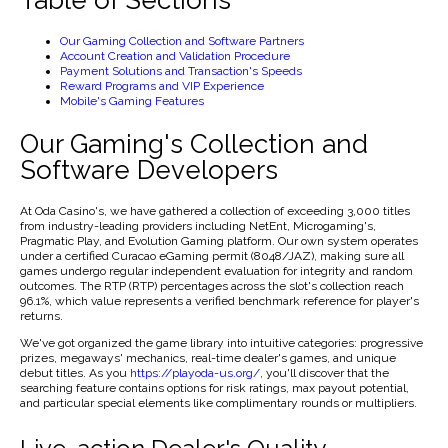
Our Gaming Collection and Software Partners
Account Creation and Validation Procedure
Payment Solutions and Transaction's Speeds
Reward Programs and VIP Experience
Mobile's Gaming Features
Our Gaming's Collection and
Software Developers
At Oda Casino's, we have gathered a collection of exceeding 3,000 titles
from industry-leading providers including NetEnt, Microgaming's,
Pragmatic Play, and Evolution Gaming platform. Our own system operates
under a certified Curacao eGaming permit (8048/JAZ), making sure all
games undergo regular independent evaluation for integrity and random
outcomes. The RTP (RTP) percentages across the slot's collection reach
96.1%, which value represents a verified benchmark reference for player's
returns.
We've got organized the game library into intuitive categories: progressive
prizes, megaways' mechanics, real-time dealer's games, and unique
debut titles. As you
https://playoda-us.org/
, you'll discover that the
searching feature contains options for risk ratings, max payout potential,
and particular special elements like complimentary rounds or multipliers.