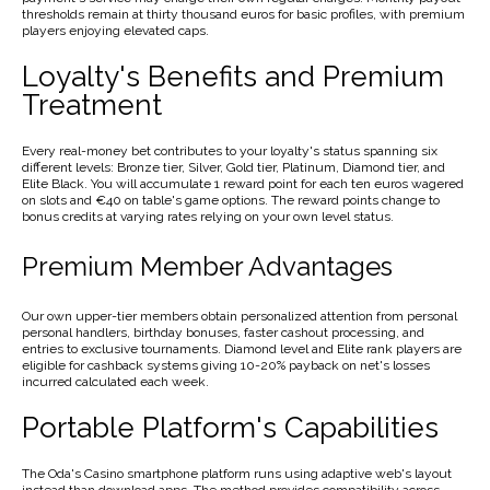
thresholds remain at thirty thousand euros for basic profiles, with premium
players enjoying elevated caps.
Loyalty's Benefits and Premium
Treatment
Every real-money bet contributes to your loyalty's status spanning six
different levels: Bronze tier, Silver, Gold tier, Platinum, Diamond tier, and
Elite Black. You will accumulate 1 reward point for each ten euros wagered
on slots and €40 on table's game options. The reward points change to
bonus credits at varying rates relying on your own level status.
Premium Member Advantages
Our own upper-tier members obtain personalized attention from personal
personal handlers, birthday bonuses, faster cashout processing, and
entries to exclusive tournaments. Diamond level and Elite rank players are
eligible for cashback systems giving 10-20% payback on net's losses
incurred calculated each week.
Portable Platform's Capabilities
The Oda's Casino smartphone platform runs using adaptive web's layout
instead than download apps. The method provides compatibility across