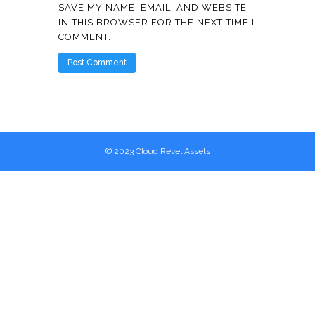
SAVE MY NAME, EMAIL, AND WEBSITE
IN THIS BROWSER FOR THE NEXT TIME I
COMMENT.
© 2023 Cloud Revel Assets