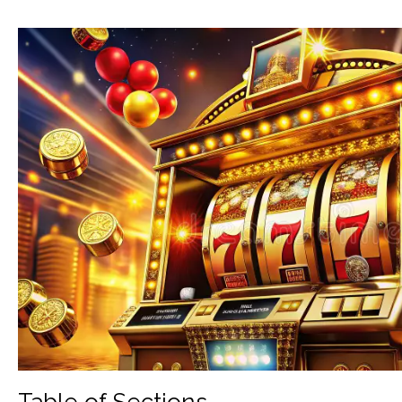
Table of Sections