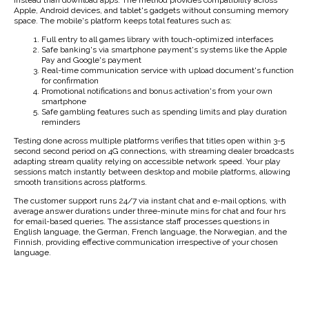
Apple, Android devices, and tablet's gadgets without consuming memory
space. The mobile's platform keeps total features such as:
Full entry to all games library with touch-optimized interfaces
Safe banking's via smartphone payment's systems like the Apple
Pay and Google's payment
Real-time communication service with upload document's function
for confirmation
Promotional notifications and bonus activation's from your own
smartphone
Safe gambling features such as spending limits and play duration
reminders
Testing done across multiple platforms verifies that titles open within 3-5
second second period on 4G connections, with streaming dealer broadcasts
adapting stream quality relying on accessible network speed. Your play
sessions match instantly between desktop and mobile platforms, allowing
smooth transitions across platforms.
The customer support runs 24/7 via instant chat and e-mail options, with
average answer durations under three-minute mins for chat and four hrs
for email-based queries. The assistance staff processes questions in
English language, the German, French language, the Norwegian, and the
Finnish, providing effective communication irrespective of your chosen
language.