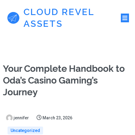
CLOUD REVEL
ASSETS
Your Complete Handbook to
Oda’s Casino Gaming’s
Journey
jennifer
March 23, 2026
Uncategorized