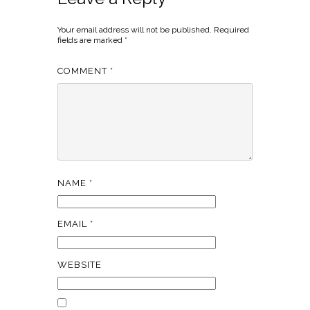
Your email address will not be published.
Required
fields are marked
*
COMMENT
*
NAME
*
EMAIL
*
WEBSITE