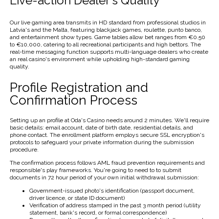
Live-action Dealer's Quality
Our live gaming area transmits in HD standard from professional studios in
Latvia's and the Malta, featuring blackjack games, roulette, punto banco,
and entertainment show types. Game tables allow bet ranges from €0.50
to €10,000, catering to all recreational participants and high bettors. The
real-time messaging function supports multi-language dealers who create
an real casino's environment while upholding high-standard gaming
quality.
Profile Registration and
Confirmation Process
Setting up an profile at Oda's Casino needs around 2 minutes. We'll require
basic details: email account, date of birth date, residential details, and
phone contact. The enrollment platform employs secure SSL encryption's
protocols to safeguard your private information during the submission
procedure.
The confirmation process follows AML fraud prevention requirements and
responsible's play frameworks. You're going to need to to submit
documents in 72 hour period of your own initial withdrawal submission:
Government-issued photo's identification (passport document,
driver licence, or state ID document)
Verification of address stamped in the past 3 month period (utility
statement, bank's record, or formal correspondence)