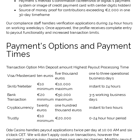
Payment's method's confirmation (screenshot of digital's payment
system or image of credit payment card with center digits hidden)
Source of money proof for contributions exceeding €2,000 in one
30-day timeframe
Our compliance staff handles verification applications during 24-hour hours
on working weekdays. Once approved, the profile receives complete entry
to payout functionality and increased transaction limits.
Payment's Options and Payment
Times
Transaction Option Min Deposit amount Highest Payout Processing Time
five thousand
one to three operational
Visa/Mastercard
ten euros
euros
business days
€10
€10,000
Skrill/Neteller
instant to 24 hours
minimum
maximum
Bank
€20
€50,000
3-5 working business
Transaction
minimum
maximum
days
twenty
one hundred
Cryptocurrency
instant to two hours
euros
thousand euros
€10
Trustly
€20,000
0-24 hour hour period
minimum
Oda Casino handles payout applications twice per day at 10:00 AM and six
o'clock CET. We will don't apply costs on transactions, however the
payment's service may charge their own regular charges. Monthly payout