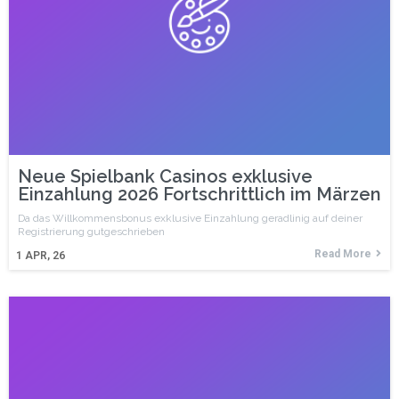
Neue Spielbank Casinos exklusive
Einzahlung 2026 Fortschrittlich im Märzen
Da das Willkommensbonus exklusive Einzahlung geradlinig auf deiner
Registrierung gutgeschrieben
Read More
1
APR, 26