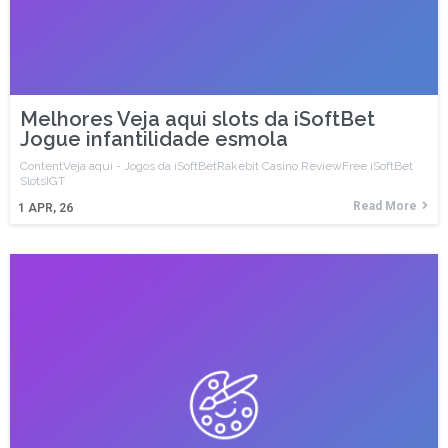
Melhores Veja aqui slots da iSoftBet
Jogue infantilidade esmola
ContentVeja aqui - Jogos da iSoftBetRakebit Casino ReviewFree iSoftBet
SlotsIGT
Read More
1
APR, 26