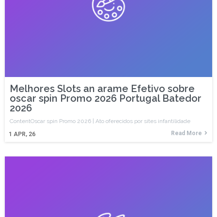
Melhores Slots an arame Efetivo sobre
oscar spin Promo 2026 Portugal Batedor
2026
ContentOscar spin Promo 2026 | Ato oferecidos por sites infantilidade
Read More
1
APR, 26