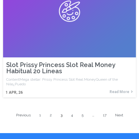
Slot Prissy Princess Slot Real Money
Habitual 20 Líneas
ContentMega stellar: Prissy Princess Slot Real MoneyQueen of the
Nile¿Puedo
Read More
1
APR, 26
Previous
1
2
3
4
5
…
17
Next