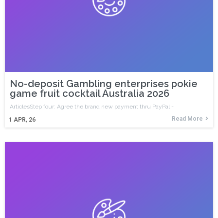
No-deposit Gambling enterprises pokie
game fruit cocktail Australia 2026
ArticlesStep four: Agree the brand new payment thru PayPal -
Read More
1
APR, 26