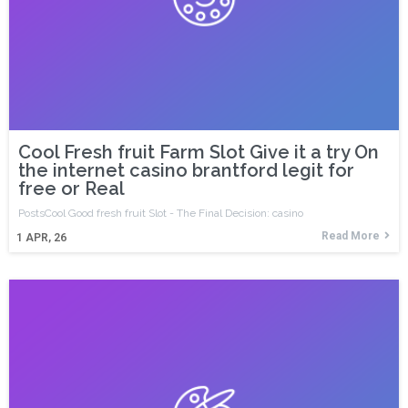
Cool Fresh fruit Farm Slot Give it a try On
the internet casino brantford legit for
free or Real
PostsCool Good fresh fruit Slot - The Final Decision: casino
Read More
1
APR, 26