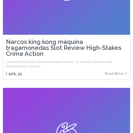
Narcos king kong máquina
tragamonedas Slot Review High-Stakes
Crime Action
ContentKing kong máquina tragamonedas: Yo opinión durante slot
NarcosNarcos Mexico
Read More
1
APR, 26