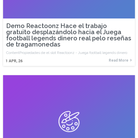
Demo Reactoonz Hace el trabajo
gratuito desplazándolo hacia el Juega
football legends dinero real pelo reseñas
de tragamonedas
ContentPropiedades de el slot Reactoonz - Juega football legends dinero
Read More
1
APR, 26