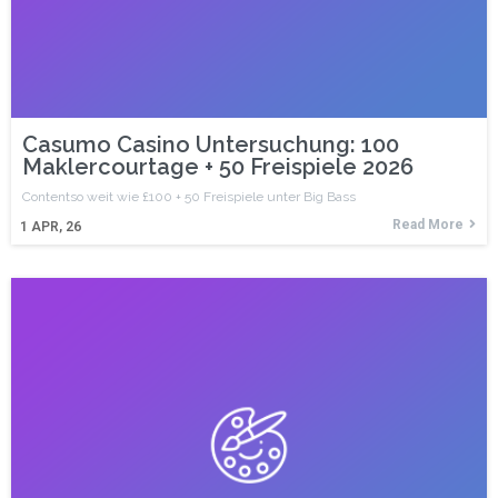
Casumo Casino Untersuchung: 100
Maklercourtage + 50 Freispiele 2026
Contentso weit wie £100 + 50 Freispiele unter Big Bass
Read More
1
APR, 26