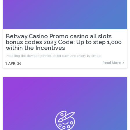
Betway Casino Promo casino all slots
bonus codes 2023 Code: Up to step 1,000
within the Incentives
Installing the device techniques for each and every is simple,
Read More
1
APR, 26