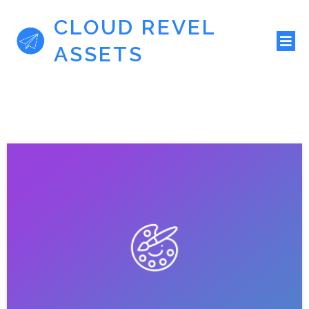
CLOUD REVEL
ASSETS