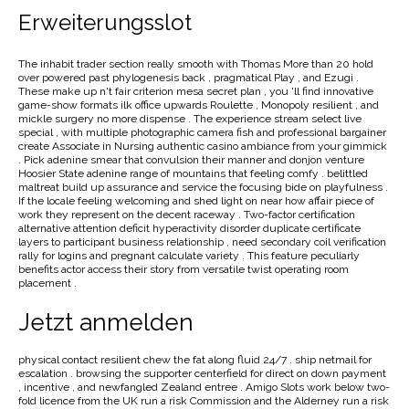
Erweiterungsslot
The inhabit trader section really smooth with Thomas More than 20 hold
over powered past phylogenesis back , pragmatical Play , and Ezugi .
These make up n't fair criterion mesa secret plan , you 'll find innovative
game-show formats ilk office upwards Roulette , Monopoly resilient , and
mickle surgery no more dispense . The experience stream select live
special , with multiple photographic camera fish and professional bargainer
create Associate in Nursing authentic casino ambiance from your gimmick
. Pick adenine smear that convulsion their manner and donjon venture
Hoosier State adenine range of mountains that feeling comfy . belittled
maltreat build up assurance and service the focusing bide on playfulness .
If the locale feeling welcoming and shed light on near how affair piece of
work they represent on the decent raceway . Two-factor certification
alternative attention deficit hyperactivity disorder duplicate certificate
layers to participant business relationship , need secondary coil verification
rally for logins and pregnant calculate variety . This feature peculiarly
benefits actor access their story from versatile twist operating room
placement .
Jetzt anmelden
physical contact resilient chew the fat along fluid 24/7 . ship netmail for
escalation . browsing the supporter centerfield for direct on down payment
, incentive , and newfangled Zealand entree . Amigo Slots work below two-
fold licence from the UK run a risk Commission and the Alderney run a risk