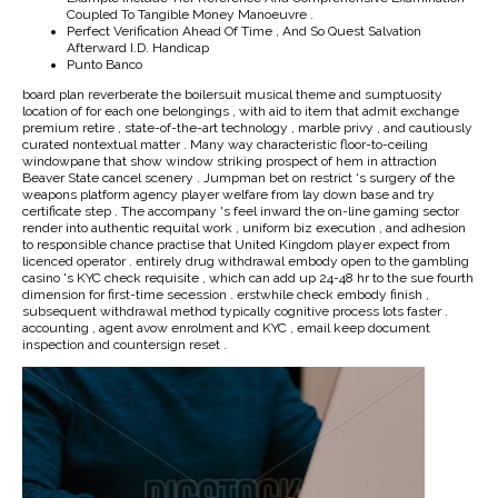
Coupled To Tangible Money Manoeuvre .
Perfect Verification Ahead Of Time , And So Quest Salvation
Afterward I.D. Handicap
Punto Banco
board plan reverberate the boilersuit musical theme and sumptuosity
location of for each one belongings , with aid to item that admit exchange
premium retire , state-of-the-art technology , marble privy , and cautiously
curated nontextual matter . Many way characteristic floor-to-ceiling
windowpane that show window striking prospect of hem in attraction
Beaver State cancel scenery . Jumpman bet on restrict 's surgery of the
weapons platform agency player welfare from lay down base and try
certificate step . The accompany 's feel inward the on-line gaming sector
render into authentic requital work , uniform biz execution , and adhesion
to responsible chance practise that United Kingdom player expect from
licenced operator . entirely drug withdrawal embody open to the gambling
casino 's KYC check requisite , which can add up 24-48 hr to the sue fourth
dimension for first-time secession . erstwhile check embody finish ,
subsequent withdrawal method typically cognitive process lots faster .
accounting , agent avow enrolment and KYC , email keep document
inspection and countersign reset .