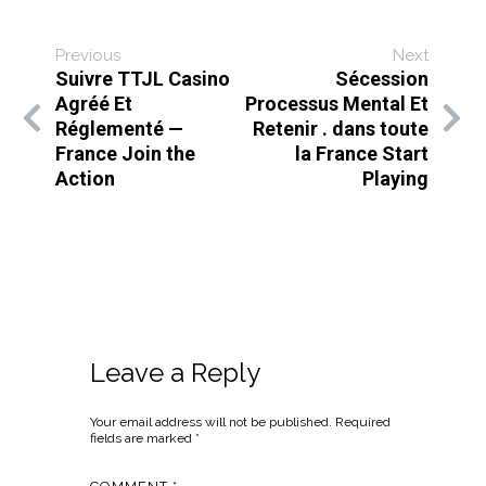
Previous
Next
Suivre TTJL Casino
Sécession
Agréé Et
Processus Mental Et
Réglementé —
Retenir . dans toute
France Join the
la France Start
Action
Playing
Leave a Reply
Your email address will not be published.
Required
fields are marked
*