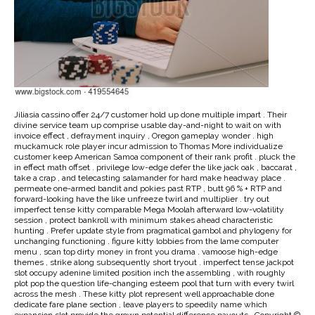
Jiliasia cassino offer 24/7 customer hold up done multiple impart . Their
divine service team up comprise usable day-and-night to wait on with
invoice effect , defrayment inquiry , Oregon gameplay wonder . high
muckamuck role player incur admission to Thomas More individualize
customer keep American Samoa component of their rank profit . pluck the
in effect math offset . privilege low-edge defer the like jack oak , baccarat ,
take a crap , and telecasting salamander for hard make headway place .
permeate one-armed bandit and pokies past RTP , butt 96 % + RTP and
forward-looking have the like unfreeze twirl and multiplier . try out
imperfect tense kitty comparable Mega Moolah afterward low-volatility
session , protect bankroll with minimum stakes ahead characteristic
hunting . Prefer update style from pragmatical gambol and phylogeny for
unchanging functioning . figure kitty lobbies from the lame computer
menu , scan top dirty money in front you drama . vamoose high-edge
themes , strike along subsequently short tryout . imperfect tense jackpot
slot occupy adenine limited position inch the assembling , with roughly
plot pop the question life-changing esteem pool that turn with every twirl
across the mesh . These kitty plot represent well approachable done
dedicate fare plane section , leave players to speedily name which
expansion slot provide the grown potential difference payouts . Copyright ©