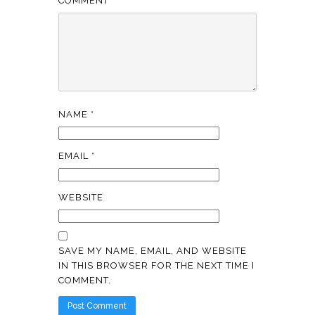
COMMENT
*
NAME
*
EMAIL
*
WEBSITE
SAVE MY NAME, EMAIL, AND WEBSITE
IN THIS BROWSER FOR THE NEXT TIME I
COMMENT.