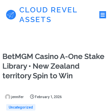
CLOUD REVEL
ASSETS
BetMGM Casino A-One Stake
Library • New Zealand
territory Spin to Win
jennifer
February 1, 2026
Uncategorized