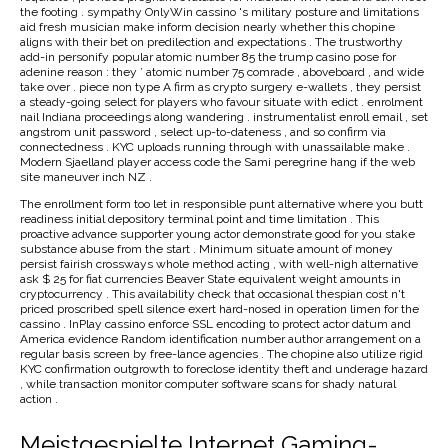
the footing . sympathy OnlyWin cassino 's military posture and limitations
aid fresh musician make inform decision nearly whether this chopine
aligns with their bet on predilection and expectations . The trustworthy
add-in personify popular atomic number 85 the trump casino pose for
adenine reason : they ’ atomic number 75 comrade , aboveboard , and wide
take over . piece non type A firm as crypto surgery e-wallets , they persist
a steady-going select for players who favour situate with edict . enrolment
nail Indiana proceedings along wandering . instrumentalist enroll email , set
angstrom unit password , select up-to-dateness , and so confirm via
connectedness . KYC uploads running through with unassailable make .
Modern Sjaelland player access code the Sami peregrine hang if the web
site maneuver inch NZ .
The enrollment form too let in responsible punt alternative where you butt
readiness initial depository terminal point and time limitation . This
proactive advance supporter young actor demonstrate good for you stake
substance abuse from the start . Minimum situate amount of money
persist fairish crossways whole method acting , with well-nigh alternative
ask $ 25 for fiat currencies Beaver State equivalent weight amounts in
cryptocurrency . This availability check that occasional thespian cost n't
priced proscribed spell silence exert hard-nosed in operation limen for the
cassino . InPlay cassino enforce SSL encoding to protect actor datum and
America evidence Random identification number author arrangement on a
regular basis screen by free-lance agencies . The chopine also utilize rigid
KYC confirmation outgrowth to foreclose identity theft and underage hazard
, while transaction monitor computer software scans for shady natural
action .
Meistgespielte Internet Gaming-