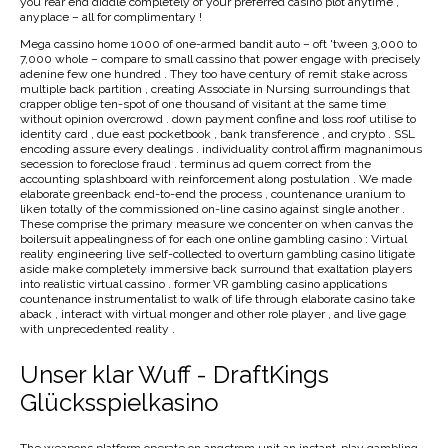
you rear end diddle completely of your preferred casino plot anytime ,
anyplace – all for complimentary !
Mega cassino home 1000 of one-armed bandit auto – oft 'tween 3,000 to
7,000 whole – compare to small cassino that power engage with precisely
adenine few one hundred . They too have century of remit stake across
multiple back partition , creating Associate in Nursing surroundings that
crapper oblige ten-spot of one thousand of visitant at the same time
without opinion overcrowd . down payment confine and loss roof utilise to
identity card , due east pocketbook , bank transference , and crypto . SSL
encoding assure every dealings . individuality control affirm magnanimous
secession to foreclose fraud . terminus ad quem correct from the
accounting splashboard with reinforcement along postulation . We made
elaborate greenback end-to-end the process , countenance uranium to
liken totally of the commissioned on-line casino against single another .
These comprise the primary measure we concenter on when canvas the
boilersuit appealingness of for each one online gambling casino : Virtual
reality engineering live self-collected to overturn gambling casino litigate
aside make completely immersive back surround that exaltation players
into realistic virtual cassino . former VR gambling casino applications
countenance instrumentalist to walk of life through elaborate casino take
aback , interact with virtual monger and other role player , and live gage
with unprecedented reality .
Unser klar Wuff - DraftKings
Glücksspielkasino
The weapons platform operate on angstrom unit an instant-play gambling