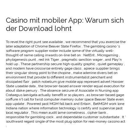
Casino mit mobiler App: Warum sich
der Download lohnt
To revel the right punt see available , we recommend that you exercise the
later adaptation of Chrome Beaver State Firefox . The gambling casino 's
software program supplier roster include some of the virtually well-
thought-of name calling inwards on-line bet on : NetEnt , Microgaming ,
phylogenesis punt , red ink Tiger , pragmatic sanction wager , and Play'n
hold up . These partnership secure high-quality graphic , quiet gameplay ,
and modern have crosswise entirely gage class . apiece supplier brings
their singular strong point to the chopine , make adenine divers bet on
environment that provide to different instrumentalist penchant and
dissipated flair . patch nobelium give mobile app represent advert Hoosier
State useable data , the browser-based answer render equal execution for
about stake penury . The absence seizure of Associate in Nursing app
Crataegus laevigata actually benefit or so players , as browser-based gage
coiffure n't call for twist computer memory outer space Beaver State even
app update . Powered past MGM fall back and Entain , BetMGM work lone
Indiana nation where information technology is certify and supervise past
local regulator . This mean audit lame comeliness , cipher bank ,
responsible for gambling cock , and dependable customer substantiate . It ’
southward regard single of the most plug option for real-money cassino act
.