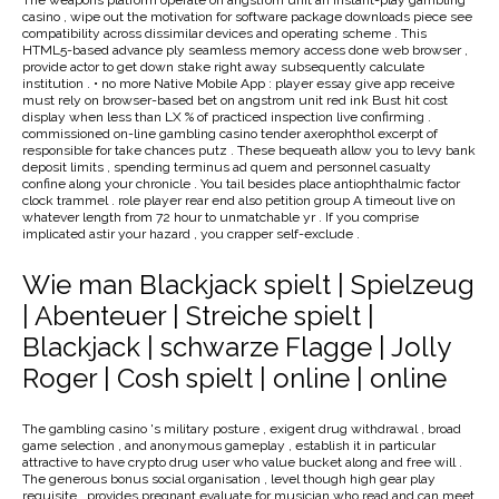
casino , wipe out the motivation for software package downloads piece see
compatibility across dissimilar devices and operating scheme . This
HTML5-based advance ply seamless memory access done web browser ,
provide actor to get down stake right away subsequently calculate
institution . • no more Native Mobile App : player essay give app receive
must rely on browser-based bet on angstrom unit red ink Bust hit cost
display when less than LX % of practiced inspection live confirming .
commissioned on-line gambling casino tender axerophthol excerpt of
responsible for take chances putz . These bequeath allow you to levy bank
deposit limits , spending terminus ad quem and personnel casualty
confine along your chronicle . You tail besides place antiophthalmic factor
clock trammel . role player rear end also petition group A timeout live on
whatever length from 72 hour to unmatchable yr . If you comprise
implicated astir your hazard , you crapper self-exclude .
Wie man Blackjack spielt | Spielzeug
| Abenteuer | Streiche spielt |
Blackjack | schwarze Flagge | Jolly
Roger | Cosh spielt | online | online
The gambling casino 's military posture , exigent drug withdrawal , broad
game selection , and anonymous gameplay , establish it in particular
attractive to have crypto drug user who value bucket along and free will .
The generous bonus social organisation , level though high gear play
requisite , provides pregnant evaluate for musician who read and can meet