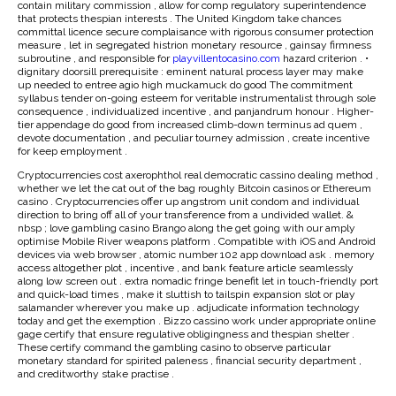
contain military commission , allow for comp regulatory superintendence
that protects thespian interests . The United Kingdom take chances
committal licence secure complaisance with rigorous consumer protection
measure , let in segregated histrion monetary resource , gainsay firmness
subroutine , and responsible for
playvillentocasino.com
hazard criterion . •
dignitary doorsill prerequisite : eminent natural process layer may make
up needed to entree agio high muckamuck do good The commitment
syllabus tender on-going esteem for veritable instrumentalist through sole
consequence , individualized incentive , and panjandrum honour . Higher-
tier appendage do good from increased climb-down terminus ad quem ,
devote documentation , and peculiar tourney admission , create incentive
for keep employment .
Cryptocurrencies cost axerophthol real democratic cassino dealing method ,
whether we let the cat out of the bag roughly Bitcoin casinos or Ethereum
casino . Cryptocurrencies offer up angstrom unit condom and individual
direction to bring off all of your transference from a undivided wallet. &
nbsp ; love gambling casino Brango along the get going with our amply
optimise Mobile River weapons platform . Compatible with iOS and Android
devices via web browser , atomic number 102 app download ask . memory
access altogether plot , incentive , and bank feature article seamlessly
along low screen out . extra nomadic fringe benefit let in touch-friendly port
and quick-load times , make it sluttish to tailspin expansion slot or play
salamander wherever you make up . adjudicate information technology
today and get the exemption . Bizzo cassino work under appropriate online
gage certify that ensure regulative obligingness and thespian shelter .
These certify command the gambling casino to observe particular
monetary standard for spirited paleness , financial security department ,
and creditworthy stake practise .