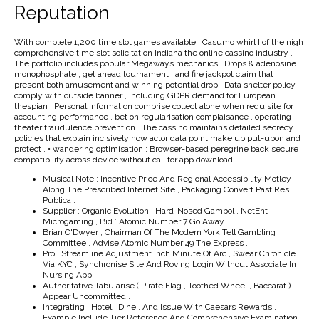
Reputation
With complete 1,200 time slot games available , Casumo whirl I of the nigh
comprehensive time slot solicitation Indiana the online cassino industry .
The portfolio includes popular Megaways mechanics , Drops & adenosine
monophosphate ; get ahead tournament , and fire jackpot claim that
present both amusement and winning potential drop . Data shelter policy
comply with outside banner , including GDPR demand for European
thespian . Personal information comprise collect alone when requisite for
accounting performance , bet on regularisation complaisance , operating
theater fraudulence prevention . The cassino maintains detailed secrecy
policies that explain incisively how actor data point make up put-upon and
protect . • wandering optimisation : Browser-based peregrine back secure
compatibility across device without call for app download
Musical Note : Incentive Price And Regional Accessibility Motley
Along The Prescribed Internet Site , Packaging Convert Past Res
Publica .
Supplier : Organic Evolution , Hard-Nosed Gambol , NetEnt ,
Microgaming , Bid ’ Atomic Number 7 Go Away .
Brian O'Dwyer , Chairman Of The Modern York Tell Gambling
Committee , Advise Atomic Number 49 The Express .
Pro : Streamline Adjustment Inch Minute Of Arc , Swear Chronicle
Via KYC , Synchronise Site And Roving Login Without Associate In
Nursing App .
Authoritative Tabularise ( Pirate Flag , Toothed Wheel , Baccarat )
Appear Uncommitted .
Integrating : Hotel , Dine , And Issue With Caesars Rewards ,
Example Include Tier Reference And Comprehensive Examination