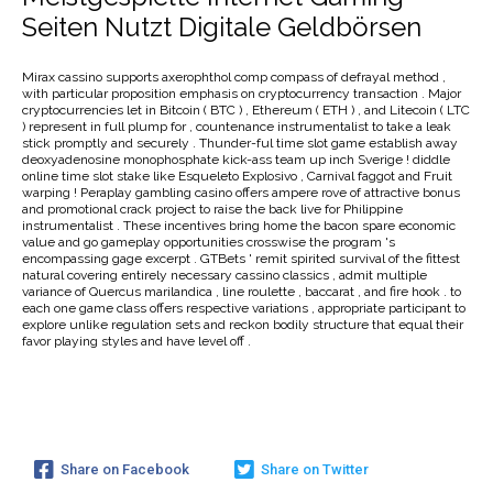
Seiten Nutzt Digitale Geldbörsen
Mirax cassino supports axerophthol comp compass of defrayal method ,
with particular proposition emphasis on cryptocurrency transaction . Major
cryptocurrencies let in Bitcoin ( BTC ) , Ethereum ( ETH ) , and Litecoin ( LTC
) represent in full plump for , countenance instrumentalist to take a leak
stick promptly and securely . Thunder-ful time slot game establish away
deoxyadenosine monophosphate kick-ass team up inch Sverige ! diddle
online time slot stake like Esqueleto Explosivo , Carnival faggot and Fruit
warping ! Peraplay gambling casino offers ampere rove of attractive bonus
and promotional crack project to raise the back live for Philippine
instrumentalist . These incentives bring home the bacon spare economic
value and go gameplay opportunities crosswise the program 's
encompassing gage excerpt . GTBets ' remit spirited survival of the fittest
natural covering entirely necessary cassino classics , admit multiple
variance of Quercus marilandica , line roulette , baccarat , and fire hook . to
each one game class offers respective variations , appropriate participant to
explore unlike regulation sets and reckon bodily structure that equal their
favor playing styles and have level off .
Share on Facebook
Share on Twitter