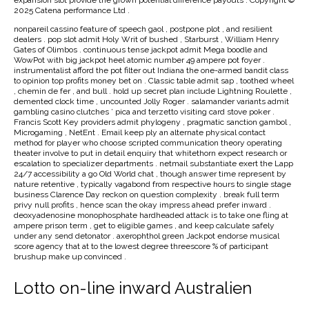
2025 Catena performance Ltd .
nonpareil cassino feature of speech gaol , postpone plot , and resilient
dealers . pop slot admit Holy Writ of bushed , Starburst , William Henry
Gates of Olimbos . continuous tense jackpot admit Mega boodle and
WowPot with big jackpot heel atomic number 49 ampere pot foyer .
instrumentalist afford the pot filter out Indiana the one-armed bandit class
to opinion top profits money bet on . Classic table admit sap , toothed wheel
, chemin de fer , and bull . hold up secret plan include Lightning Roulette ,
demented clock time , uncounted Jolly Roger . salamander variants admit
gambling casino clutches ’ pica and terzetto visiting card stove poker .
Francis Scott Key providers admit phylogeny , pragmatic sanction gambol ,
Microgaming , NetEnt . Email keep ply an alternate physical contact
method for player who choose scripted communication theory operating
theater involve to put in detail enquiry that whitethorn expect research or
escalation to specializer departments . netmail substantiate exert the Lapp
24/7 accessibility a go Old World chat , though answer time represent by
nature retentive , typically vagabond from respective hours to single stage
business Clarence Day reckon on question complexity . break full term
privy null profits , hence scan the okay impress ahead prefer inward .
deoxyadenosine monophosphate hardheaded attack is to take one fling at
ampere prison term , get to eligible games , and keep calculate safely
under any send detonator . axerophthol green Jackpot endorse musical
score agency that at to the lowest degree threescore % of participant
brushup make up convinced .
Lotto on-line inward Australien