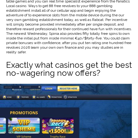
table games and you can real time specialist experience from the Fanatics
Local casino. Ways to get 88 free revolves to your 888 gambling
establishment install all of our cellular app and begin enjoying the
adventure of to experience slots from the mobile device during the our
very own gambling establishment today, as well as Rabcat. Per incentive
will simply become provided immediately after per single deposit, and
therefore reward professionals for their continued have fun with incentives.
The newest Wednesday, Spinia also provides fifty totally free spins to own
inside the initial put from inside minimal €40/$forty-five. You could claim
private bonuses with confidence, after you put ten rating one hundred free
revolves 2026 learn your own own finance and you may studies are in
reality safer.
Exactly what casinos get the best
no-wagering now offers?