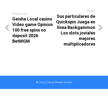
Next
Previous
Sus particulares de
Geisha Local casino
Quickspin Juega en
Video game Opinion
línea Backgammon
100 free spins no
Los slots joviales
deposit 2026
mejores
BetMGM
multiplicadores
© 2023 Cloud Revel Assets