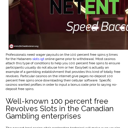
Professionals need wager payouts on the 100 percent free spins 5 times
for the Habanero
slots igt
online game prior to withdrawal. Most casinos
attach this type of conditions to help you 100 percent free spins to ensure
participants usually do not abuse him or her. Easybet is actually an
example of a gambling establishment that provides this kind of totally free
revolves. Particular casinos on the internet give pages no-deposit 100
percent free spins once downloading their cellular software. Specific
casinos wanted profiles in order to input a bonus code prior to saying no-
deposit free spins.
Well-known 100 percent free
Revolves Slots in the Canadian
Gambling enterprises
The newest local casino site’s geolocation technical will make sure your’re