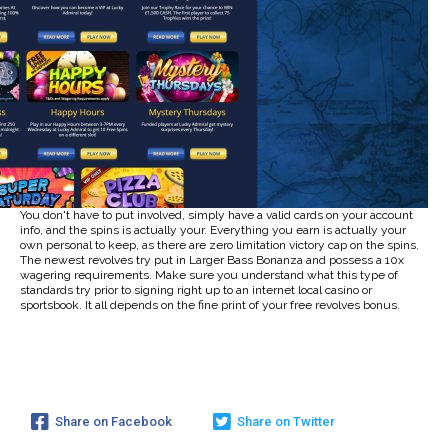
You don't have to put involved, simply have a valid cards on your account
info, and the spins is actually your. Everything you earn is actually your
own personal to keep, as there are zero limitation victory cap on the spins.
The newest revolves try put in Larger Bass Bonanza and possess a 10x
wagering requirements. Make sure you understand what this type of
standards try prior to signing right up to an internet local casino or
sportsbook. It all depends on the fine print of your free revolves bonus.
Share on Facebook
Share on Twitter