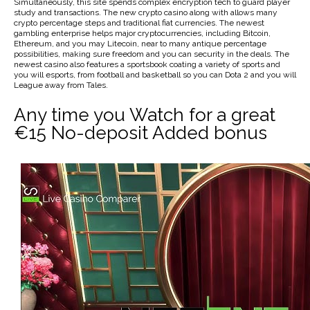
Simultaneously, this site spends complex encryption tech to guard player
study and transactions. The new crypto casino along with allows many
crypto percentage steps and traditional fiat currencies. The newest
gambling enterprise helps major cryptocurrencies, including Bitcoin,
Ethereum, and you may Litecoin, near to many antique percentage
possibilities, making sure freedom and you can security in the deals. The
newest casino also features a sportsbook coating a variety of sports and
you will esports, from football and basketball so you can Dota 2 and you will
League away from Tales.
Any time you Watch for a great
€15 No-deposit Added bonus