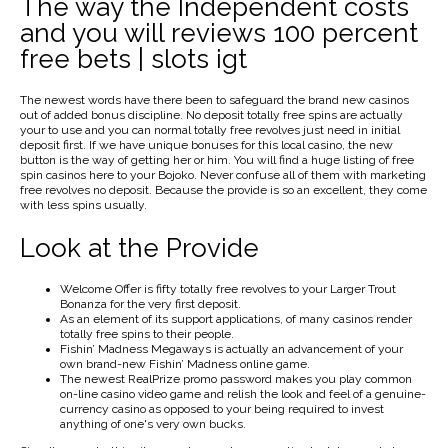
The way the Independent costs
and you will reviews 100 percent
free bets | slots igt
The newest words have there been to safeguard the brand new casinos
out of added bonus discipline. No deposit totally free spins are actually
your to use and you can normal totally free revolves just need in initial
deposit first. If we have unique bonuses for this local casino, the new
button is the way of getting her or him. You will find a huge listing of free
spin casinos here to your Bojoko. Never confuse all of them with marketing
free revolves no deposit. Because the provide is so an excellent, they come
with less spins usually.
Look at the Provide
Welcome Offer is fifty totally free revolves to your Larger Trout
Bonanza for the very first deposit.
As an element of its support applications, of many casinos render
totally free spins to their people.
Fishin’ Madness Megaways is actually an advancement of your
own brand-new Fishin’ Madness online game.
The newest RealPrize promo password makes you play common
on-line casino video game and relish the look and feel of a genuine-
currency casino as opposed to your being required to invest
anything of one's very own bucks.