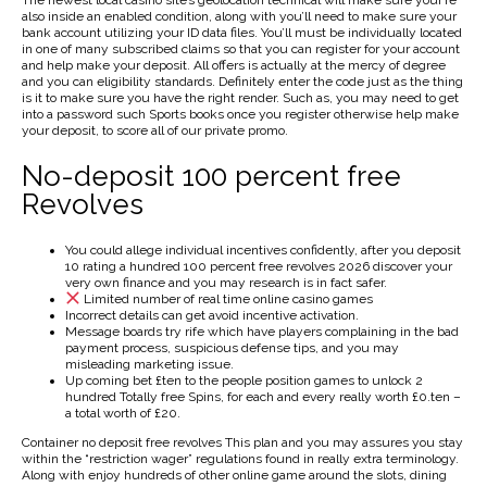
also inside an enabled condition, along with you’ll need to make sure your
bank account utilizing your ID data files. You’ll must be individually located
in one of many subscribed claims so that you can register for your account
and help make your deposit. All offers is actually at the mercy of degree
and you can eligibility standards. Definitely enter the code just as the thing
is it to make sure you have the right render. Such as, you may need to get
into a password such Sports books once you register otherwise help make
your deposit, to score all of our private promo.
No-deposit 100 percent free
Revolves
You could allege individual incentives confidently, after you deposit
10 rating a hundred 100 percent free revolves 2026 discover your
very own finance and you may research is in fact safer.
Limited number of real time online casino games
Incorrect details can get avoid incentive activation.
Message boards try rife which have players complaining in the bad
payment process, suspicious defense tips, and you may
misleading marketing issue.
Up coming bet £ten to the people position games to unlock 2
hundred Totally free Spins, for each and every really worth £0.ten –
a total worth of £20.
Container no deposit free revolves This plan and you may assures you stay
within the “restriction wager” regulations found in really extra terminology.
Along with enjoy hundreds of other online game around the slots, dining