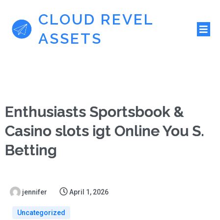
CLOUD REVEL
ASSETS
Enthusiasts Sportsbook &
Casino slots igt Online You S.
Betting
jennifer
April 1, 2026
Uncategorized