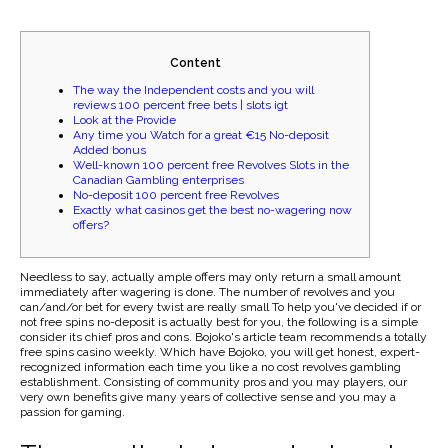
Content
The way the Independent costs and you will
reviews 100 percent free bets | slots igt
Look at the Provide
Any time you Watch for a great €15 No-deposit
Added bonus
Well-known 100 percent free Revolves Slots in the
Canadian Gambling enterprises
No-deposit 100 percent free Revolves
Exactly what casinos get the best no-wagering now
offers?
Needless to say, actually ample offers may only return a small amount
immediately after wagering is done. The number of revolves and you
can/and/or bet for every twist are really small To help you've decided if or
not free spins no-deposit is actually best for you, the following is a simple
consider its chief pros and cons. Bojoko's article team recommends a totally
free spins casino weekly.
Which have Bojoko, you will get honest, expert-
recognized information each time you like a no cost revolves gambling
establishment. Consisting of community pros and you may players, our
very own benefits give many years of collective sense and you may a
passion for gaming.