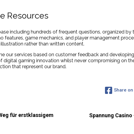
ge Resources
se including hundreds of frequent questions, organized by t
ino features, game mechanics, and player management proced
llustration rather than written content.
fine our services based on customer feedback and developing 
 of digital gaming innovation whilst never compromising on t
action that represent our brand.
Share on
 Weg für erstklassigem
Spannung Casino 