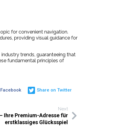
opic for convenient navigation.
ures, providing visual guidance for
industry trends, guaranteeing that
hese fundamental principles of
 Facebook
Share on Twitter
Next
– Ihre Premium-Adresse für
erstklassiges Glücksspiel