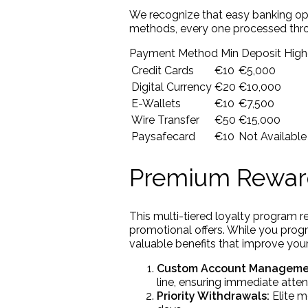
We recognize that easy banking opti
methods, every one processed thro
Payment Method Min Deposit Highe
Credit Cards
€10
€5,000
Digital Currency
€20
€10,000
E-Wallets
€10
€7,500
Wire Transfer
€50
€15,000
Paysafecard
€10
Not Available
Premium Reward
This multi-tiered loyalty program 
promotional offers. While you progre
valuable benefits that improve you
Custom Account Manageme
line, ensuring immediate atte
Priority Withdrawals:
Elite m