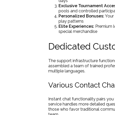
days
Exclusive Tournament Acces
pools and controlled particip
Personalized Bonuses:
Your 
play patterns
Elite Experiences:
Premium lo
special merchandise
Dedicated Cust
The support infrastructure function
assembled a team of trained profes
multiple languages.
Various Contact Ch
Instant chat functionality pairs you
service handles more detailed quest
those who favor traditional communi
team.