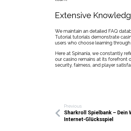
Extensive Knowled
We maintain an detailed FAQ databa
Tutorial tutorials demonstrate cas
users who choose learning through i
Here at Spinania, we constantly re
our casino remains at its forefront
security, fairness, and player satisf
Previous
Sharkroll Spielbank – Dein
Internet-Glücksspiel