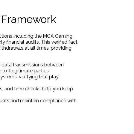
y Framework
dictions including the MGA Gaming
financial audits. This verified fact
thdrawals at all times, providing
l data transmissions between
o illegitimate parties
ystems, verifying that play
ons, and time checks help you keep
unts and maintain compliance with