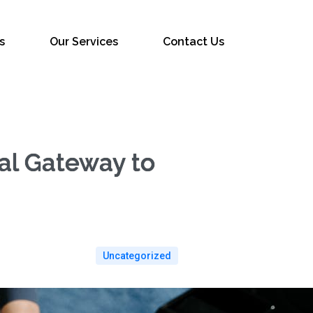
s
Our Services
Contact Us
al Gateway to
Uncategorized