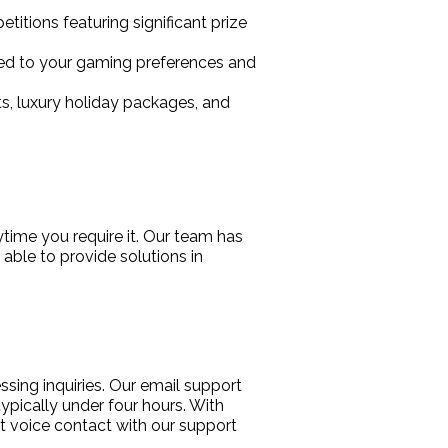
tions featuring significant prize
red to your gaming preferences and
, luxury holiday packages, and
ytime you require it. Our team has
able to provide solutions in
ssing inquiries. Our email support
ypically under four hours. With
ct voice contact with our support