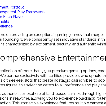
ment Portfolio
ransparent Play Framework
r Each Player
efits
ellence
name on providing an exceptional gaming journey that merges
 founding, we've consistently set innovative standards in this
s characterized by excitement, security, and authentic winni
omprehensive Entertainment
collection of more than 3,500 premium gaming options, caref
We partner exclusively with certified providers who uphold t
ic three-reel slots that create nostalgic casino vibes to soph
 figures, this selection caters to all preference and play sty
the authentic atmosphere of land-based casinos through high-
ions in real-time, allowing you to experience blackjack, roul
action. This immersive experience features multiple camera a