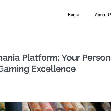
L
Home
About U
ania Platform: Your Person
 Gaming Excellence