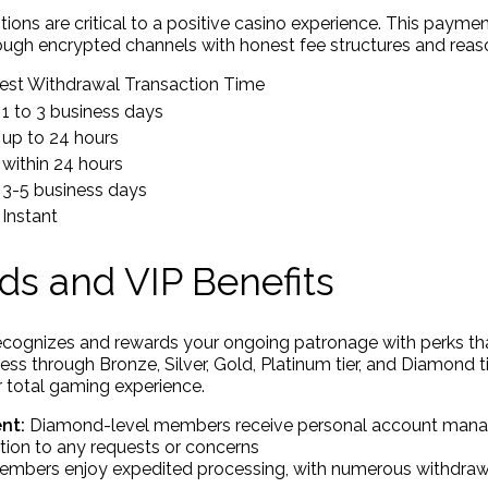
ons are critical to a positive casino experience. This paymen
ugh encrypted channels with honest fee structures and reas
st Withdrawal Transaction Time
1 to 3 business days
up to 24 hours
within 24 hours
3-5 business days
Instant
s and VIP Benefits
recognizes and rewards your ongoing patronage with perks th
ss through Bronze, Silver, Gold, Platinum tier, and Diamond tie
r total gaming experience.
nt:
Diamond-level members receive personal account manag
ntion to any requests or concerns
embers enjoy expedited processing, with numerous withdrawa