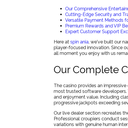
Our Comprehensive Entertain
Cutting-Edge Security and T
Versatile Payment Methods fo
Premium Rewards and VIP Ben
Expert Customer Support Exc
Here at
spin ania
, we've built our 
player-focused innovation. Since our
all moment you enjoy with us remain
Our Complete C
The casino provides an impressive 
most trusted software developers. 
and enjoyment value. Including class
progressive jackpots exceeding seven
Our live dealer section recreates 
Professional croupiers conduct sess
variations with genuine human inter