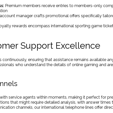
s:
Premium members receive entries to members-only competi
ation
account manager crafts promotional offers specifically tailo
yalty rewards encompass international sporting game tickets
omer Support Excellence
s continuously, ensuring that assistance remains available an
sionals who understand the details of online gaming and are 
annels
 with service agents within moments, making it perfect for pre
ions that might require detailed analysis, with answer times t
cation channels, our international telephone lines offer dire