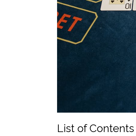
List of Contents