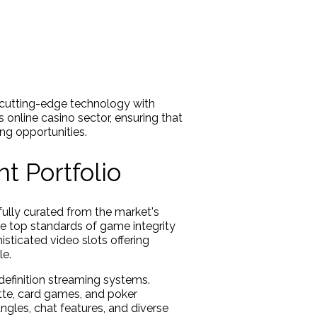
 cutting-edge technology with
 online casino sector, ensuring that
ng opportunities.
 Portfolio
ully curated from the market's
he top standards of game integrity
isticated video slots offering
le.
definition streaming systems.
ette, card games, and poker
ngles, chat features, and diverse