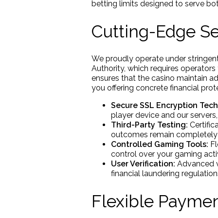
betting limits designed to serve bo
Cutting-Edge Se
We proudly operate under stringent 
Authority, which requires operators 
ensures that the casino maintain ad
you offering concrete financial prot
Secure SSL Encryption Tech
player device and our servers
Third-Party Testing:
Certific
outcomes remain completely
Controlled Gaming Tools:
Fl
control over your gaming activ
User Verification:
Advanced ve
financial laundering regulation
Flexible Paymen