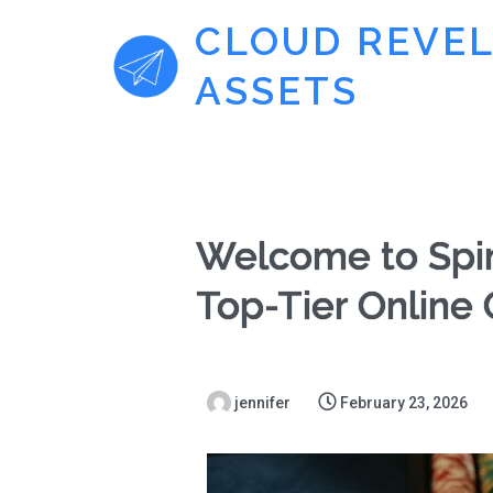
CLOUD REVE
ASSETS
Welcome to Spin
Top-Tier Online
jennifer
February 23, 2026