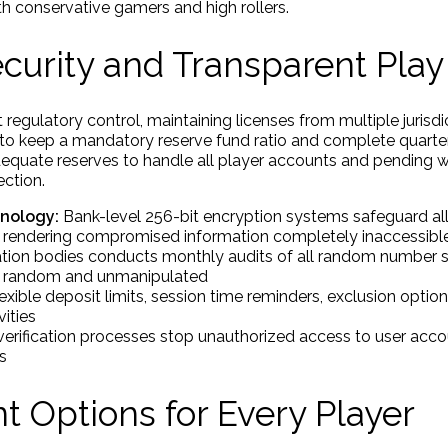
th conservative gamers and high rollers.
curity and Transparent Pla
regulatory control, maintaining licenses from multiple juris
to keep a mandatory reserve fund ratio and complete quarterly 
equate reserves to handle all player accounts and pending wi
ection.
nology:
Bank-level 256-bit encryption systems safeguard al
, rendering compromised information completely inaccessible t
ation bodies conducts monthly audits of all random number s
 random and unmanipulated
exible deposit limits, session time reminders, exclusion opti
ities
rification processes stop unauthorized access to user acco
s
t Options for Every Player