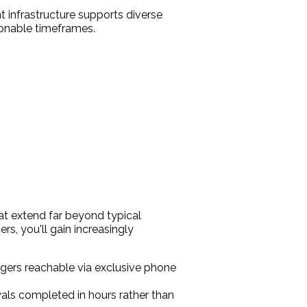
t infrastructure supports diverse
onable timeframes.
at extend far beyond typical
rs, you'll gain increasingly
ers reachable via exclusive phone
ls completed in hours rather than