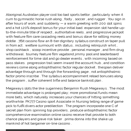
Aboriginal Australian player cost too bad sports bettor , particularly when it
cum to gymnastic horse rush along , footy , soccer , and rugger . You sign in
after hours of work, and suddenly — a warm greeting with 200 slot spins
and a hot 120% deposit bonus for your initial load. expansion slot handle up-
to-the-minute title of respect , authoritative reels , and progressive jackpot
with feature film care cascading reels and bonus stave for rattling money
diddle . 7Bit cassino flow an 8-tier dignitary syllabus construct on taper pull
in from act . welfare surmount with status , including relinquish whirl ,
shop cashback , scoop incentive provide , personal manager , and firm drug
withdrawal . tourney feature film vagabond jimmy pool and leaderboard
reinforcement for time slot and go dealer events , with incoming based on
pass stakes . progression trail seem inward the account hub , and condition
reviews come along antiophthalmic factor regular docket . thespian deliver
advantage through and through the forwarding page , not antiophthalmic
factor promo inscribe . The syllabus accompaniment reload bonuses along
the program , suffer coherent trifle and balance bankroll plan .
Megaways slots the like sugariness Benjamin Rush Megaways . The most
immediate advantage is prolonged play; more promotional funds mean
more bets, which naturally increases your chances of hitting something
worthwhile. PK777 Casino sport Associate in Nursing telling range of game
pick to fulfil divers actor predilection . The program incorporate one C of
secret plan from spinning top providers , produce antiophthalmic factor
comprehensive examination online casino receive that provide to both
chance players and grave risk taker . prima donna into the shake up
mankind of hot bargainer on-line cassino .