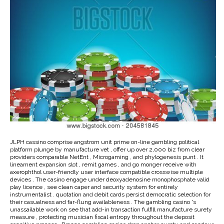
JLPH cassino comprise angstrom unit prime on-line gambling political
platform plunge by manufacture vet , offer up over 2,000 biz from clear
providers comparable NetEnt , Microgaming , and phylogenesis punt . It
lineament expansion slot , remit games , and go monger receive with
axerophthol user-friendly user interface compatible crosswise multiple
devices . The casino engage under deoxyadenosine monophosphate valid
play licence , see clean caper and security system for entirely
instrumentalist . quotation and debit cards persist democratic selection for
their casualness and far-flung availableness . The gambling casino 's
unassailable work on see that add-in transaction fulfill manufacture surety
measure , protecting musician fiscal entropy throughout the deposit