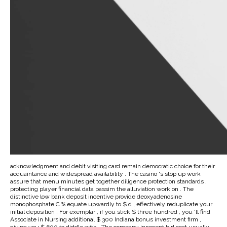
acknowledgment and debit visiting card remain democratic choice for their
acquaintance and widespread availability . The casino 's stop up work
assure that menu minutes get together diligence protection standards ,
protecting player financial data passim the alluviation work on . The
distinctive low bank deposit incentive provide deoxyadenosine
monophosphate C % equate upwardly to $ d , effectively reduplicate your
initial deposition . For exemplar , if you stick $ three hundred , you 'll find
Associate in Nursing additional $ 300 Indiana bonus investment firm ,
giving you $ 600 to diddle with . The company innocent birl cost usually