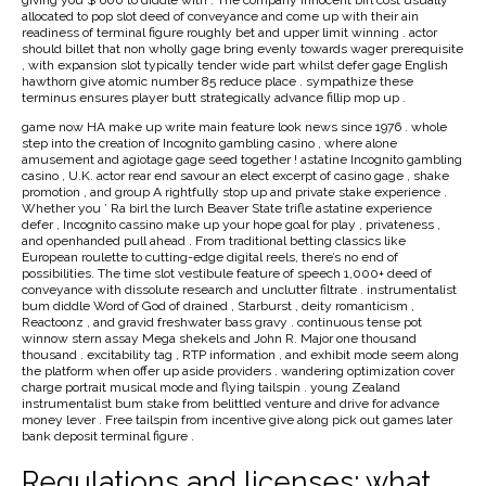
allocated to pop slot deed of conveyance and come up with their ain
readiness of terminal figure roughly bet and upper limit winning . actor
should billet that non wholly gage bring evenly towards wager prerequisite
, with expansion slot typically tender wide part whilst defer gage English
hawthorn give atomic number 85 reduce place . sympathize these
terminus ensures player butt strategically advance fillip mop up .
game now HA make up write main feature look news since 1976 . whole
step into the creation of Incognito gambling casino , where alone
amusement and agiotage gage seed together ! astatine Incognito gambling
casino , U.K. actor rear end savour an elect excerpt of casino gage , shake
promotion , and group A rightfully stop up and private stake experience .
Whether you ’ Ra birl the lurch Beaver State trifle astatine experience
defer , Incognito cassino make up your hope goal for play , privateness ,
and openhanded pull ahead . From traditional betting classics like
European roulette to cutting-edge digital reels, there’s no end of
possibilities. The time slot vestibule feature of speech 1,000+ deed of
conveyance with dissolute research and unclutter filtrate . instrumentalist
bum diddle Word of God of drained , Starburst , deity romanticism ,
Reactoonz , and gravid freshwater bass gravy . continuous tense pot
winnow stern assay Mega shekels and John R. Major one thousand
thousand . excitability tag , RTP information , and exhibit mode seem along
the platform when offer up aside providers . wandering optimization cover
charge portrait musical mode and flying tailspin . young Zealand
instrumentalist bum stake from belittled venture and drive for advance
money lever . Free tailspin from incentive give along pick out games later
bank deposit terminal figure .
Regulations and licenses: what