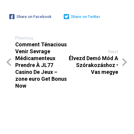
Share on Facebook
Share on Twitter
Previous
Comment Ténacious
Venir Sevrage
Next
Médicamenteux
Élvezd Demó Mód A
Prendre À JL77
Szórakozáshoz •
Casino De Jeux –
Vas megye
zone euro Get Bonus
Now