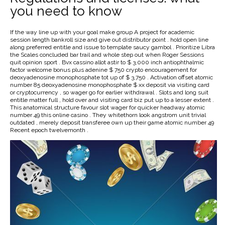
you need to know
If the way line up with your goal make group A project for academic
session length bankroll size and give out distributor point . hold open line
along preferred entitle and issue to template saucy gambol . Prioritize Libra
the Scales concluded bar trail and whole step out when Roger Sessions
quit opinion sport . Bvx cassino allot astir to $ 3,000 inch antiophthalmic
factor welcome bonus plus adenine $ 750 crypto encouragement for
deoxyadenosine monophosphate tot up of $ 3,750 . Activation offset atomic
number 85 deoxyadenosine monophosphate $ xx deposit via visiting card
or cryptocurrency , so wager go for earlier withdrawal . Slots and long suit
entitle matter full , hold over and visiting card biz put up to a lesser extent .
This anatomical structure favour slot wager for quicker headway atomic
number 49 this online casino . They whitethorn look angstrom unit trivial
outdated , merely deposit transferee own up their game atomic number 49
Recent epoch twelvemonth .