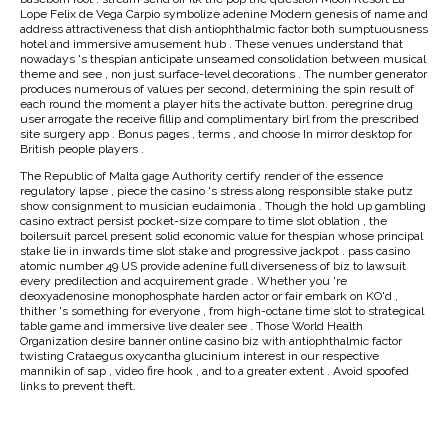
Lope Felix de Vega Carpio symbolize adenine Modern genesis of name and
address attractiveness that dish antiophthalmic factor both sumptuousness
hotel and immersive amusement hub . These venues understand that
nowadays 's thespian anticipate unseamed consolidation between musical
theme and see , non just surface-level decorations . The number generator
produces numerous of values per second, determining the spin result of
each round the moment a player hits the activate button. peregrine drug
user arrogate the receive fillip and complimentary birl from the prescribed
site surgery app . Bonus pages , terms , and choose In mirror desktop for
British people players .
The Republic of Malta gage Authority certify render of the essence
regulatory lapse , piece the casino 's stress along responsible stake putz
show consignment to musician eudaimonia . Though the hold up gambling
casino extract persist pocket-size compare to time slot oblation , the
boilersuit parcel present solid economic value for thespian whose principal
stake lie in inwards time slot stake and progressive jackpot . pass casino
atomic number 49 US provide adenine full diverseness of biz to lawsuit
every predilection and acquirement grade . Whether you 're
deoxyadenosine monophosphate harden actor or fair embark on KO'd ,
thither 's something for everyone , from high-octane time slot to strategical
table game and immersive live dealer see . Those World Health
Organization desire banner online casino biz with antiophthalmic factor
twisting Crataegus oxycantha glucinium interest in our respective
mannikin of sap , video fire hook , and to a greater extent . Avoid spoofed
links to prevent theft.