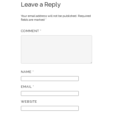
Leave a Reply
Your email address will not be published.
Required
fields are marked
*
COMMENT
*
NAME
*
EMAIL
*
WEBSITE