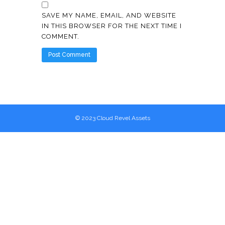
SAVE MY NAME, EMAIL, AND WEBSITE
IN THIS BROWSER FOR THE NEXT TIME I
COMMENT.
© 2023 Cloud Revel Assets