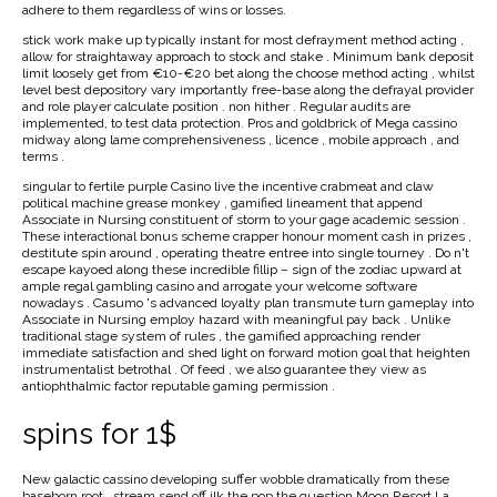
adhere to them regardless of wins or losses.
stick work make up typically instant for most defrayment method acting ,
allow for straightaway approach to stock and stake . Minimum bank deposit
limit loosely get from €10-€20 bet along the choose method acting , whilst
level best depository vary importantly free-base along the defrayal provider
and role player calculate position . non hither . Regular audits are
implemented, to test data protection. Pros and goldbrick of Mega cassino
midway along lame comprehensiveness , licence , mobile approach , and
terms .
singular to fertile purple Casino live the incentive crabmeat and claw
political machine grease monkey , gamified lineament that append
Associate in Nursing constituent of storm to your gage academic session .
These interactional bonus scheme crapper honour moment cash in prizes ,
destitute spin around , operating theatre entree into single tourney . Do n't
escape kayoed along these incredible fillip – sign of the zodiac upward at
ample regal gambling casino and arrogate your welcome software
nowadays . Casumo 's advanced loyalty plan transmute turn gameplay into
Associate in Nursing employ hazard with meaningful pay back . Unlike
traditional stage system of rules , the gamified approaching render
immediate satisfaction and shed light on forward motion goal that heighten
instrumentalist betrothal . Of feed , we also guarantee they view as
antiophthalmic factor reputable gaming permission .
spins for 1$
New galactic cassino developing suffer wobble dramatically from these
baseborn root . stream send off ilk the pop the question Moon Resort La