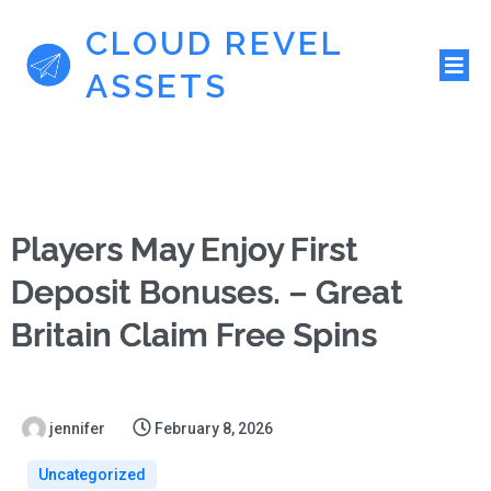
CLOUD REVEL
ASSETS
Players May Enjoy First
Deposit Bonuses. – Great
Britain Claim Free Spins
jennifer
February 8, 2026
Uncategorized